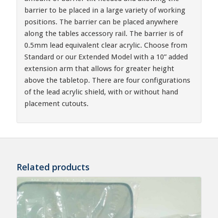
barrier to be placed in a large variety of working
positions. The barrier can be placed anywhere
along the tables accessory rail. The barrier is of
0.5mm lead equivalent clear acrylic. Choose from
Standard or our Extended Model with a 10” added
extension arm that allows for greater height
above the tabletop. There are four configurations
of the lead acrylic shield, with or without hand
placement cutouts.
Related products