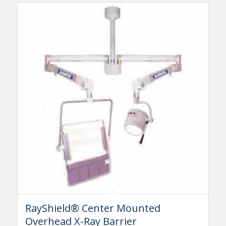
RayShield® Center Mounted
Overhead X-Ray Barrier