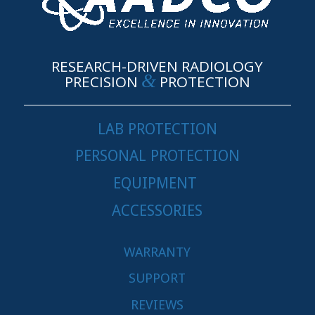
RESEARCH-DRIVEN RADIOLOGY
&
PRECISION
PROTECTION
LAB PROTECTION
PERSONAL PROTECTION
EQUIPMENT
ACCESSORIES
WARRANTY
SUPPORT
REVIEWS