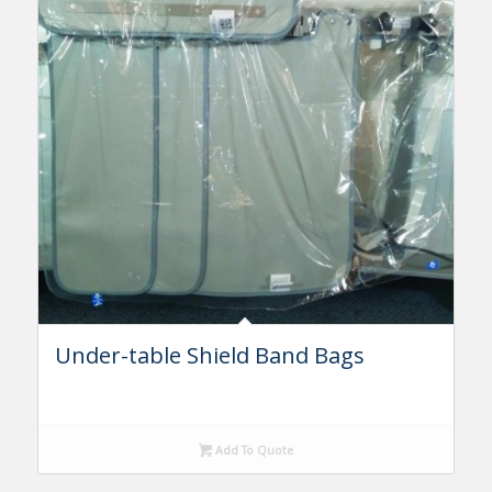
Under-table Shield Band Bags
Add To Quote