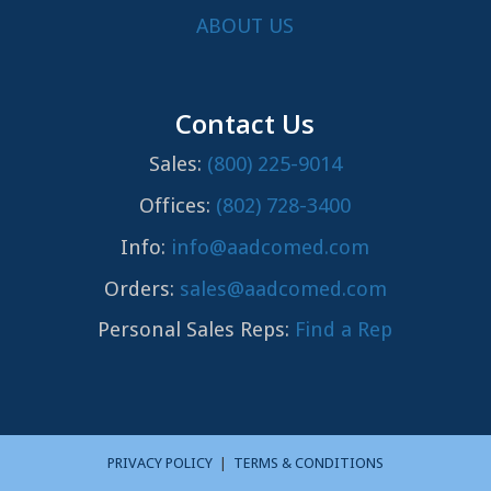
ABOUT US
Contact Us
Sales:
(800) 225-9014
Offices:
(802) 728-3400
Info:
info@aadcomed.com
Orders:
sales@aadcomed.com
Personal Sales Reps:
Find a Rep
PRIVACY POLICY
|
TERMS & CONDITIONS