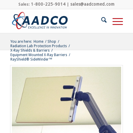
1-800-225-9014
sales@aadcomed.com
Sales:
|
You are here:
Home
/
Shop
/
Radiation Lab Protection Products
/
X-Ray Shields & Barriers
/
Equipment Mounted X-Ray Barriers
/
RayShield® SideWinder™