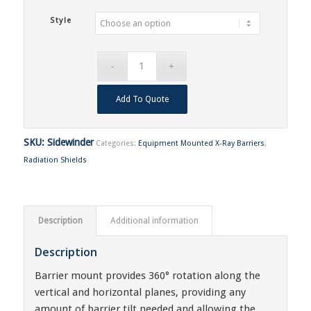
Style
Add To Quote
SKU:
Sidewinder
Categories:
Equipment Mounted X-Ray Barriers
,
Radiation Shields
Description
Additional information
Description
Barrier mount provides 360° rotation along the
vertical and horizontal planes, providing any
amount of barrier tilt needed and allowing the