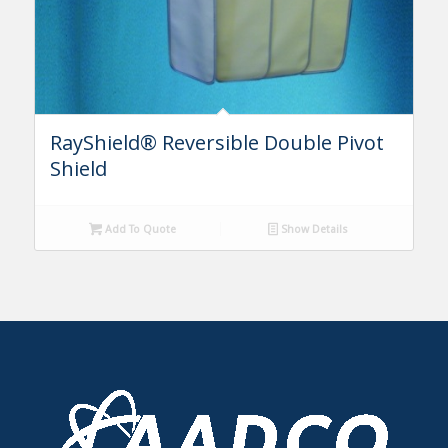
RayShield® Reversible Double Pivot
Shield
Add To Quote
Show Details