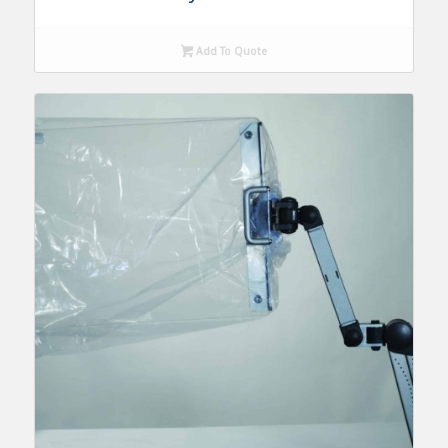
Add To Quote