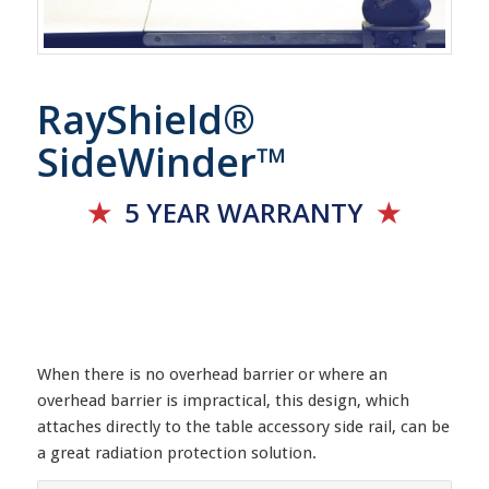
RayShield®
SideWinder™
★
5 YEAR
WARRANTY
★
When there is no overhead barrier or where an
overhead barrier is impractical, this design, which
attaches directly to the table accessory side rail, can be
a great radiation protection solution.