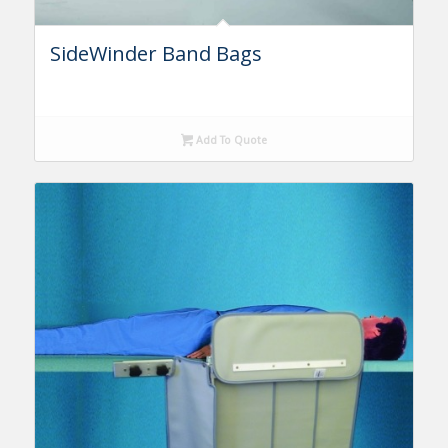
SideWinder Band Bags
Add To Quote