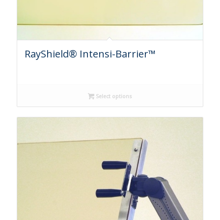
RayShield® Intensi-Barrier™
Select options