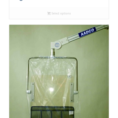
Select options