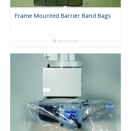
Frame Mounted Barrier Band Bags
Select options