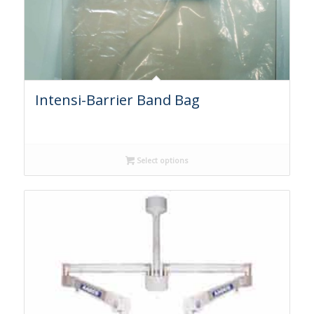
Intensi-Barrier Band Bag
Select options