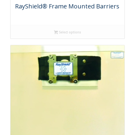
RayShield® Frame Mounted Barriers
Select options