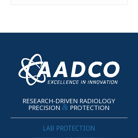
RESEARCH-DRIVEN RADIOLOGY
&
PRECISION
PROTECTION
LAB PROTECTION