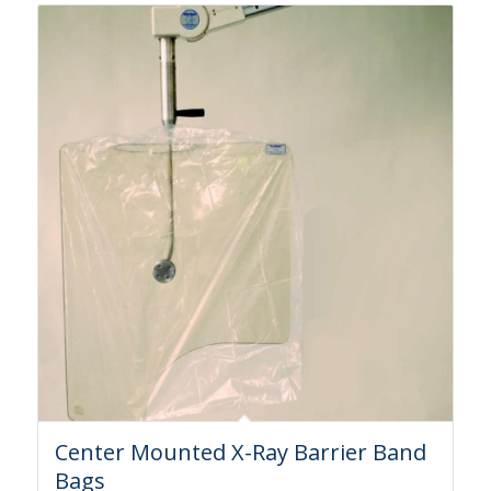
Center Mounted X-Ray Barrier Band
Bags