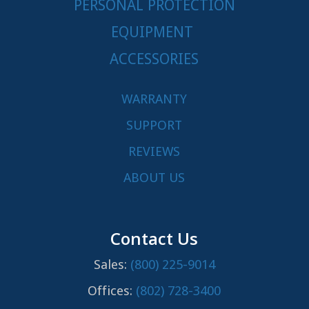
PERSONAL PROTECTION
EQUIPMENT
ACCESSORIES
WARRANTY
SUPPORT
REVIEWS
ABOUT US
Contact Us
Sales:
(800) 225-9014
Offices:
(802) 728-3400