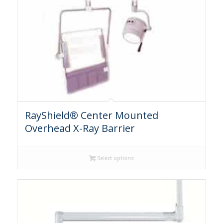
RayShield® Center Mounted
Overhead X-Ray Barrier
Select options