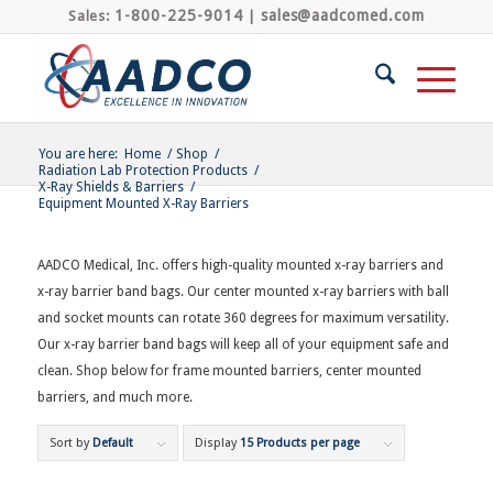
1-800-225-9014
sales@aadcomed.com
Sales:
|
You are here:
Home
/
Shop
/
Radiation Lab Protection Products
/
X-Ray Shields & Barriers
/
Equipment Mounted X-Ray Barriers
AADCO Medical, Inc. offers high-quality mounted x-ray barriers and
x-ray barrier band bags. Our center mounted x-ray barriers with ball
and socket mounts can rotate 360 degrees for maximum versatility.
Our x-ray barrier band bags will keep all of your equipment safe and
clean. Shop below for frame mounted barriers, center mounted
barriers, and much more.
Sort by
Default
Display
15 Products per page