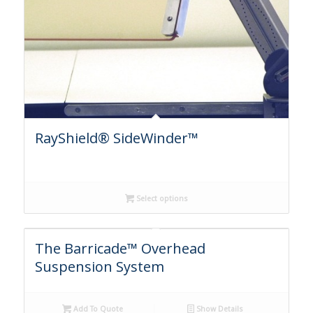
RayShield® SideWinder™
Select options
The Barricade™ Overhead
Suspension System
Add To Quote
Show Details