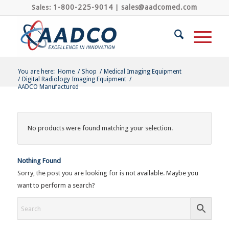
1-800-225-9014
sales@aadcomed.com
Sales:
|
You are here:
Home
/
Shop
/
Medical Imaging Equipment
/
Digital Radiology Imaging Equipment
/
AADCO Manufactured
No products were found matching your selection.
Nothing Found
Sorry, the post you are looking for is not available. Maybe you
want to perform a search?