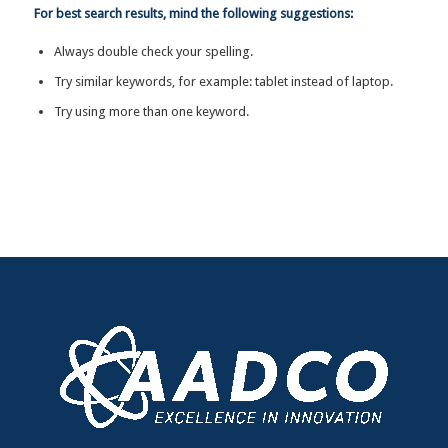
For best search results, mind the following suggestions:
Always double check your spelling.
Try similar keywords, for example: tablet instead of laptop.
Try using more than one keyword.