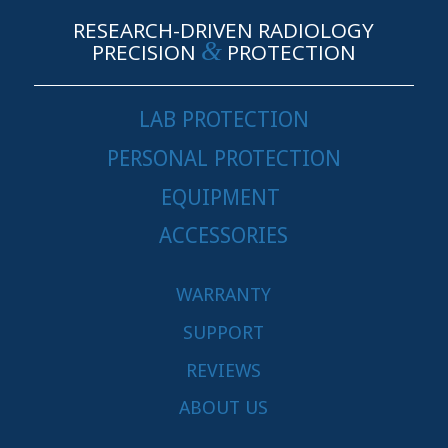
RESEARCH-DRIVEN RADIOLOGY
&
PRECISION
PROTECTION
LAB PROTECTION
PERSONAL PROTECTION
EQUIPMENT
ACCESSORIES
WARRANTY
SUPPORT
REVIEWS
ABOUT US