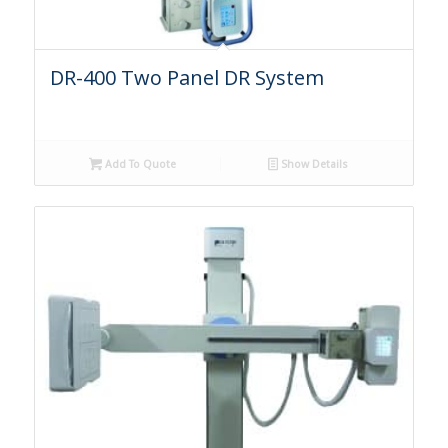
DR-400 Two Panel DR System
Add To Quote
Show Details