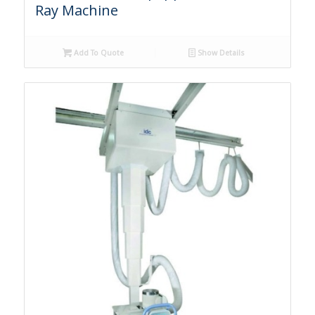
Ray Machine
Add To Quote
Show Details