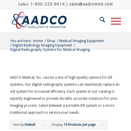
1-800-225-9014
sales@aadcomed.com
Sales:
|
You are here:
Home
/
Shop
/
Medical Imaging Equipment
/
Digital Radiology Imaging Equipment
/
Digital Radiography Systems for Medical Imaging
AADCO Medical, Inc. carries a line of high-quality options for DR
systems. Our digital radiography systems can seamlessly replace an
old system for increased efficiency. Each system in our catalog is
expertly engineered to provide durable, accurate solutions for your
imaging process. Select between a portable DR system or a more
traditional approach to service your needs.
Sort by
Default
Display
15 Products per page