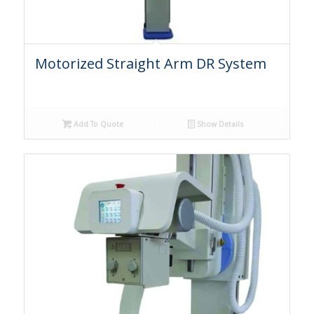
Motorized Straight Arm DR System
Add To Quote
Show Details