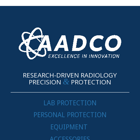
RESEARCH-DRIVEN RADIOLOGY
&
PRECISION
PROTECTION
LAB PROTECTION
PERSONAL PROTECTION
EQUIPMENT
ACCESSORIES