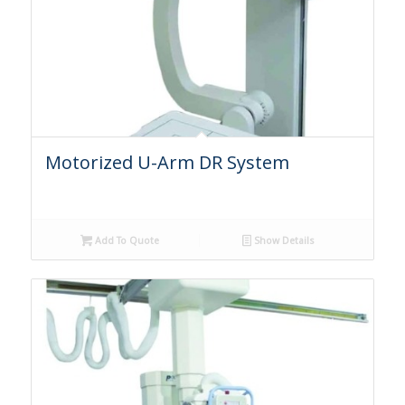
Motorized U-Arm DR System
Add To Quote
Show Details