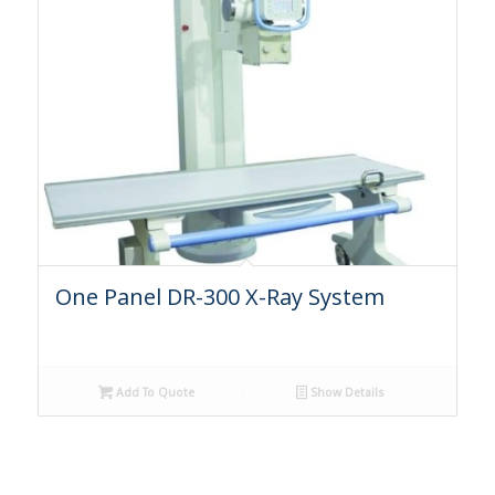
One Panel DR-300 X-Ray System
Add To Quote
Show Details