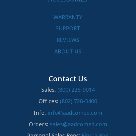
WARRANTY
SUPPORT
REVIEWS
ABOUT US
Contact Us
Sales:
(800) 225-9014
Offices:
(802) 728-3400
Info:
info@aadcomed.com
Orders:
sales@aadcomed.com
Personal Sales Reps:
Find a Rep