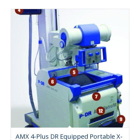
AMX 4-Plus DR Equipped Portable X-