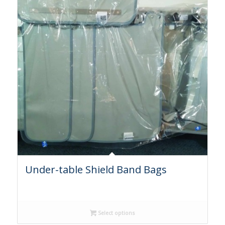
Under-table Shield Band Bags
Select options