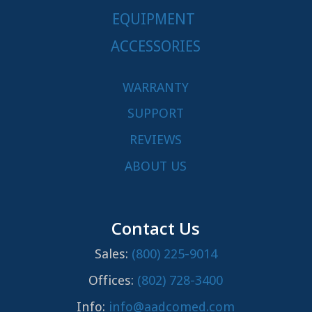
EQUIPMENT
ACCESSORIES
WARRANTY
SUPPORT
REVIEWS
ABOUT US
Contact Us
Sales:
(800) 225-9014
Offices:
(802) 728-3400
Info:
info@aadcomed.com