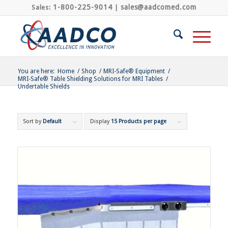
1-800-225-9014
sales@aadcomed.com
Sales:
|
You are here:
Home
/
Shop
/
MRI-Safe® Equipment
/
MRI-Safe® Table Shielding Solutions for MRI Tables
/
Undertable Shields
Sort by
Default
Display
15 Products per page