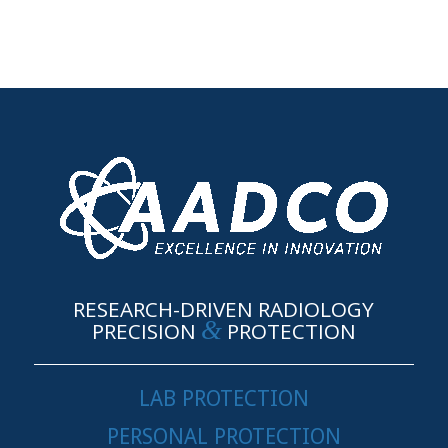
RESEARCH-DRIVEN RADIOLOGY
&
PRECISION
PROTECTION
LAB PROTECTION
PERSONAL PROTECTION