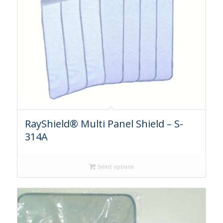
RayShield® Multi Panel Shield – S-
314A
Select options