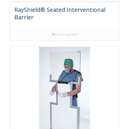
RayShield® Seated Interventional
Barrier
Select options