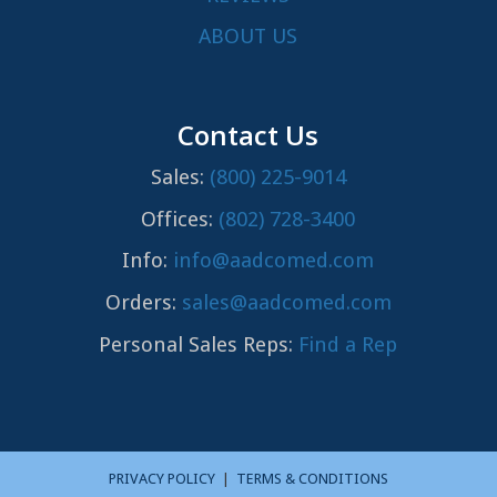
ABOUT US
Contact Us
Sales:
(800) 225-9014
Offices:
(802) 728-3400
Info:
info@aadcomed.com
Orders:
sales@aadcomed.com
Personal Sales Reps:
Find a Rep
PRIVACY POLICY
|
TERMS & CONDITIONS