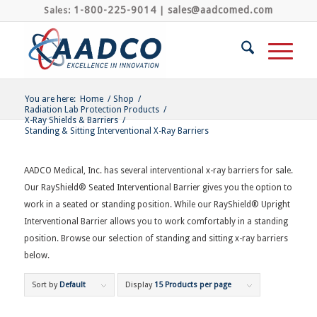
1-800-225-9014
sales@aadcomed.com
Sales:
|
You are here:
Home
/
Shop
/
Radiation Lab Protection Products
/
X-Ray Shields & Barriers
/
Standing & Sitting Interventional X-Ray Barriers
AADCO Medical, Inc. has several interventional x-ray barriers for sale.
Our RayShield® Seated Interventional Barrier gives you the option to
work in a seated or standing position. While our RayShield® Upright
Interventional Barrier allows you to work comfortably in a standing
position. Browse our selection of standing and sitting x-ray barriers
below.
Sort by
Default
Display
15 Products per page