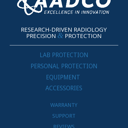
RESEARCH-DRIVEN RADIOLOGY
&
PRECISION
PROTECTION
LAB PROTECTION
PERSONAL PROTECTION
EQUIPMENT
ACCESSORIES
WARRANTY
SUPPORT
REVIEWS