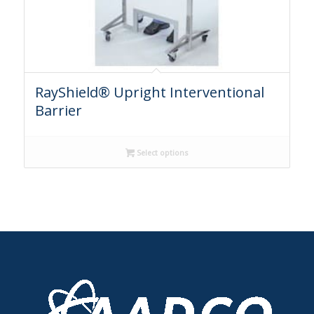
RayShield® Upright Interventional
Barrier
Select options