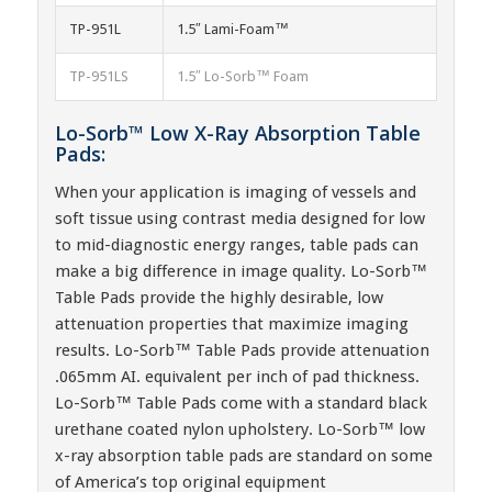
TP-951L
1.5″ Lami-Foam™
TP-951LS
1.5″ Lo-Sorb™ Foam
Lo-Sorb™ Low X-Ray Absorption Table
Pads:
When your application is imaging of vessels and
soft tissue using contrast media designed for low
to mid-diagnostic energy ranges, table pads can
make a big difference in image quality. Lo-Sorb™
Table Pads provide the highly desirable, low
attenuation properties that maximize imaging
results. Lo-Sorb™ Table Pads provide attenuation
.065mm AI. equivalent per inch of pad thickness.
Lo-Sorb™ Table Pads come with a standard black
urethane coated nylon upholstery. Lo-Sorb™ low
x-ray absorption table pads are standard on some
of America’s top original equipment