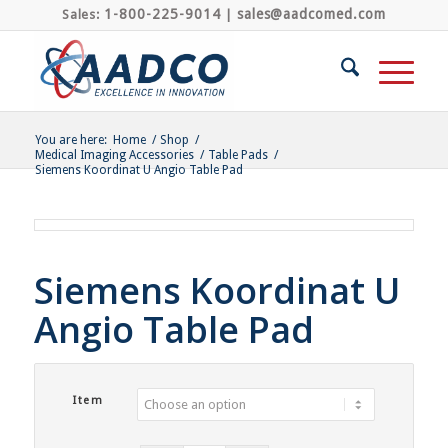
1-800-225-9014
sales@aadcomed.com
Sales:
|
You are here:
Home
/
Shop
/
Medical Imaging Accessories
/
Table Pads
/
Siemens Koordinat U Angio Table Pad
Siemens Koordinat U
Angio Table Pad
Item