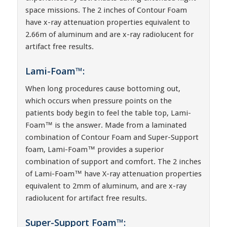
space missions. The 2 inches of Contour Foam
have x-ray attenuation properties equivalent to
2.66m of aluminum and are x-ray radiolucent for
artifact free results.
Lami-Foam™:
When long procedures cause bottoming out,
which occurs when pressure points on the
patients body begin to feel the table top, Lami-
Foam™ is the answer. Made from a laminated
combination of Contour Foam and Super-Support
foam, Lami-Foam™ provides a superior
combination of support and comfort. The 2 inches
of Lami-Foam™ have X-ray attenuation properties
equivalent to 2mm of aluminum, and are x-ray
radiolucent for artifact free results.
Super-Support Foam™: