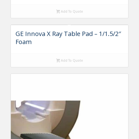
Add To Quote
GE Innova X Ray Table Pad – 1/1.5/2″
Foam
Add To Quote