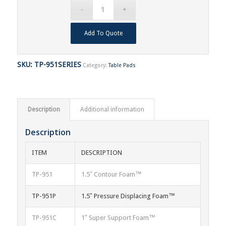
Add To Quote
SKU:
TP-951SERIES
Category:
Table Pads
Description
Additional information
Description
ITEM
DESCRIPTION
TP-951
1.5″ Contour Foam™
TP-951P
1.5″ Pressure Displacing Foam™
TP-951C
1″ Super Support Foam™