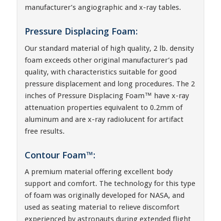
manufacturer’s angiographic and x-ray tables.
Pressure Displacing Foam:
Our standard material of high quality, 2 lb. density
foam exceeds other original manufacturer’s pad
quality, with characteristics suitable for good
pressure displacement and long procedures. The 2
inches of Pressure Displacing Foam™ have x-ray
attenuation properties equivalent to 0.2mm of
aluminum and are x-ray radiolucent for artifact
free results.
Contour Foam™:
A premium material offering excellent body
support and comfort. The technology for this type
of foam was originally developed for NASA, and
used as seating material to relieve discomfort
experienced by astronauts during extended flight