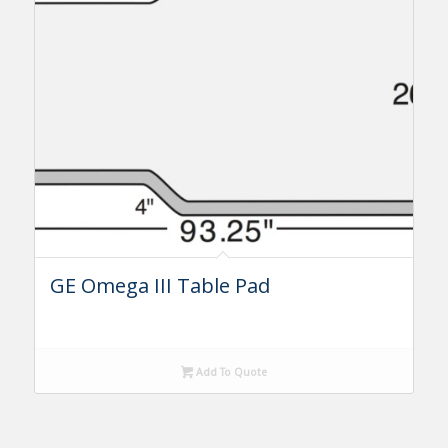
GE Omega III Table Pad
Add To Quote