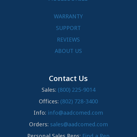
WARRANTY
SUPPORT
REVIEWS
ABOUT US
Contact Us
Sales:
(800) 225-9014
Offices:
(802) 728-3400
Info:
info@aadcomed.com
Orders:
sales@aadcomed.com
Personal Sales Reps:
Find a Rep