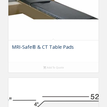
MRI-Safe® & CT Table Pads
Add To Quote