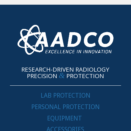
RESEARCH-DRIVEN RADIOLOGY
&
PRECISION
PROTECTION
LAB PROTECTION
PERSONAL PROTECTION
EQUIPMENT
ACCESSORIES