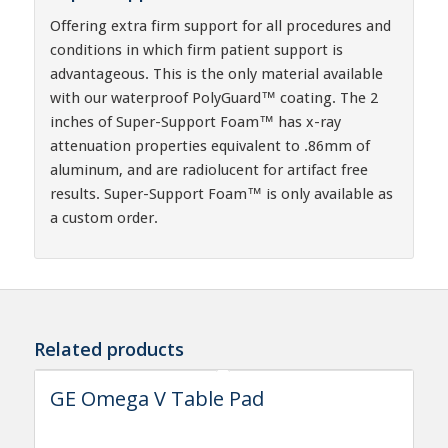
Offering extra firm support for all procedures and
conditions in which firm patient support is
advantageous. This is the only material available
with our waterproof PolyGuard™ coating. The 2
inches of Super-Support Foam™ has x-ray
attenuation properties equivalent to .86mm of
aluminum, and are radiolucent for artifact free
results. Super-Support Foam™ is only available as
a custom order.
Related products
GE Omega V Table Pad