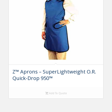
Z™ Aprons – SuperLightweight O.R.
Quick-Drop 950™
Add To Quote