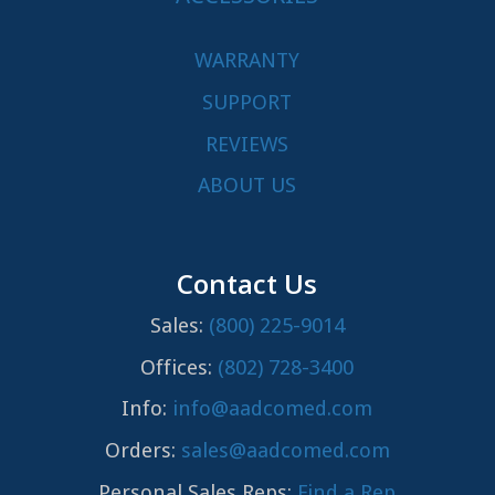
WARRANTY
SUPPORT
REVIEWS
ABOUT US
Contact Us
Sales:
(800) 225-9014
Offices:
(802) 728-3400
Info:
info@aadcomed.com
Orders:
sales@aadcomed.com
Personal Sales Reps:
Find a Rep