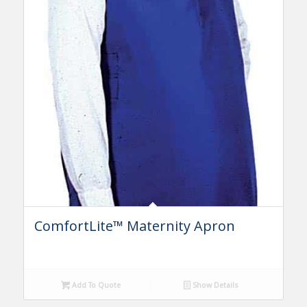
ComfortLite™ Maternity Apron
Add To Quote
Show Details