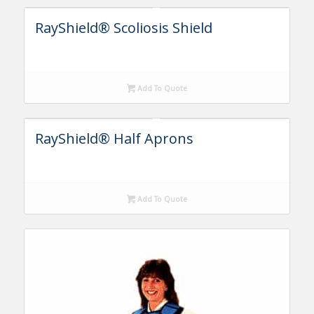
RayShield® Scoliosis Shield
Add To Quote
RayShield® Half Aprons
Add To Quote