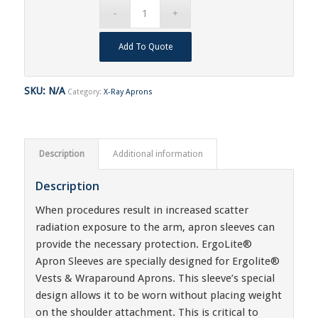
Add To Quote
SKU:
N/A
Category:
X-Ray Aprons
Description
Additional information
Description
When procedures result in increased scatter
radiation exposure to the arm, apron sleeves can
provide the necessary protection. ErgoLite®
Apron Sleeves are specially designed for Ergolite®
Vests & Wraparound Aprons. This sleeve’s special
design allows it to be worn without placing weight
on the shoulder attachment. This is critical to