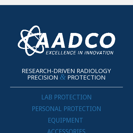
RESEARCH-DRIVEN RADIOLOGY
&
PRECISION
PROTECTION
LAB PROTECTION
PERSONAL PROTECTION
EQUIPMENT
ACCESSORIES