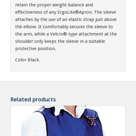
retain the proper weight balance and
effectiveness of any ErgoLite®Apron. The sleeve
attaches by the use of an elastic strap just above
the elbow. It comfortably secures the sleeve to
the arm, while a Velcro® type attachment at the
shoulder only keeps the sleeve in a suitable
protective position.
Color Black.
Related products