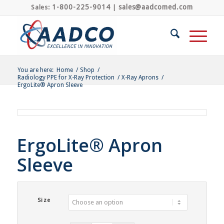
1-800-225-9014
sales@aadcomed.com
Sales:
|
You are here:
Home
/
Shop
/
Radiology PPE for X-Ray Protection
/
X-Ray Aprons
/
ErgoLite® Apron Sleeve
ErgoLite® Apron
Sleeve
Size