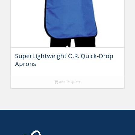
SuperLightweight O.R. Quick-Drop
Aprons
Add To Quote