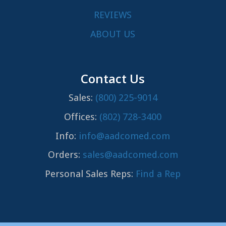
REVIEWS
ABOUT US
Contact Us
Sales:
(800) 225-9014
Offices:
(802) 728-3400
Info:
info@aadcomed.com
Orders:
sales@aadcomed.com
Personal Sales Reps:
Find a Rep