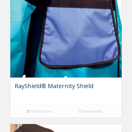
RayShield® Maternity Shield
Add To Quote
Show Details