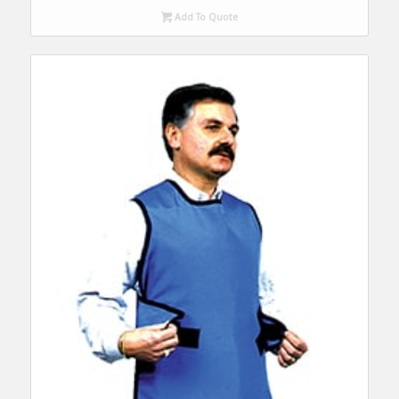
Add To Quote