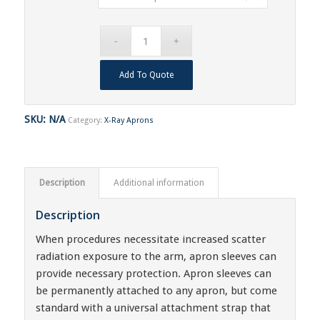
Add To Quote
SKU:
N/A
Category:
X-Ray Aprons
Description
Additional information
Description
When procedures necessitate increased scatter
radiation exposure to the arm, apron sleeves can
provide necessary protection. Apron sleeves can
be permanently attached to any apron, but come
standard with a universal attachment strap that