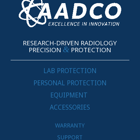
RESEARCH-DRIVEN RADIOLOGY
&
PRECISION
PROTECTION
LAB PROTECTION
PERSONAL PROTECTION
EQUIPMENT
ACCESSORIES
WARRANTY
SUPPORT