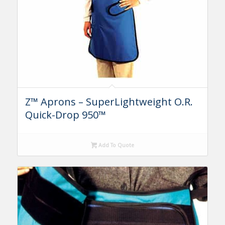
Z™ Aprons – SuperLightweight O.R.
Quick-Drop 950™
Add To Quote