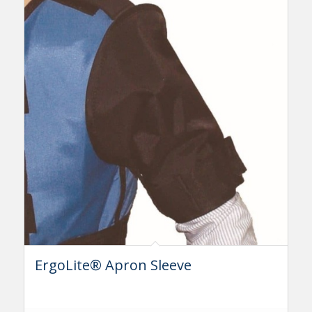
ErgoLite® Apron Sleeve