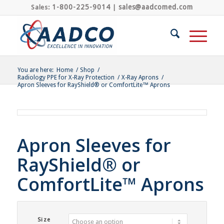
1-800-225-9014
sales@aadcomed.com
Sales:
|
You are here:
Home
/
Shop
/
Radiology PPE for X-Ray Protection
/
X-Ray Aprons
/
Apron Sleeves for RayShield® or ComfortLite™ Aprons
Apron Sleeves for
RayShield® or
ComfortLite™ Aprons
Size