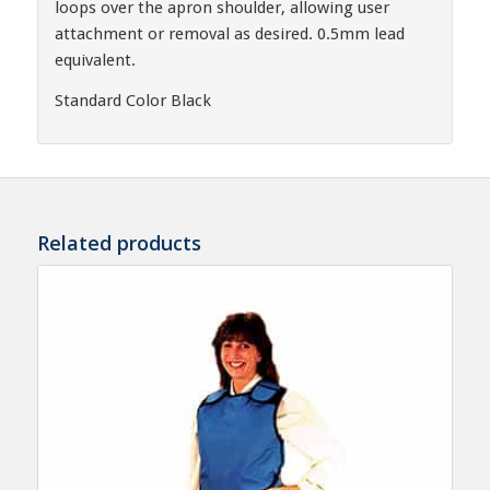
loops over the apron shoulder, allowing user
attachment or removal as desired. 0.5mm lead
equivalent.
Standard Color Black
Related products