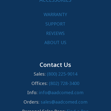
WARRANTY
SUPPORT
REVIEWS
ABOUT US
Contact Us
Sales:
(800) 225-9014
Offices:
(802) 728-3400
Info:
info@aadcomed.com
Orders:
sales@aadcomed.com