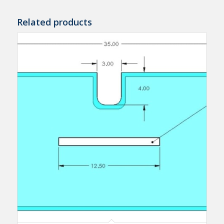
Related products