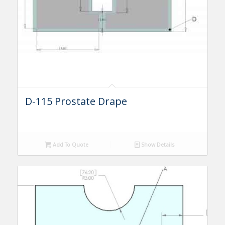
D-115 Prostate Drape
Add To Quote
Show Details