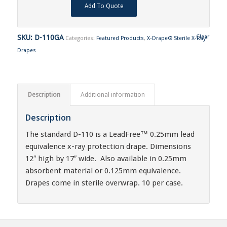
Add To Quote
SKU:
D-110GA
Clear
Categories:
Featured Products
,
X-Drape® Sterile X-Ray
Drapes
Description
Additional information
Description
The standard D-110 is a LeadFree™ 0.25mm lead
equivalence x-ray protection drape. Dimensions
12″ high by 17″ wide. Also available in 0.25mm
absorbent material or 0.125mm equivalence.
Drapes come in sterile overwrap. 10 per case.