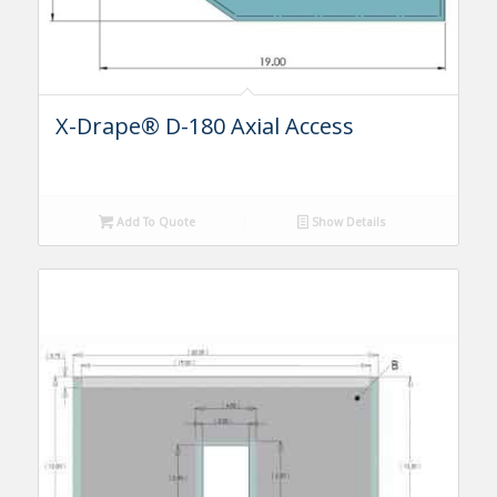
X-Drape® D-180 Axial Access
Add To Quote
Show Details