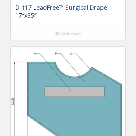
D-117 LeadFree™ Surgical Drape
17″x35″
Add To Quote