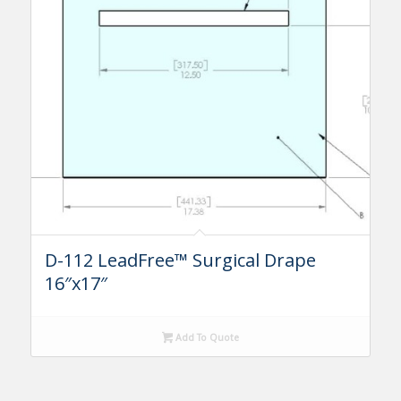
D-112 LeadFree™ Surgical Drape
16″x17″
Add To Quote