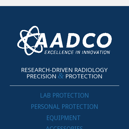
RESEARCH-DRIVEN RADIOLOGY
&
PRECISION
PROTECTION
LAB PROTECTION
PERSONAL PROTECTION
EQUIPMENT
ACCESSORIES