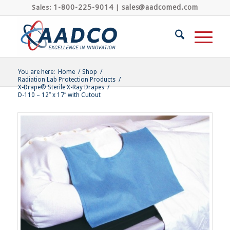
1-800-225-9014
sales@aadcomed.com
Sales:
|
You are here:
Home
/
Shop
/
Radiation Lab Protection Products
/
X-Drape® Sterile X-Ray Drapes
/
D-110 – 12″ x 17″ with Cutout