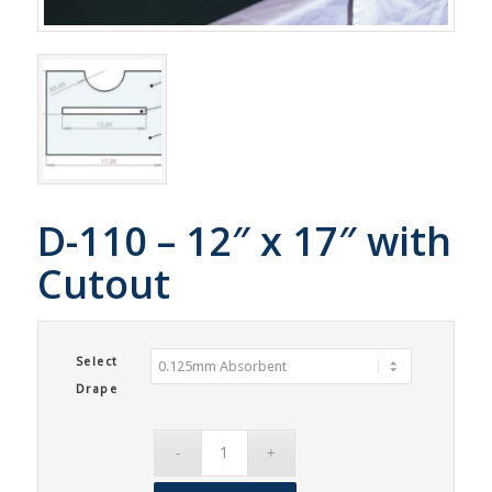
D-110 – 12″ x 17″ with
Cutout
Select
Drape