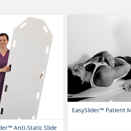
EasySlider™ Patient 
der™ Anti-Static Slide