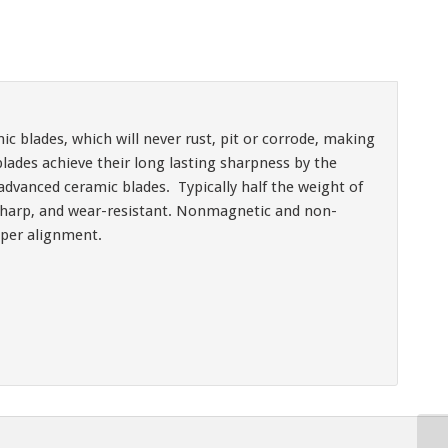
ic blades, which will never rust, pit or corrode, making
ades achieve their long lasting sharpness by the
advanced ceramic blades. Typically half the weight of
t, sharp, and wear-resistant. Nonmagnetic and non-
oper alignment.