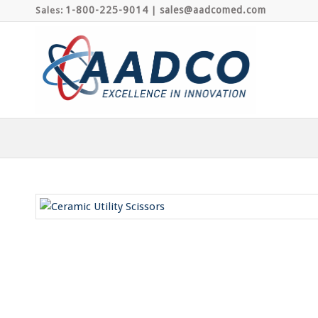
1-800-225-9014
sales@aadcomed.com
Sales:
|