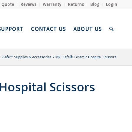
a Quote
Reviews
Warranty
Returns
Blog
Login
SUPPORT
CONTACT US
ABOUT US
I-Safe™ Supplies & Accessories
/
MRI Safe® Ceramic Hospital Scissors
ospital Scissors