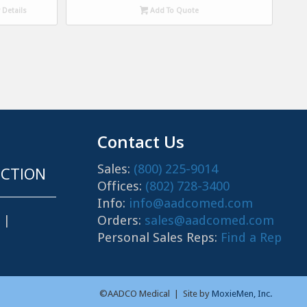
Details
Add To Quote
Contact Us
Sales:
(800) 225-9014
CTION
Offices:
(802) 728-3400
Info:
info@aadcomed.com
Orders:
sales@aadcomed.com
|
Personal Sales Reps:
Find a Rep
©AADCO Medical | Site by
MoxieMen, Inc.