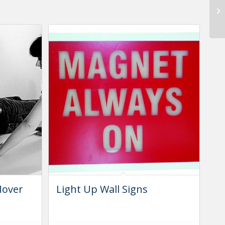
Mover
Light Up Wall Signs