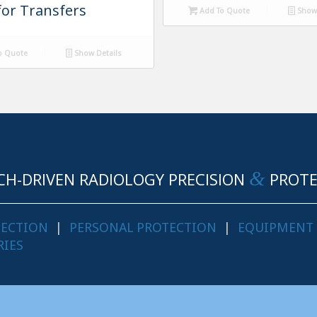
for Transfers
Add To Quote
Show 
o Quote
Show Details
&
CH-DRIVEN RADIOLOGY PRECISION
PROTE
TECTION
|
PERSONAL PROTECTION
|
EQUIPMENT
RIES