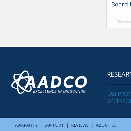
Board 
Add T
RESEAR
LAB PRO
ACCESSO
WARRANTY
|
SUPPORT
|
REVIEWS
|
ABOUT US