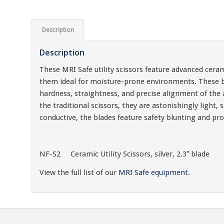
Description
Description
These MRI Safe utility scissors feature advanced ceram
them ideal for moisture-prone environments. These bl
hardness, straightness, and precise alignment of the 
the traditional scissors, they are astonishingly ligh
conductive, the blades feature safety blunting and pr
NF-S2 Ceramic Utility Scissors, silver, 2.3″ blade
View the full list of our
MRI Safe equipment
.