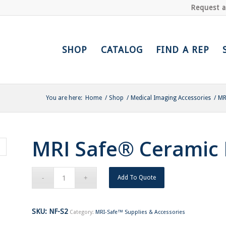
Request 
SHOP
CATALOG
FIND A REP
You are here:
Home
/
Shop
/
Medical Imaging Accessories
/
MR
MRI Safe® Ceramic H
Add To Quote
SKU:
NF-S2
Category:
MRI-Safe™ Supplies & Accessories