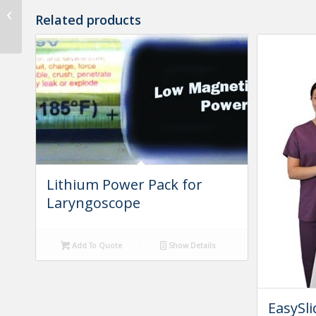
Amsco 3080 X-Ray Pad
Related products
with Cutout
Lithium Power Pack for
Laryngoscope
Add To Quote
Show Details
EasySli