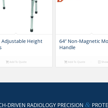
g Adjustable Height
64″ Non-Magnetic M
s
Handle
Add To Quote
Add To Quote
Show 
&
CH-DRIVEN RADIOLOGY PRECISION
PROTE