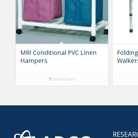
MRI Conditional PVC Linen
Foldin
Hampers
Walker
Add To Quote
RESEAR