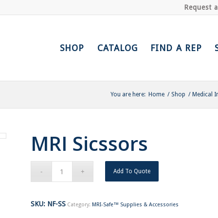
Request 
SHOP
CATALOG
FIND A REP
You are here:
Home
/
Shop
/
Medical I
MRI Sicssors
Add To Quote
SKU:
NF-SS
Category:
MRI-Safe™ Supplies & Accessories