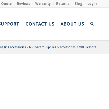
a Quote
Reviews
Warranty
Returns
Blog
Login
SUPPORT
CONTACT US
ABOUT US
maging Accessories
/
MRI-Safe™ Supplies & Accessories
/
MRI Sicssors