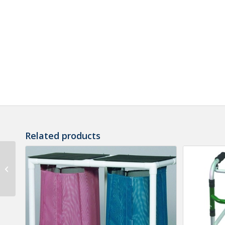
Related products
MR Conditional LED
Flashlight