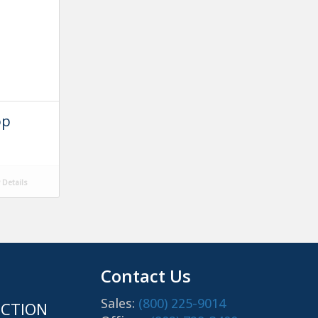
op
Details
Contact Us
Sales:
(800) 225-9014
CTION