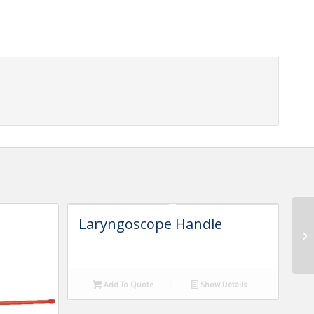
Laryngoscope Handle
Add To Quote
Show Details