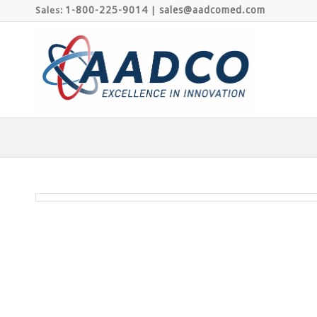
1-800-225-9014
sales@aadcomed.com
Sales:
|