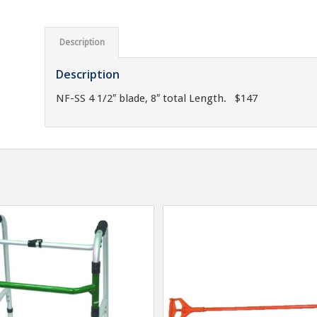
Description
Description
NF-SS 4 1/2″ blade, 8″ total Length. $147