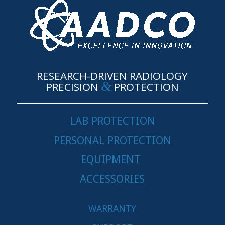
RESEARCH-DRIVEN RADIOLOGY
&
PRECISION
PROTECTION
LAB PROTECTION
PERSONAL PROTECTION
EQUIPMENT
ACCESSORIES
WARRANTY