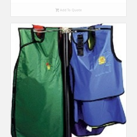
Add To Quote