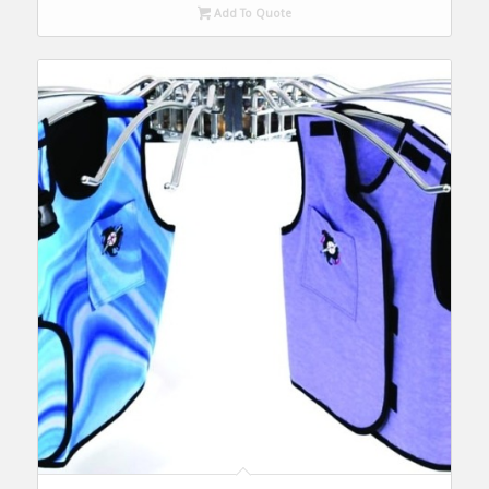
Add To Quote