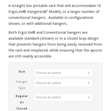
A straight bar portable rack that will accommodate 10
ErgoLite® Hangers(48″ Model), or a larger number of
conventional hangers. Available in configurations
shown, or with additional hangers.
Both ErgoLite® and Conventional hangers are
available standard (shown) or in a
closed loop design
that prevents hangers from being easily removed from
the rack and misplaced, while ensuring that the aprons
are still readily accessible.
Size
Hanger
Type
Regular
Or
Closed