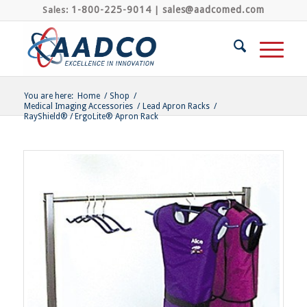
1-800-225-9014
sales@aadcomed.com
Sales:
|
You are here:
Home
/
Shop
/
Medical Imaging Accessories
/
Lead Apron Racks
/
RayShield® / ErgoLite® Apron Rack