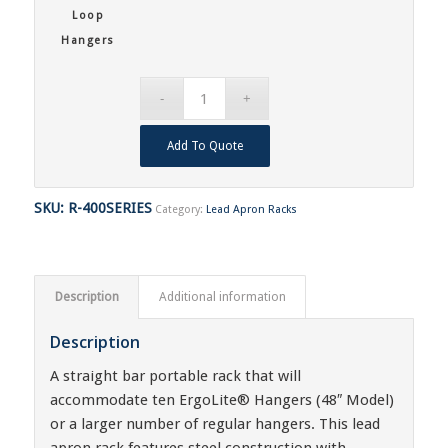
Loop
Hangers
Add To Quote
SKU:
R-400SERIES
Category:
Lead Apron Racks
Description
Additional information
Description
A straight bar portable rack that will
accommodate ten ErgoLite® Hangers (48″ Model)
or a larger number of regular hangers. This lead
apron rack features steel construction with