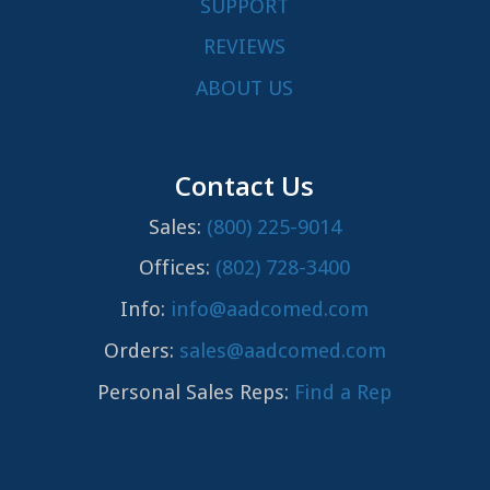
SUPPORT
REVIEWS
ABOUT US
Contact Us
Sales:
(800) 225-9014
Offices:
(802) 728-3400
Info:
info@aadcomed.com
Orders:
sales@aadcomed.com
Personal Sales Reps:
Find a Rep