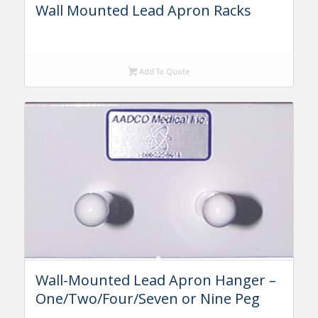
Wall Mounted Lead Apron Racks
Add To Quote
Wall-Mounted Lead Apron Hanger –
One/Two/Four/Seven or Nine Peg