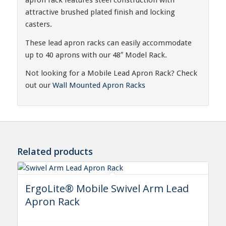
attractive brushed plated finish and locking
casters.
These lead apron racks can easily accommodate
up to 40 aprons with our 48″ Model Rack.
Not looking for a Mobile Lead Apron Rack? Check
out our
Wall Mounted Apron Racks
Related products
ErgoLite® Mobile Swivel Arm Lead
Apron Rack