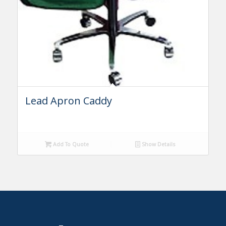
Lead Apron Caddy
Add To Quote
Show Details