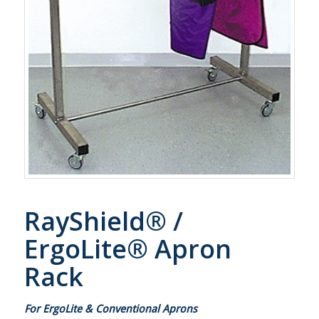
RayShield® /
ErgoLite® Apron
Rack
For ErgoLite & Conventional Aprons