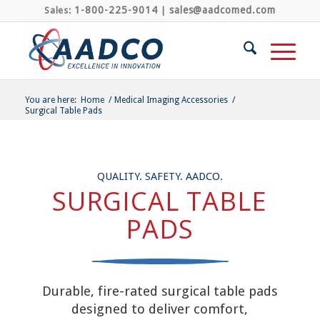
1-800-225-9014
sales@aadcomed.com
Sales:
|
You are here:
Home
/
Medical Imaging Accessories
/
Surgical Table Pads
QUALITY. SAFETY. AADCO.
SURGICAL TABLE
PADS
Durable, fire-rated surgical table pads
designed to deliver comfort,