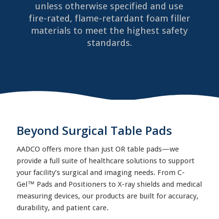
unless otherwise specified and use
fire-rated, flame-retardant foam filler
materials to meet the highest safety
standards.
Beyond Surgical Table Pads
AADCO offers more than just OR table pads—we
provide a full suite of healthcare solutions to support
your facility’s surgical and imaging needs. From C-
Gel™ Pads and Positioners to X-ray shields and medical
measuring devices, our products are built for accuracy,
durability, and patient care.