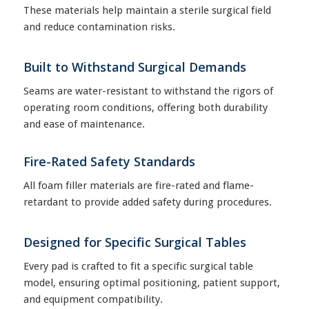
These materials help maintain a sterile surgical field
and reduce contamination risks.
Built to Withstand Surgical Demands
Seams are water-resistant to withstand the rigors of
operating room conditions, offering both durability
and ease of maintenance.
Fire-Rated Safety Standards
All foam filler materials are fire-rated and flame-
retardant to provide added safety during procedures.
Designed for Specific Surgical Tables
Every pad is crafted to fit a specific surgical table
model, ensuring optimal positioning, patient support,
and equipment compatibility.