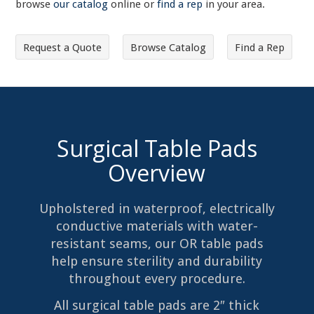
browse
our catalog
online or
find a rep
in your area.
Request a Quote
Browse Catalog
Find a Rep
Surgical Table Pads
Overview
Upholstered in waterproof, electrically
conductive materials with water-
resistant seams, our OR table pads
help ensure sterility and durability
throughout every procedure.
All surgical table pads are 2″ thick