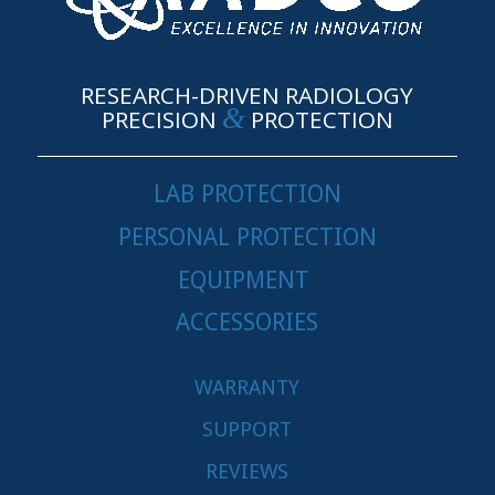
RESEARCH-DRIVEN RADIOLOGY
&
PRECISION
PROTECTION
LAB PROTECTION
PERSONAL PROTECTION
EQUIPMENT
ACCESSORIES
WARRANTY
SUPPORT
REVIEWS