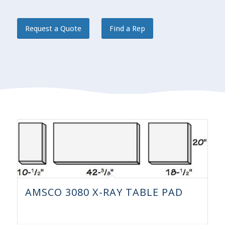
Request a Quote
Find a Rep
AMSCO 3080 X-RAY TABLE PAD