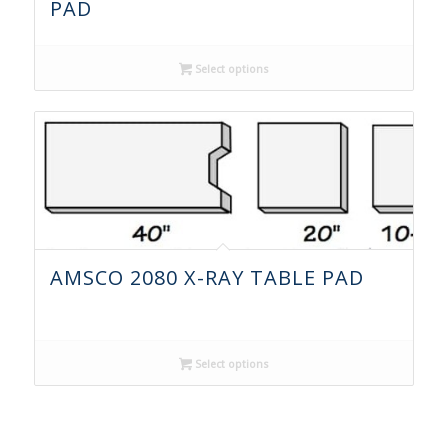
PAD
Select options
AMSCO 2080 X-RAY TABLE PAD
Select options