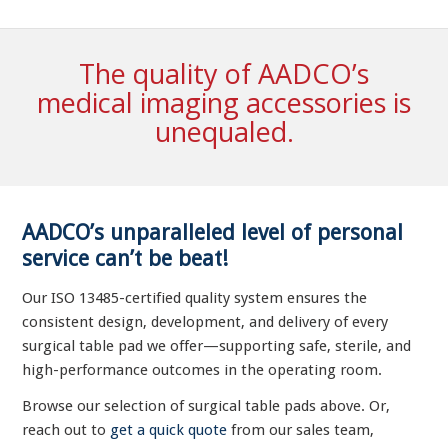
The quality of AADCO’s
medical imaging accessories is
unequaled.
AADCO’s unparalleled level of personal
service can’t be beat!
Our ISO 13485-certified quality system ensures the
consistent design, development, and delivery of every
surgical table pad we offer—supporting safe, sterile, and
high-performance outcomes in the operating room.
Browse our selection of surgical table pads above. Or,
reach out to
get a quick quote
from our sales team,