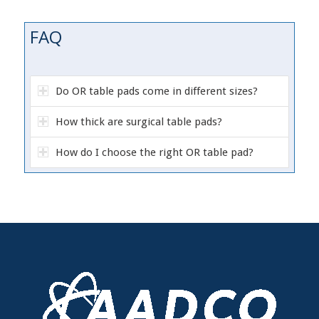
FAQ
Do OR table pads come in different sizes?
How thick are surgical table pads?
How do I choose the right OR table pad?