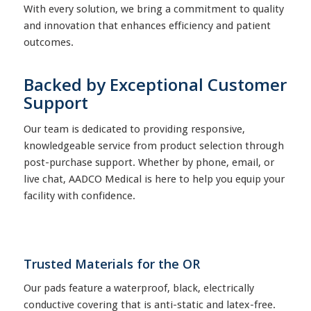
With every solution, we bring a commitment to quality
and innovation that enhances efficiency and patient
outcomes.
Backed by Exceptional Customer
Support
Our team is dedicated to providing responsive,
knowledgeable service from product selection through
post-purchase support. Whether by phone, email, or
live chat, AADCO Medical is here to help you equip your
facility with confidence.
Trusted Materials for the OR
Our pads feature a waterproof, black, electrically
conductive covering that is anti-static and latex-free.