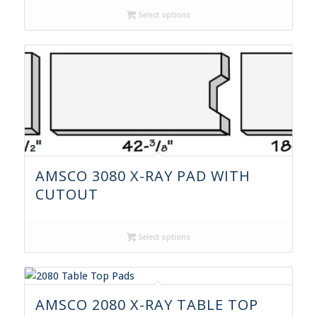
Select options
AMSCO 3080 X-RAY PAD WITH
CUTOUT
Select options
AMSCO 2080 X-RAY TABLE TOP