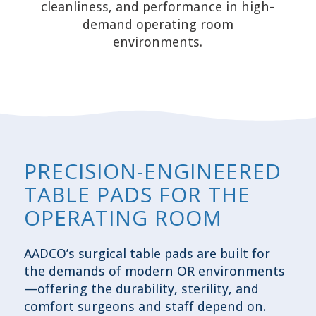
cleanliness, and performance in high-
demand operating room
environments.
PRECISION-ENGINEERED
TABLE PADS FOR THE
OPERATING ROOM
AADCO’s surgical table pads are built for
the demands of modern OR environments
—offering the durability, sterility, and
comfort surgeons and staff depend on.