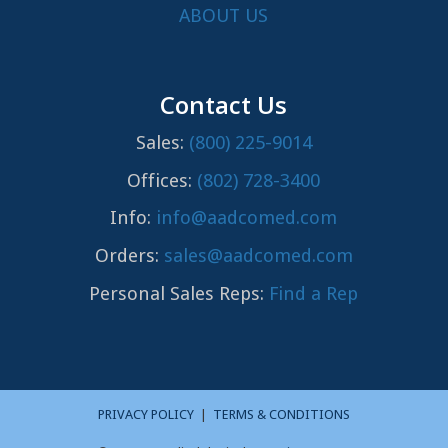
ABOUT US
Contact Us
Sales:
(800) 225-9014
Offices:
(802) 728-3400
Info:
info@aadcomed.com
Orders:
sales@aadcomed.com
Personal Sales Reps:
Find a Rep
PRIVACY POLICY
|
TERMS & CONDITIONS