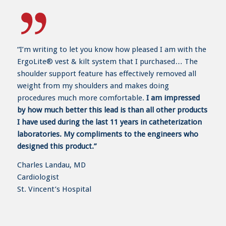
“I’m writing to let you know how pleased I am with the
ErgoLite® vest & kilt system that I purchased… The
shoulder support feature has effectively removed all
weight from my shoulders and makes doing
procedures much more comfortable.
I am impressed
by how much better this lead is than all other products
I have used during the last 11 years in catheterization
laboratories. My compliments to the engineers who
designed this product.”
Charles Landau, MD
Cardiologist
St. Vincent’s Hospital