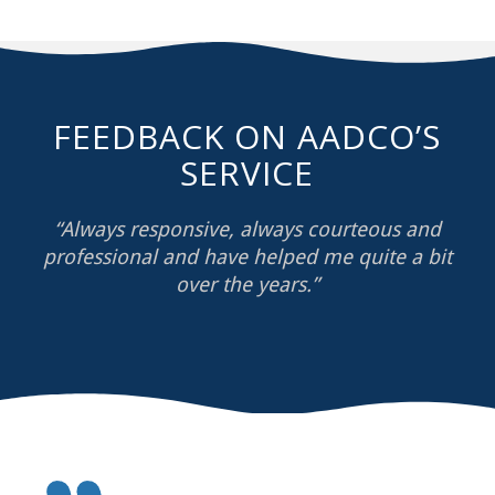
FEEDBACK ON AADCO’S
SERVICE
“Always responsive, always courteous and
professional and have helped me quite a bit
over the years.”