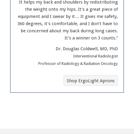
It helps my back and shoulders by redistributing
the weight onto my hips. It’s a great piece of
equipment and I swear by it… It gives me safety,
360 degrees, it’s comfortable, and I don’t have to
be concerned about my back during long cases.
It’s a winner on 3 counts.”
Dr. Douglas Coldwell, MD, PhD
Interventional Radiologist
Professor of Radiology & Radiation Oncology
Shop ErgoLight Aprons