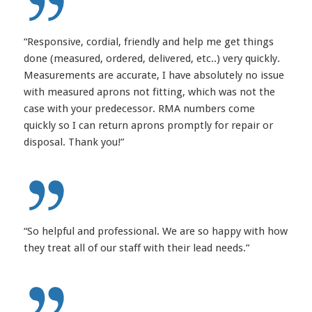
“Responsive, cordial, friendly and help me get things
done (measured, ordered, delivered, etc..) very quickly.
Measurements are accurate, I have absolutely no issue
with measured aprons not fitting, which was not the
case with your predecessor. RMA numbers come
quickly so I can return aprons promptly for repair or
disposal. Thank you!”
“So helpful and professional. We are so happy with how
they treat all of our staff with their lead needs.”