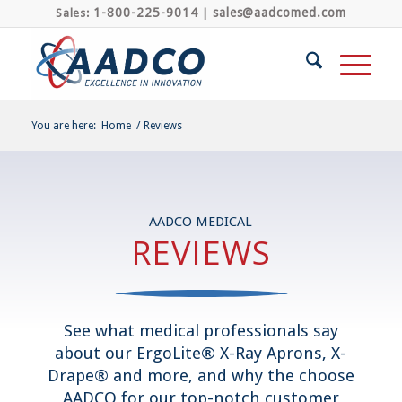
1-800-225-9014
sales@aadcomed.com
Sales:
|
You are here:
Home
/
Reviews
AADCO MEDICAL
REVIEWS
See what medical professionals say
about our ErgoLite® X-Ray Aprons, X-
Drape® and more, and why the choose
AADCO for our top-notch customer