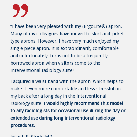
“I have been very pleased with my (ErgoLite®) apron.
Many of my colleagues have moved to skirt and jacket
type aprons. However, I have very much enjoyed my
single piece apron. It is extraordinarily comfortable
and unfortunately, turns out to be a frequently
borrowed apron when visitors come to the
Interventional radiology suite!
I acquired a waist band with the apron, which helps to
make it even more comfortable and less stressful on
my back after a long day in the interventional
radiology suite.
I would highly recommend this model
to any radiologists for occasional use during the day or
extended use during long interventional radiology
procedures.
”
Joseph R. Stock, MD