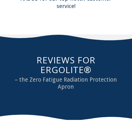
service!
REVIEWS FOR
ERGOLITE®
– the Zero Fatigue Radiation Protection
Apron