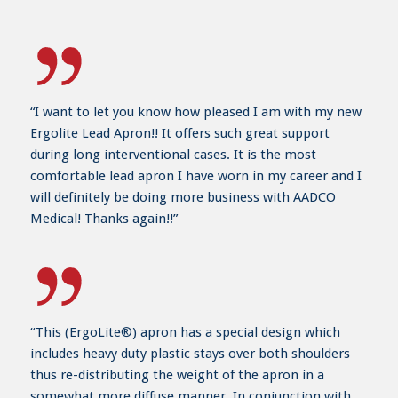
“I want to let you know how pleased I am with my new
Ergolite Lead Apron!! It offers such great support
during long interventional cases. It is the most
comfortable lead apron I have worn in my career and I
will definitely be doing more business with AADCO
Medical! Thanks again!!”
“This (ErgoLite®) apron has a special design which
includes heavy duty plastic stays over both shoulders
thus re-distributing the weight of the apron in a
somewhat more diffuse manner. In conjunction with