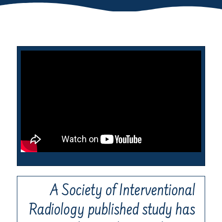
A Society of Interventional
Radiology published study has