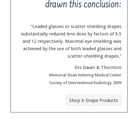
drawn this conclusion:
“Leaded glasses or scatter shielding drapes
substantially reduced lens dose by factors of 9.5
and 12 respectively. Maximal eye shielding was
achieved by the use of both leaded glasses and
scatter-shielding drapes.”
Drs Dauer & Thornton
Memorial Sloan Kettering Medical Center
Society of Interventional Radiology 2009
Shop X-Drape Products