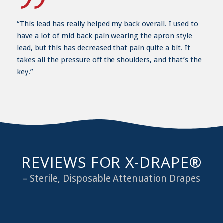
“This lead has really helped my back overall. I used to
have a lot of mid back pain wearing the apron style
lead, but this has decreased that pain quite a bit. It
takes all the pressure off the shoulders, and that’s the
key.”
REVIEWS FOR X-DRAPE®
– Sterile, Disposable Attenuation Drapes