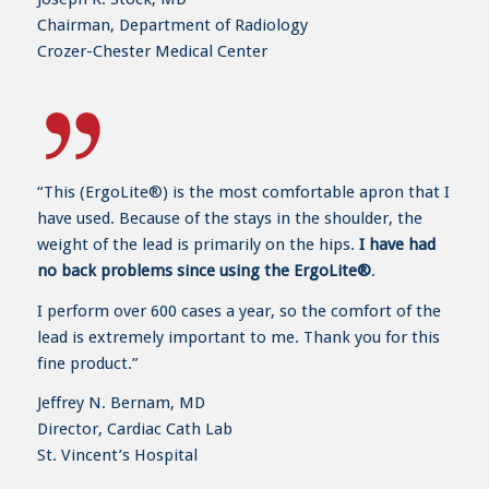
Chairman, Department of Radiology
Crozer-Chester Medical Center
“This (ErgoLite®) is the most comfortable apron that I
have used. Because of the stays in the shoulder, the
weight of the lead is primarily on the hips.
I have had
no back problems since using the ErgoLite®
.
I perform over 600 cases a year, so the comfort of the
lead is extremely important to me. Thank you for this
fine product.”
Jeffrey N. Bernam, MD
Director, Cardiac Cath Lab
St. Vincent’s Hospital