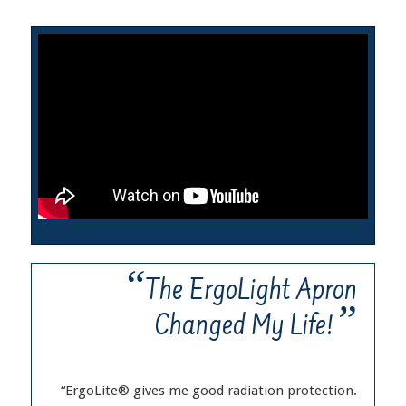
“
The ErgoLight Apron
”
Changed My Life!
“ErgoLite® gives me good radiation protection.