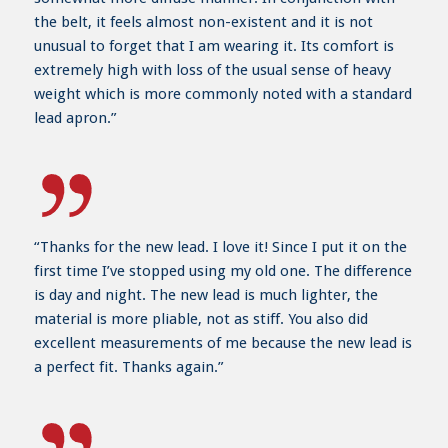
the belt, it feels almost non-existent and it is not
unusual to forget that I am wearing it. Its comfort is
extremely high with loss of the usual sense of heavy
weight which is more commonly noted with a standard
lead apron.”
“Thanks for the new lead. I love it! Since I put it on the
first time I’ve stopped using my old one. The difference
is day and night. The new lead is much lighter, the
material is more pliable, not as stiff. You also did
excellent measurements of me because the new lead is
a perfect fit. Thanks again.”