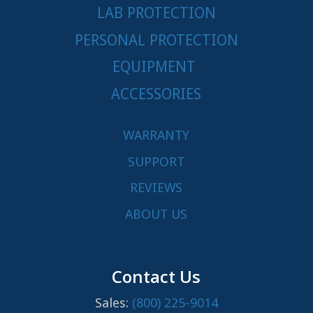
LAB PROTECTION
PERSONAL PROTECTION
EQUIPMENT
ACCESSORIES
WARRANTY
SUPPORT
REVIEWS
ABOUT US
Contact Us
Sales:
(800) 225-9014