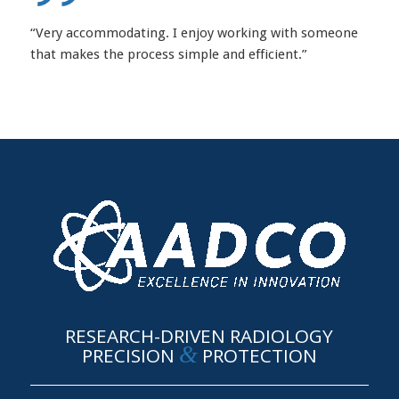
“Very accommodating. I enjoy working with someone
that makes the process simple and efficient.”
RESEARCH-DRIVEN RADIOLOGY
&
PRECISION
PROTECTION