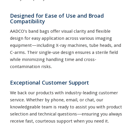
Designed for Ease of Use and Broad
Compatibility
AADCO’s band bags offer visual clarity and flexible
design for easy application across various imaging
equipment—including X-ray machines, tube heads, and
C-arms. Their single-use design ensures a sterile field
while minimizing handling time and cross-
contamination risks.
Exceptional Customer Support
We back our products with industry-leading customer
service. Whether by phone, email, or chat, our
knowledgeable team is ready to assist you with product
selection and technical questions—ensuring you always
receive fast, courteous support when you need it.