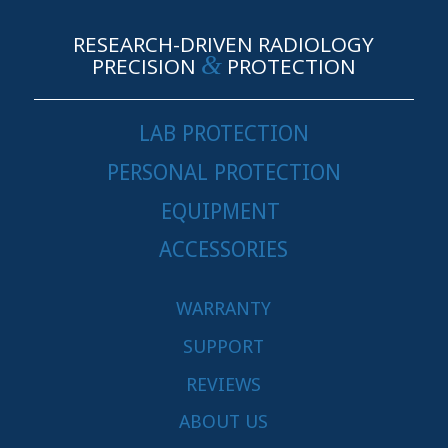
RESEARCH-DRIVEN RADIOLOGY
&
PRECISION
PROTECTION
LAB PROTECTION
PERSONAL PROTECTION
EQUIPMENT
ACCESSORIES
WARRANTY
SUPPORT
REVIEWS
ABOUT US