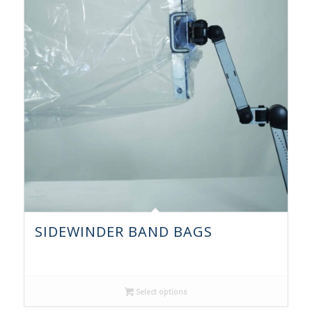
SIDEWINDER BAND BAGS
Select options