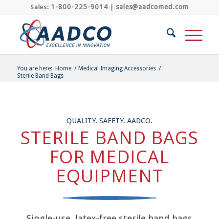
1-800-225-9014
sales@aadcomed.com
Sales:
|
You are here:
Home
/
Medical Imaging Accessories
/
Sterile Band Bags
QUALITY. SAFETY. AADCO.
STERILE BAND BAGS
FOR MEDICAL
EQUIPMENT
Single-use, latex-free sterile band bags