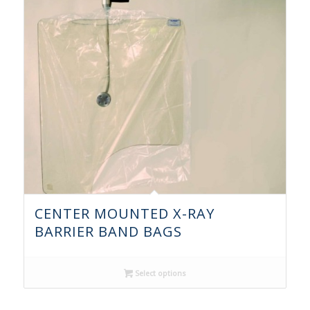
CENTER MOUNTED X-RAY
BARRIER BAND BAGS
Select options