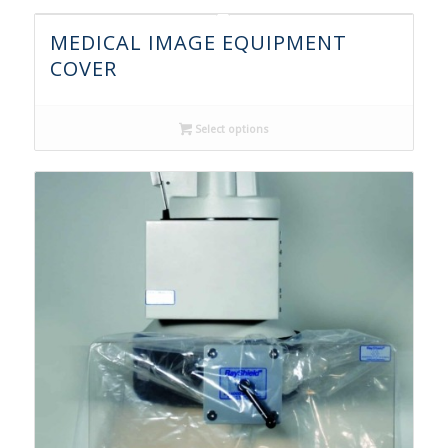
MEDICAL IMAGE EQUIPMENT
COVER
Select options