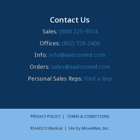
Contact Us
Sales:
(800) 225-9014
Offices:
(802) 728-3400
Info:
info@aadcomed.com
Orders:
sales@aadcomed.com
Personal Sales Reps:
Find a Rep
PRIVACY POLICY
|
TERMS & CONDITIONS
©AADCO Medical | Site by
MoxieMen, Inc.