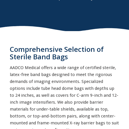
Comprehensive Selection of
Sterile Band Bags
AADCO Medical offers a wide range of certified sterile,
latex-free band bags designed to meet the rigorous
demands of imaging environments. Specialized
options include tube head dome bags with depths up
to 24 inches, as well as covers for C-arm 9-inch and 12-
inch image intensifiers. We also provide barrier
materials for under-table shields, available as top,
bottom, or top-and-bottom pairs, along with center-
mounted and frame-mounted X-ray barrier bags to suit