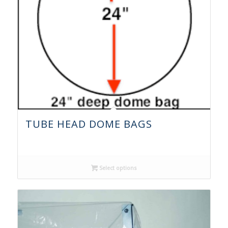
TUBE HEAD DOME BAGS
Select options