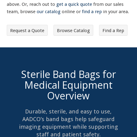
above. Or, reach out to
get a quick quote
from our sales
team, browse
our catalog
online or
find a rep
in your area.
Request a Quote
Browse Catalog
Find a Rep
Sterile Band Bags for
Medical Equipment
Overview
Durable, sterile, and easy to use,
AADCO’s band bags help safeguard
imaging equipment while supporting
staff and patient safety.