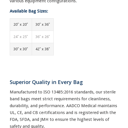
various equipment configurations.
Available Bag Sizes:
20″ x 20″
30″ x 36″
24″ x 25″
36″ x 26″
30″ x 30″
42″ x 38″
Superior Quality in Every Bag
Manufactured to ISO 13485:2016 standards, our sterile
band bags meet strict requirements for cleanliness,
durability, and performance. AADCO Medical maintains
UL, CE, and CB certifications and is registered with the
FDA, SFDA, and JMH to ensure the highest levels of
safety and quality.