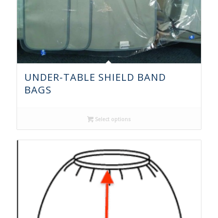
UNDER-TABLE SHIELD BAND
BAGS
Select options