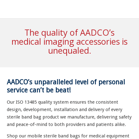
The quality of AADCO’s
medical imaging accessories is
unequaled.
AADCO’s unparalleled level of personal
service can’t be beat!
Our ISO 13485 quality system ensures the consistent
design, development, installation and delivery of every
sterile band bag product we manufacture, delivering safety
and peace-of-mind to both providers and patients alike.
Shop our mobile sterile band bags for medical equipment