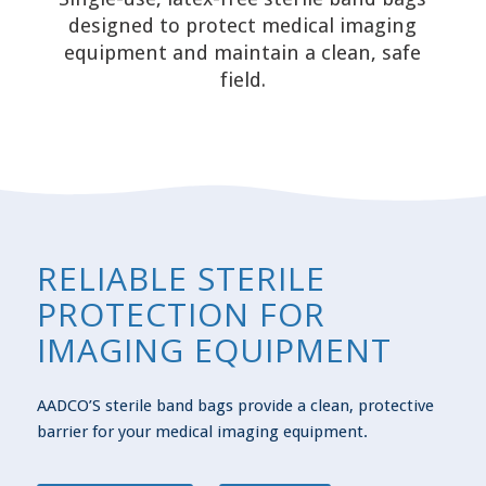
designed to protect medical imaging
equipment and maintain a clean, safe
field.
RELIABLE STERILE
PROTECTION FOR
IMAGING EQUIPMENT
AADCO’S sterile band bags provide a clean, protective
barrier for your medical imaging equipment.