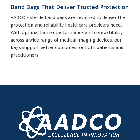
Band Bags That Deliver Trusted Protection
AADCO’s sterile band bags are designed to deliver the
protection and reliability healthcare providers need.
With optimal barrier performance and compatibility
across a wide range of medical imaging devices, our
bags support better outcomes for both patients and
practitioners.