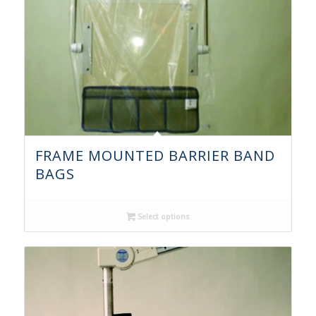
FRAME MOUNTED BARRIER BAND
BAGS
Select options