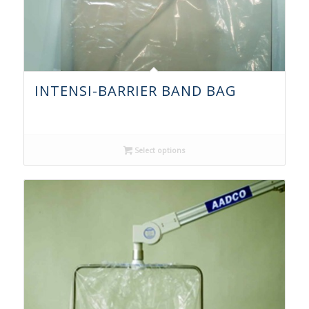
INTENSI-BARRIER BAND BAG
Select options