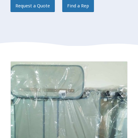
Request a Quote
Find a Rep