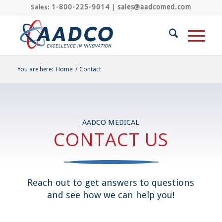
1-800-225-9014
sales@aadcomed.com
Sales:
|
You are here:
Home
/
Contact
AADCO MEDICAL
CONTACT US
Reach out to get answers to questions
and see how we can help you!