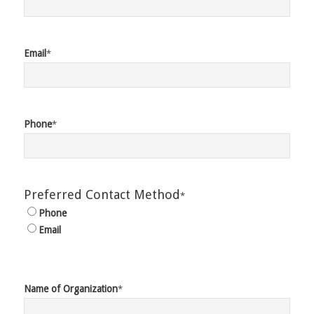
Email
*
Phone
*
Preferred Contact Method
*
Phone
Email
Name of Organization
*