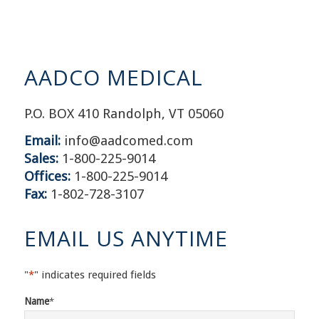
AADCO MEDICAL
P.O. BOX 410 Randolph, VT 05060
Email:
info@aadcomed.com
Sales:
1-800-225-9014
Offices:
1-800-225-9014
Fax:
1-802-728-3107
EMAIL US ANYTIME
"
*
" indicates required fields
Name
*