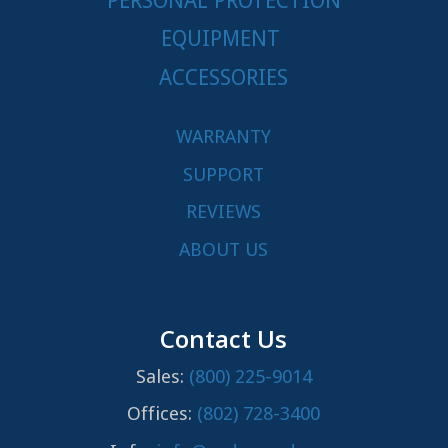
PERSONAL PROTECTION
EQUIPMENT
ACCESSORIES
WARRANTY
SUPPORT
REVIEWS
ABOUT US
Contact Us
Sales:
(800) 225-9014
Offices:
(802) 728-3400