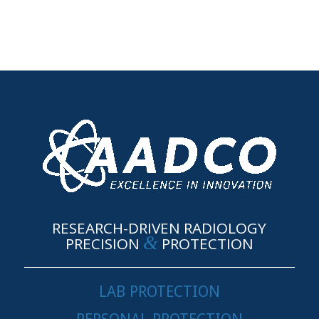
RESEARCH-DRIVEN RADIOLOGY
&
PRECISION
PROTECTION
LAB PROTECTION