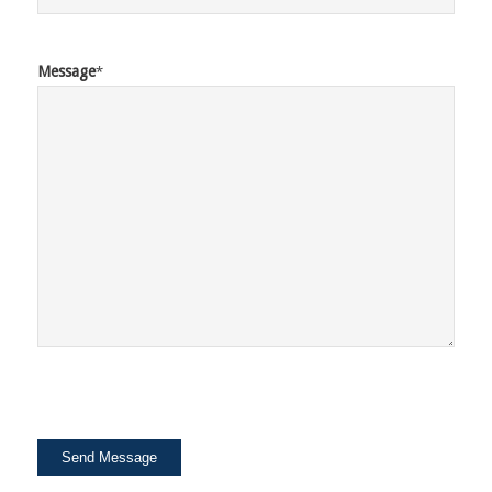
Message
*