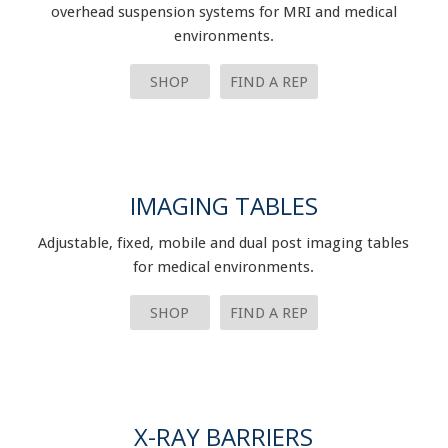
overhead suspension systems for MRI and medical
environments.
SHOP
FIND A REP
IMAGING TABLES
Adjustable, fixed, mobile and dual post imaging tables
for medical environments.
SHOP
FIND A REP
X-RAY BARRIERS