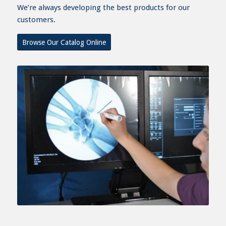
We’re always developing the best products for our
customers.
Browse Our Catalog Online