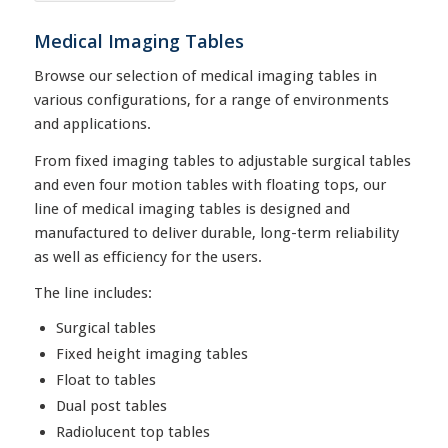
Medical Imaging Tables
Browse our selection of medical imaging tables in
various configurations, for a range of environments
and applications.
From fixed imaging tables to adjustable surgical tables
and even four motion tables with floating tops, our
line of medical imaging tables is designed and
manufactured to deliver durable, long-term reliability
as well as efficiency for the users.
The line includes:
Surgical tables
Fixed height imaging tables
Float to tables
Dual post tables
Radiolucent top tables