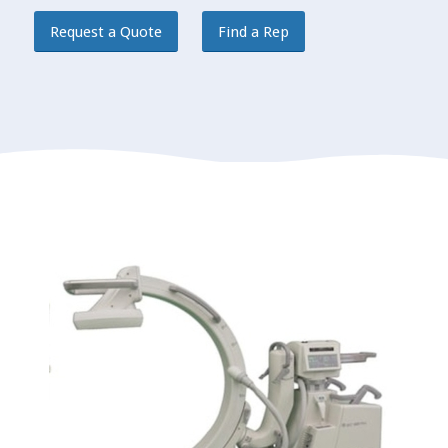
Request a Quote
Find a Rep