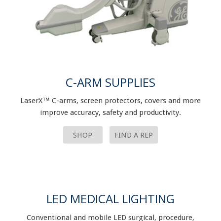
C-ARM SUPPLIES
LaserX™ C-arms, screen protectors, covers and more
improve accuracy, safety and productivity.
SHOP
FIND A REP
LED MEDICAL LIGHTING
Conventional and mobile LED surgical, procedure,