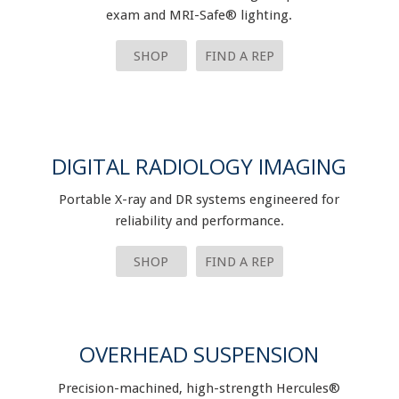
exam and MRI-Safe® lighting.
SHOP
FIND A REP
DIGITAL RADIOLOGY IMAGING
Portable X-ray and DR systems engineered for
reliability and performance.
SHOP
FIND A REP
OVERHEAD SUSPENSION
Precision-machined, high-strength Hercules®