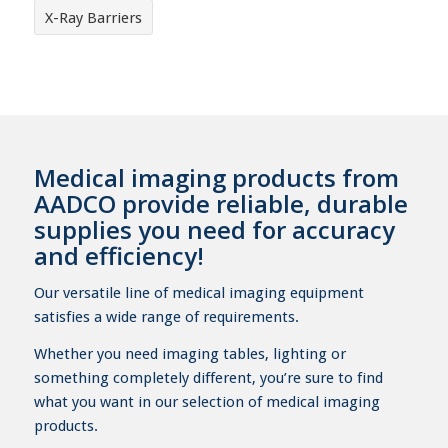
X-Ray Barriers
Medical imaging products from
AADCO provide reliable, durable
supplies you need for accuracy
and efficiency!
Our versatile line of medical imaging equipment
satisfies a wide range of requirements.
Whether you need imaging tables, lighting or
something completely different, you’re sure to find
what you want in our selection of medical imaging
products.