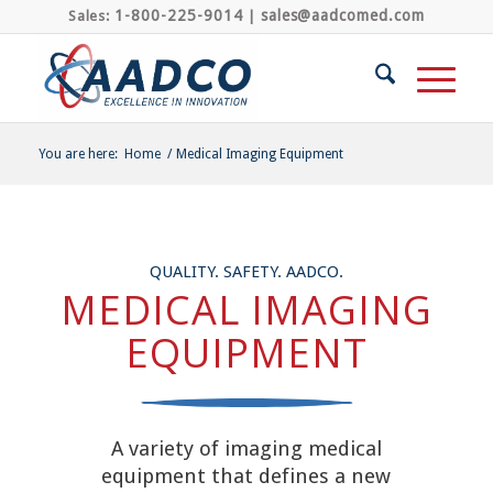
1-800-225-9014
sales@aadcomed.com
Sales:
|
You are here:
Home
/
Medical Imaging Equipment
QUALITY. SAFETY. AADCO.
MEDICAL IMAGING
EQUIPMENT
A variety of imaging medical
equipment that defines a new