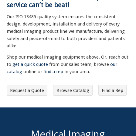
service can’t be beat!
Our ISO 13485 quality system ensures the consistent
design, development, installation and delivery of every
medical imaging product line we manufacture, delivering
safety and peace-of-mind to both providers and patients
alike.
Shop our medical imaging equipment above. Or, reach out
to
get a quick quote
from our sales team, browse
our
catalog
online or
find a rep
in your area.
Request a Quote
Browse Catalog
Find a Rep
Medical Imaging