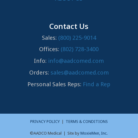
Contact Us
Sales:
(800) 225-9014
Offices:
(802) 728-3400
Info:
info@aadcomed.com
Orders:
sales@aadcomed.com
Personal Sales Reps:
Find a Rep
PRIVACY POLICY
|
TERMS & CONDITIONS
©AADCO Medical | Site by
MoxieMen, Inc.