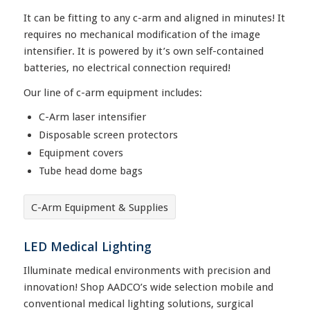
It can be fitting to any c-arm and aligned in minutes! It
requires no mechanical modification of the image
intensifier. It is powered by it’s own self-contained
batteries, no electrical connection required!
Our line of c-arm equipment includes:
C-Arm laser intensifier
Disposable screen protectors
Equipment covers
Tube head dome bags
C-Arm Equipment & Supplies
LED Medical Lighting
Illuminate medical environments with precision and
innovation! Shop AADCO’s wide selection mobile and
conventional medical lighting solutions, surgical