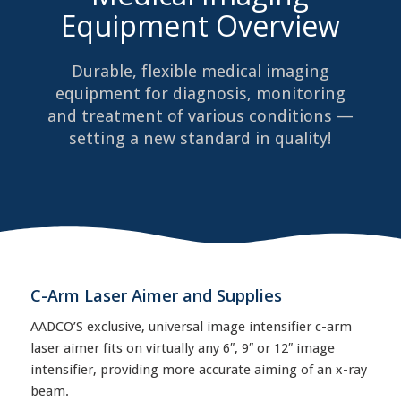
Equipment Overview
Durable, flexible medical imaging
equipment for diagnosis, monitoring
and treatment of various conditions —
setting a new standard in quality!
C-Arm Laser Aimer and Supplies
AADCO’S exclusive, universal image intensifier c-arm
laser aimer fits on virtually any 6″, 9″ or 12″ image
intensifier, providing more accurate aiming of an x-ray
beam.