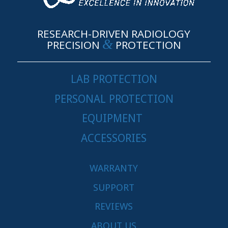
RESEARCH-DRIVEN RADIOLOGY
&
PRECISION
PROTECTION
LAB PROTECTION
PERSONAL PROTECTION
EQUIPMENT
ACCESSORIES
WARRANTY
SUPPORT
REVIEWS
ABOUT US