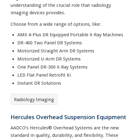
understanding of the crucial role that radiology
imaging devices provides.
Choose from a wide range of options, like:
AMX 4-Plus DR Equipped Portable X-Ray Machines
DR-400 Two Panel DR Systems
Motorized Straight Arm DR Systems
Motorized U-Arm DR Systems
One Panel DR-300 X-Ray Systems
LED Flat Panel Retrofit Ki
Instant DR Solutions
Radiology Imaging
Hercules Overhead Suspension Equipment
AADCO’s Hercules® Overhead Systems are the new
standard in quality, durability, and flexibility. These