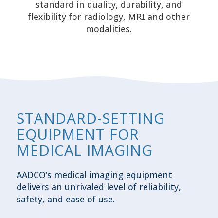
standard in quality, durability, and
flexibility for radiology, MRI and other
modalities.
STANDARD-SETTING
EQUIPMENT FOR
MEDICAL IMAGING
AADCO’s medical imaging equipment
delivers an unrivaled level of reliability,
safety, and ease of use.