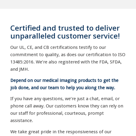
Certified and trusted to deliver
unparalleled customer service!
Our UL, CE, and CB certifications testify to our
commitment to quality, as does our certification to ISO
13485:2016. We’re also registered with the FDA, SFDA,
and JMH.
Depend on our medical imaging products to get the
job done, and our team to help you along the way.
If you have any questions, we’re just a chat, email, or
phone call away. Our customers know they can rely on
our staff for professional, courteous, prompt
assistance.
We take great pride in the responsiveness of our