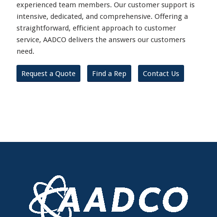
experienced team members. Our customer support is
intensive, dedicated, and comprehensive. Offering a
straightforward, efficient approach to customer
service, AADCO delivers the answers our customers
need.
Request a Quote
Find a Rep
Contact Us