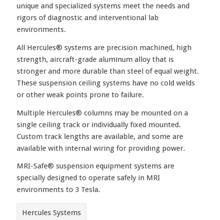
unique and specialized systems meet the needs and
rigors of diagnostic and interventional lab
environments.
All Hercules® systems are precision machined, high
strength, aircraft-grade aluminum alloy that is
stronger and more durable than steel of equal weight.
These suspension ceiling systems have no cold welds
or other weak points prone to failure.
Multiple Hercules® columns may be mounted on a
single ceiling track or individually fixed mounted.
Custom track lengths are available, and some are
available with internal wiring for providing power.
MRI-Safe® suspension equipment systems are
specially designed to operate safely in MRI
environments to 3 Tesla.
Hercules Systems