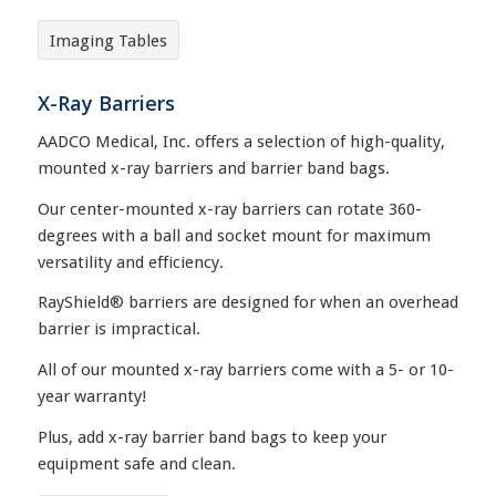
Imaging Tables
X-Ray Barriers
AADCO Medical, Inc. offers a selection of high-quality,
mounted x-ray barriers and barrier band bags.
Our center-mounted x-ray barriers can rotate 360-
degrees with a ball and socket mount for maximum
versatility and efficiency.
RayShield® barriers are designed for when an overhead
barrier is impractical.
All of our mounted x-ray barriers come with a 5- or 10-
year warranty!
Plus, add x-ray barrier band bags to keep your
equipment safe and clean.