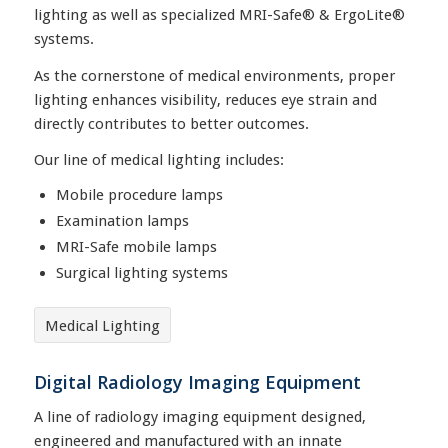
lighting as well as specialized MRI-Safe® & ErgoLite®
systems.
As the cornerstone of medical environments, proper
lighting enhances visibility, reduces eye strain and
directly contributes to better outcomes.
Our line of medical lighting includes:
Mobile procedure lamps
Examination lamps
MRI-Safe mobile lamps
Surgical lighting systems
Medical Lighting
Digital Radiology Imaging Equipment
A line of radiology imaging equipment designed,
engineered and manufactured with an innate