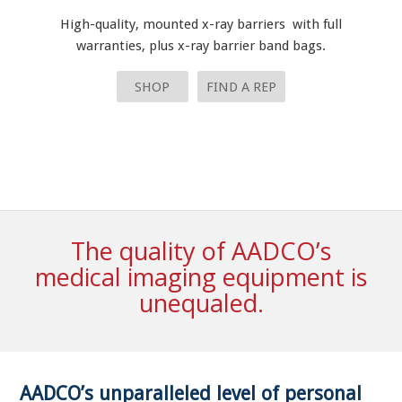
High-quality, mounted x-ray barriers with full
warranties, plus x-ray barrier band bags.
SHOP
FIND A REP
The quality of AADCO’s
medical imaging equipment is
unequaled.
AADCO’s unparalleled level of personal