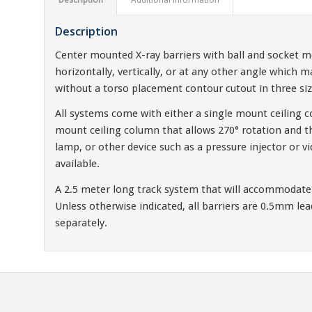
Description
Center mounted X-ray barriers with ball and socket m
horizontally, vertically, or at any other angle which m
without a torso placement contour cutout in three s
All systems come with either a single mount ceiling c
mount ceiling column that allows 270° rotation and th
lamp, or other device such as a pressure injector or v
available.
A 2.5 meter long track system that will accommodate b
Unless otherwise indicated, all barriers are 0.5mm le
separately.