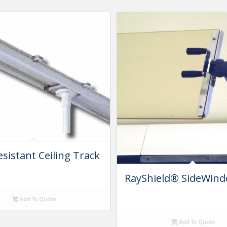
esistant Ceiling Track
m
RayShield® SideWin
Add To Quote
Add To Quote