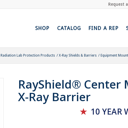
Request 
SHOP
CATALOG
FIND A REP
Radiation Lab Protection Products
/
X-Ray Shields & Barriers
/
Equipment Mounte
RayShield® Center
X-Ray Barrier
★
10 YEAR