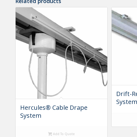
Related products
Drift-R
Syste
Hercules® Cable Drape
System
Add To Quote