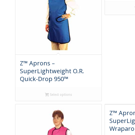
Z™ Aprons –
SuperLightweight O.R.
Quick-Drop 950™
Select options
Z™ Apron
SuperLi
Wraparo