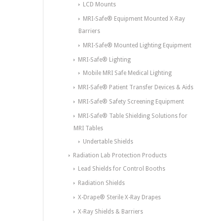
LCD Mounts
MRI-Safe® Equipment Mounted X-Ray
Barriers
MRI-Safe® Mounted Lighting Equipment
MRI-Safe® Lighting
Mobile MRI Safe Medical Lighting
MRI-Safe® Patient Transfer Devices & Aids
MRI-Safe® Safety Screening Equipment
MRI-Safe® Table Shielding Solutions for
MRI Tables
Undertable Shields
Radiation Lab Protection Products
Lead Shields for Control Booths
Radiation Shields
X-Drape® Sterile X-Ray Drapes
X-Ray Shields & Barriers