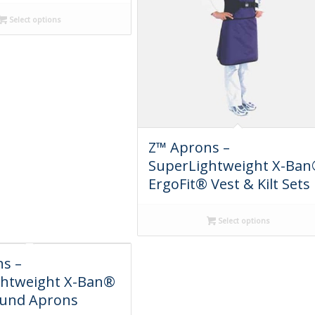
Select options
Z™ Aprons –
SuperLightweight X-Ba
ErgoFit® Vest & Kilt Sets
Select options
s –
ghtweight X-Ban®
und Aprons