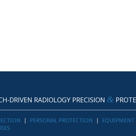
&
CH-DRIVEN RADIOLOGY PRECISION
PROTE
TECTION
|
PERSONAL PROTECTION
|
EQUIPMENT
RIES