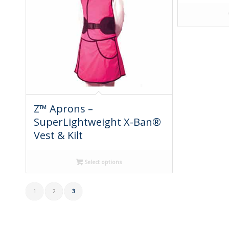
Z™ Aprons –
SuperLightweight X-Ban®
Vest & Kilt
Select options
1
2
3