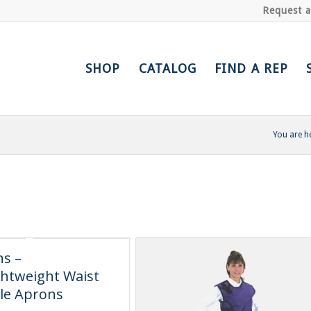
Request 
SHOP
CATALOG
FIND A REP
You are h
s –
htweight Waist
le Aprons