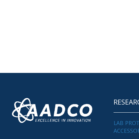
RESEAR
LAB PRO
ACCESSO