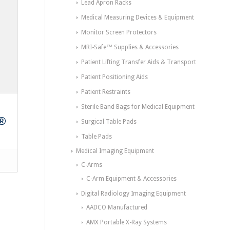
Lead Apron Racks
Medical Measuring Devices & Equipment
Monitor Screen Protectors
MRI-Safe™ Supplies & Accessories
Patient Lifting Transfer Aids & Transport
Patient Positioning Aids
Patient Restraints
Sterile Band Bags for Medical Equipment
n®
Surgical Table Pads
Table Pads
Medical Imaging Equipment
C-Arms
C-Arm Equipment & Accessories
Digital Radiology Imaging Equipment
AADCO Manufactured
AMX Portable X-Ray Systems