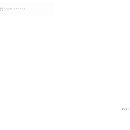
Select options
Page 