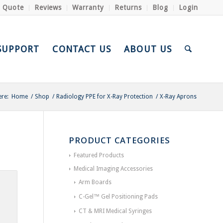
a Quote
Reviews
Warranty
Returns
Blog
Login
SUPPORT
CONTACT US
ABOUT US
ere:
Home
/
Shop
/
Radiology PPE for X-Ray Protection
/
X-Ray Aprons
PRODUCT CATEGORIES
Featured Products
Medical Imaging Accessories
Arm Boards
C-Gel™ Gel Positioning Pads
CT & MRI Medical Syringes