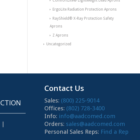
ComfortLite® Lightweight Lead Aprons
ErgoLite Radiation Protection Aprons
RayShield® X-Ray Protection Safety
Aprons
Z Aprons
Uncategorized
Contact Us
Sales:
(800) 225-9014
CTION
Offices:
(802) 728-3400
Info:
info@aadcomed.com
Orders:
sales@aadcomed.com
|
Personal Sales Reps:
Find a Rep