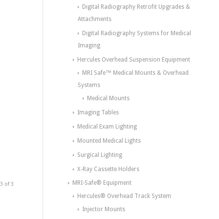
Digital Radiography Retrofit Upgrades &
Attachments
Digital Radiography Systems for Medical
Imaging
Hercules Overhead Suspension Equipment
MRI Safe™ Medical Mounts & Overhead
Systems
Medical Mounts
Imaging Tables
Medical Exam Lighting
Mounted Medical Lights
Surgical Lighting
X-Ray Cassette Holders
MRI-Safe® Equipment
3 of 3
Hercules® Overhead Track System
Injector Mounts