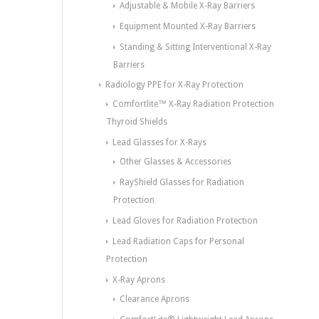
Adjustable & Mobile X-Ray Barriers
Equipment Mounted X-Ray Barriers
Standing & Sitting Interventional X-Ray
Barriers
Radiology PPE for X-Ray Protection
Comfortlite™ X-Ray Radiation Protection
Thyroid Shields
Lead Glasses for X-Rays
Other Glasses & Accessories
RayShield Glasses for Radiation
Protection
Lead Gloves for Radiation Protection
Lead Radiation Caps for Personal
Protection
X-Ray Aprons
Clearance Aprons