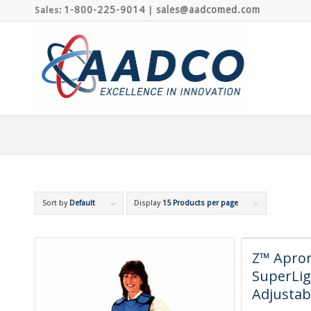
1-800-225-9014
sales@aadcomed.com
Sales:
|
Sort by
Default
Display
15 Products per page
Z™ Apron
SuperLig
Adjustab