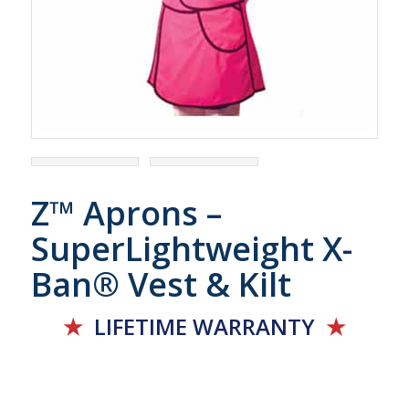
Z™ Aprons –
SuperLightweight X-
Ban® Vest & Kilt
★
LIFETIME
WARRANTY
★