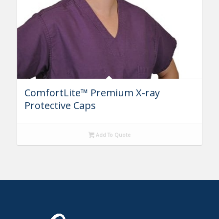
ComfortLite™ Premium X-ray
Protective Caps
Add To Quote