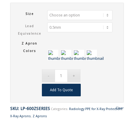
Size
Lead
Equivalence
Z Apron
Colors
Add To Quote
SKU:
LP-600ZSERIES
Clear
Categories:
Radiology PPE for X-Ray Protection
,
X-Ray Aprons
,
Z Aprons