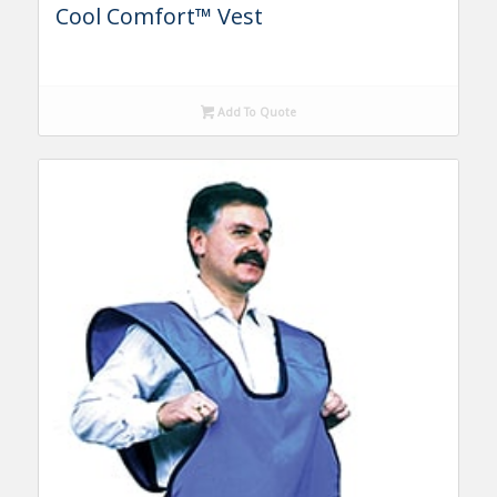
Cool Comfort™ Vest
Add To Quote