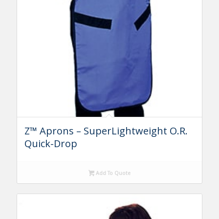
Z™ Aprons – SuperLightweight O.R.
Quick-Drop
Add To Quote