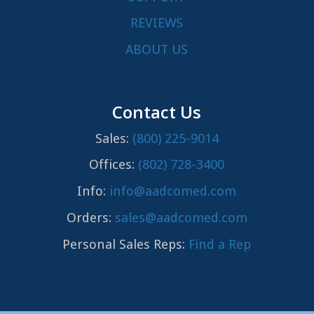
REVIEWS
ABOUT US
Contact Us
Sales:
(800) 225-9014
Offices:
(802) 728-3400
Info:
info@aadcomed.com
Orders:
sales@aadcomed.com
Personal Sales Reps:
Find a Rep