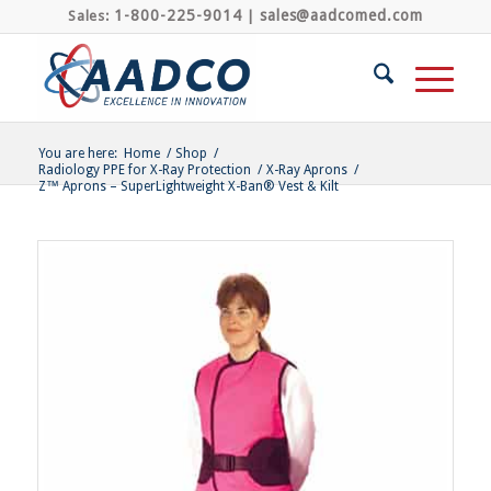
1-800-225-9014
sales@aadcomed.com
Sales:
|
You are here:
Home
/
Shop
/
Radiology PPE for X-Ray Protection
/
X-Ray Aprons
/
Z™ Aprons – SuperLightweight X-Ban® Vest & Kilt