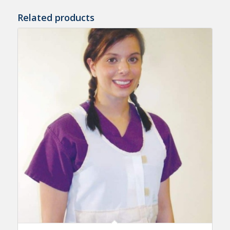
Related products