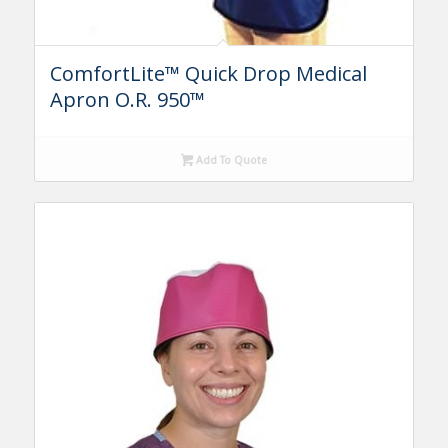
ComfortLite™ Quick Drop Medical
Apron O.R. 950™
Add To Quote