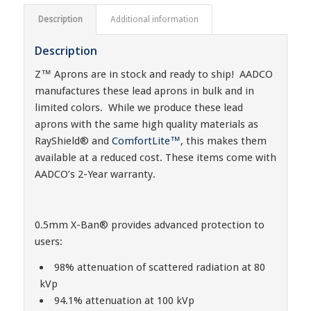
Description
Additional information
Description
Z™ Aprons are in stock and ready to ship! AADCO
manufactures these lead aprons in bulk and in
limited colors. While we produce these lead
aprons with the same high quality materials as
RayShield® and
ComfortLite™
, this makes them
available at a reduced cost. These items come with
AADCO’s 2-Year warranty.
0.5mm X-Ban® provides advanced protection to
users:
98% attenuation of scattered radiation at 80
kVp
94.1% attenuation at 100 kVp