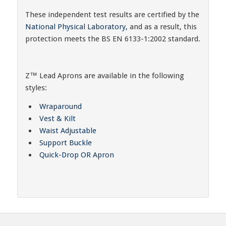
These independent test results are certified by the
National Physical Laboratory,
and as a result, this
protection meets the BS EN 6133-1:2002 standard.
Z™ Lead Aprons are available in the following
styles:
Wraparound
Vest & Kilt
Waist Adjustable
Support Buckle
Quick-Drop OR Apron