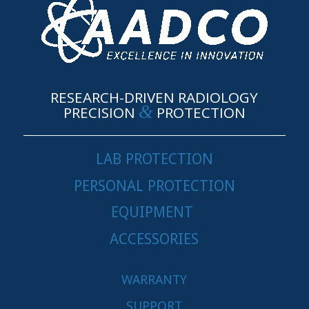
RESEARCH-DRIVEN RADIOLOGY
&
PRECISION
PROTECTION
LAB PROTECTION
PERSONAL PROTECTION
EQUIPMENT
ACCESSORIES
WARRANTY
SUPPORT