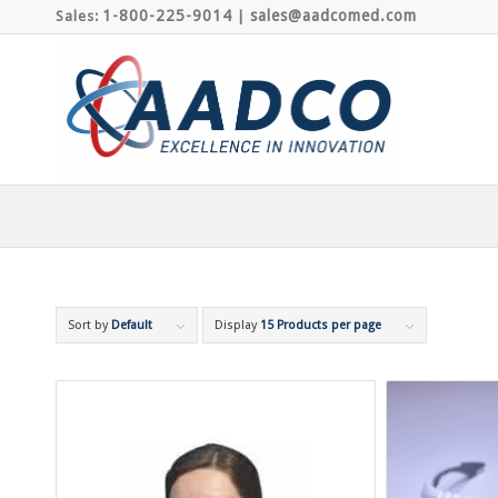
1-800-225-9014
sales@aadcomed.com
Sales:
|
Sort by
Default
Display
15 Products per page