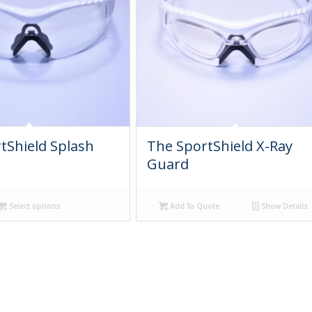
tShield Splash
The SportShield X-Ray
Guard
Select options
Add To Quote
Show Details