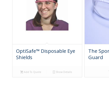
OptiSafe™ Disposable Eye
The Spor
Shields
Guard
Add To Quote
Show Details