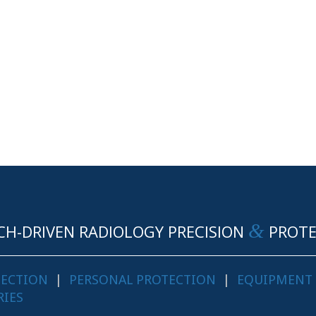
&
CH-DRIVEN RADIOLOGY PRECISION
PROTE
TECTION
|
PERSONAL PROTECTION
|
EQUIPMENT
RIES