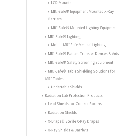
LCD Mounts
MRI-Safe® Equipment Mounted X-Ray
Barriers
MRI-Safe® Mounted Lighting Equipment
MRI-Safe® Lighting
Mobile MRI Safe Medical Lighting
MRI-Safe® Patient Transfer Devices & Aids
MRI-Safe® Safety Screening Equipment
MRI-Safe® Table Shielding Solutions for
MRI Tables
Undertable Shields
Radiation Lab Protection Products
Lead Shields for Control Booths
Radiation Shields
X-Drape® Sterile X-Ray Drapes
X-Ray Shields & Barriers