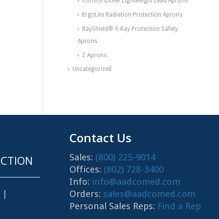
ComfortLite® Lightweight Lead Aprons
ErgoLite Radiation Protection Aprons
RayShield® X-Ray Protection Safety
Aprons
Z Aprons
Uncategorized
Contact Us
Sales:
(800) 225-9014
CTION
Offices:
(802) 728-3400
Info:
info@aadcomed.com
Orders:
sales@aadcomed.com
|
Personal Sales Reps:
Find a Rep