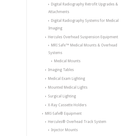
Digital Radiography Retrofit Upgrades &
Attachments
Digital Radiography Systems for Medical
Imaging
Hercules Overhead Suspension Equipment
MRI Safe™ Medical Mounts & Overhead
Systems
Medical Mounts
Imaging Tables
Medical Exam Lighting
Mounted Medical Lights
Surgical Lighting
X-Ray Cassette Holders
MRI-Safe® Equipment
Hercules® Overhead Track System
Injector Mounts