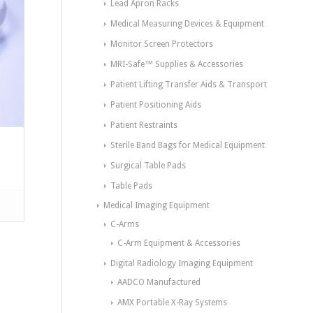
Lead Apron Racks
Medical Measuring Devices & Equipment
Monitor Screen Protectors
MRI-Safe™ Supplies & Accessories
Patient Lifting Transfer Aids & Transport
Patient Positioning Aids
Patient Restraints
Sterile Band Bags for Medical Equipment
Surgical Table Pads
Table Pads
Medical Imaging Equipment
C-Arms
C-Arm Equipment & Accessories
Digital Radiology Imaging Equipment
AADCO Manufactured
AMX Portable X-Ray Systems