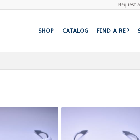
Request 
SHOP
CATALOG
FIND A REP