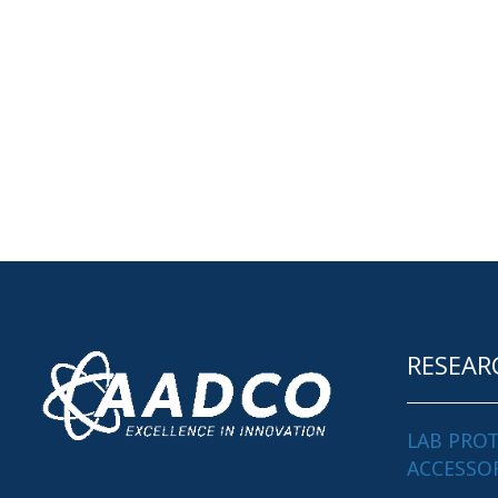
RESEAR
LAB PRO
ACCESSO