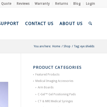
a Quote
Reviews
Warranty
Returns
Blog
Login
SUPPORT
CONTACT US
ABOUT US
You are here:
Home
/
Shop
/
Tag: eye shields
PRODUCT CATEGORIES
Featured Products
Medical Imaging Accessories
Arm Boards
C-Gel™ Gel Positioning Pads
CT & MRI Medical Syringes