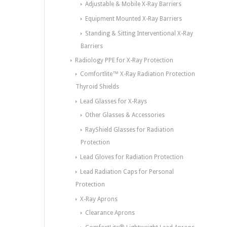
Adjustable & Mobile X-Ray Barriers
Equipment Mounted X-Ray Barriers
Standing & Sitting Interventional X-Ray
Barriers
Radiology PPE for X-Ray Protection
Comfortlite™ X-Ray Radiation Protection
Thyroid Shields
Lead Glasses for X-Rays
Other Glasses & Accessories
RayShield Glasses for Radiation
Protection
Lead Gloves for Radiation Protection
Lead Radiation Caps for Personal
Protection
X-Ray Aprons
Clearance Aprons