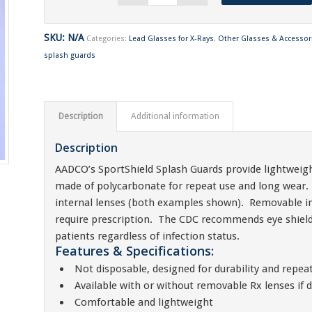
SKU:
N/A
Categories:
Lead Glasses for X-Rays
,
Other Glasses & Accessor
splash guards
Description
Additional information
Description
AADCO’s SportShield Splash Guards provide lightweigh
made of polycarbonate for repeat use and long wear.
internal lenses (both examples shown). Removable int
require prescription. The CDC recommends eye shields 
patients regardless of infection status.
Features & Specifications:
Not disposable, designed for durability and repea
Available with or without removable Rx lenses if d
Comfortable and lightweight