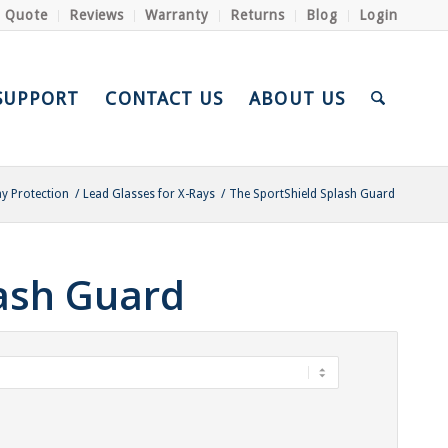
a Quote
Reviews
Warranty
Returns
Blog
Login
SUPPORT
CONTACT US
ABOUT US
ay Protection
/
Lead Glasses for X-Rays
/
The SportShield Splash Guard
lash Guard