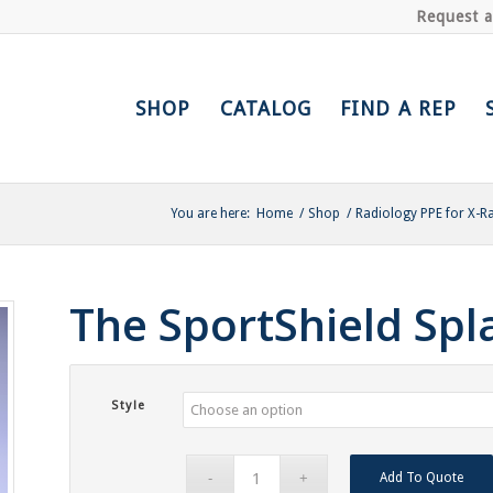
Request 
SHOP
CATALOG
FIND A REP
You are here:
Home
/
Shop
/
Radiology PPE for X-R
The SportShield Sp
Style
Add To Quote