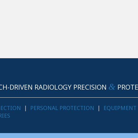
&
CH-DRIVEN RADIOLOGY PRECISION
PROTE
TECTION
|
PERSONAL PROTECTION
|
EQUIPMENT
RIES