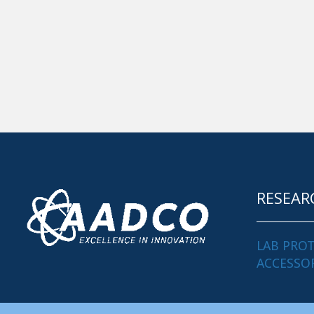
RESEAR
LAB PRO
ACCESSO