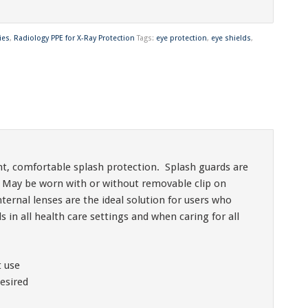
ies
,
Radiology PPE for X-Ray Protection
Tags:
eye protection
,
eye shields
,
t, comfortable splash protection. Splash guards are
 May be worn with or without removable clip on
ernal lenses are the ideal solution for users who
in all health care settings and when caring for all
t use
esired