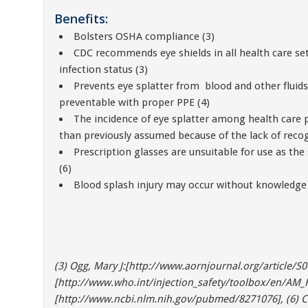
Benefits:
Bolsters OSHA compliance (3)
CDC recommends eye shields in all health care set
infection status (3)
Prevents eye splatter from blood and other fluid
preventable with proper PPE (4)
The incidence of eye splatter among health care
than previously assumed because of the lack of recogn
Prescription glasses are unsuitable for use as the
(6)
Blood splash injury may occur without knowledge 
(3) Ogg, Mary J:[http://www.aornjournal.org/article/S0
[http://www.who.int/injection_safety/toolbox/en/AM_HC
[http://www.ncbi.nlm.nih.gov/pubmed/8271076], (6) C