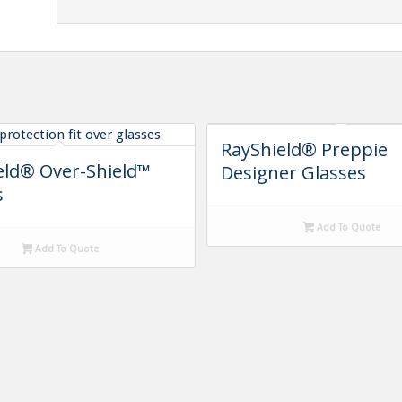
RayShield® Preppie
eld® Over-Shield™
Designer Glasses
s
Add To Quote
Add To Quote