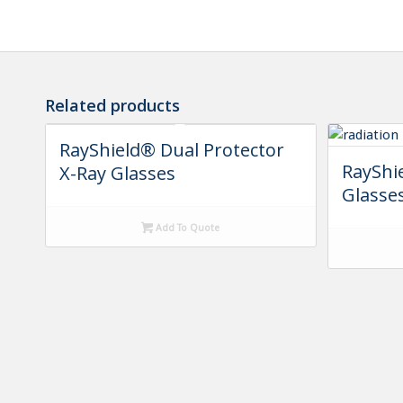
Related products
RayShield® Dual Protector
RayShi
X-Ray Glasses
Glasse
Add To Quote