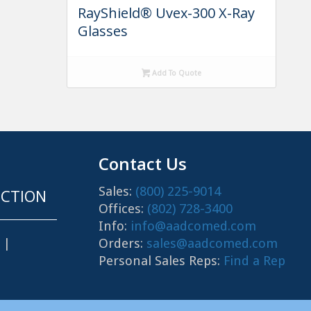
RayShield® Uvex-300 X-Ray
Glasses
Add To Quote
Contact Us
Sales:
(800) 225-9014
CTION
Offices:
(802) 728-3400
Info:
info@aadcomed.com
Orders:
sales@aadcomed.com
|
Personal Sales Reps:
Find a Rep