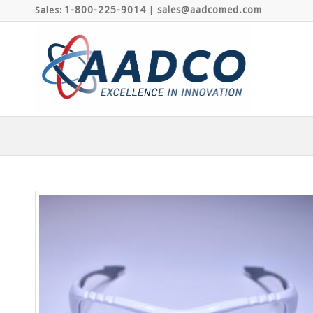
1-800-225-9014
sales@aadcomed.com
Sales:
|