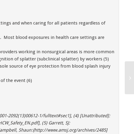
tings and when caring for all patients regardless of
s. Most blood exposures in health care settings are
 providers working in nonsurgical areas is more common
ition of splatter (subclinical splatter) by workers (5)
 sole source of eye protection from blood splash injury
of the event (6)
001-2092(13)00612-1/fulltext#sec1], (4) [Unattributed]:
W_Safety_EN.pdf], (5) Garrett, SJ:
ampbell, Shaun:{http://www.amsj.org/archives/2485]