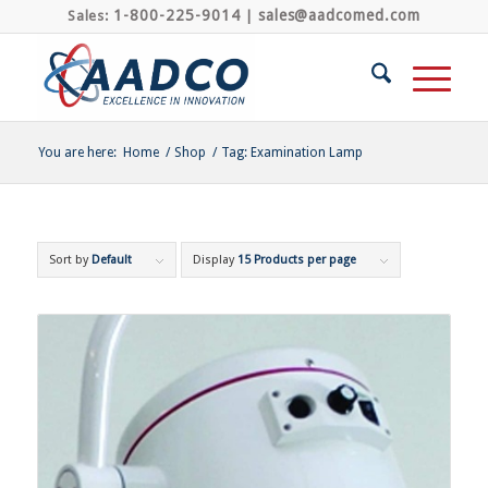
1-800-225-9014
sales@aadcomed.com
Sales:
|
You are here:
Home
/
Shop
/
Tag: Examination Lamp
Sort by
Default
Display
15 Products per page