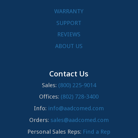
WARRANTY
SUPPORT
REVIEWS
ABOUT US
Contact Us
Sales:
(800) 225-9014
Offices:
(802) 728-3400
Info:
info@aadcomed.com
Orders:
sales@aadcomed.com
Personal Sales Reps:
Find a Rep