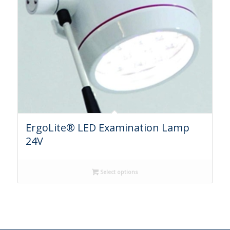
ErgoLite® LED Examination Lamp
24V
Select options