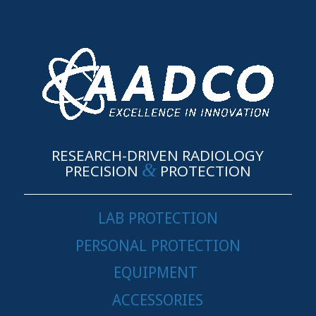
RESEARCH-DRIVEN RADIOLOGY
&
PRECISION
PROTECTION
LAB PROTECTION
PERSONAL PROTECTION
EQUIPMENT
ACCESSORIES