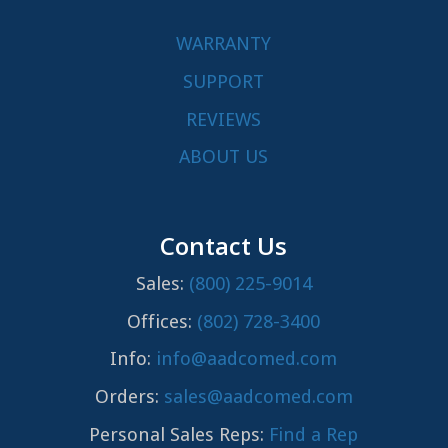
WARRANTY
SUPPORT
REVIEWS
ABOUT US
Contact Us
Sales:
(800) 225-9014
Offices:
(802) 728-3400
Info:
info@aadcomed.com
Orders:
sales@aadcomed.com
Personal Sales Reps:
Find a Rep