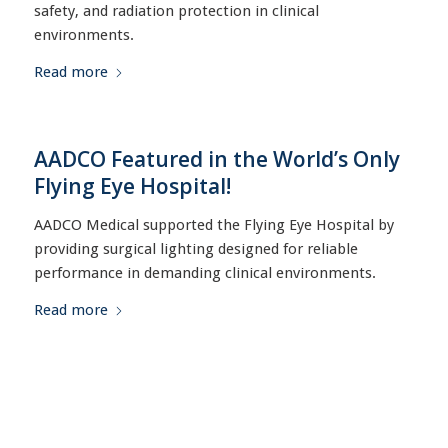
safety, and radiation protection in clinical
environments.
Read more
AADCO Featured in the World’s Only
Flying Eye Hospital!
AADCO Medical supported the Flying Eye Hospital by
providing surgical lighting designed for reliable
performance in demanding clinical environments.
Read more