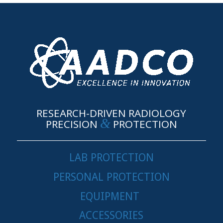
RESEARCH-DRIVEN RADIOLOGY
&
PRECISION
PROTECTION
LAB PROTECTION
PERSONAL PROTECTION
EQUIPMENT
ACCESSORIES