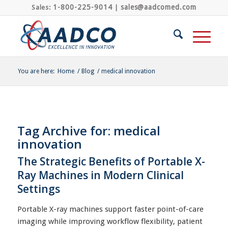
1-800-225-9014
sales@aadcomed.com
Sales:
|
You are here:
Home
/
Blog
/
medical innovation
Tag Archive for:
medical
innovation
The Strategic Benefits of Portable X-
Ray Machines in Modern Clinical
Settings
Portable X-ray machines support faster point-of-care
imaging while improving workflow flexibility, patient