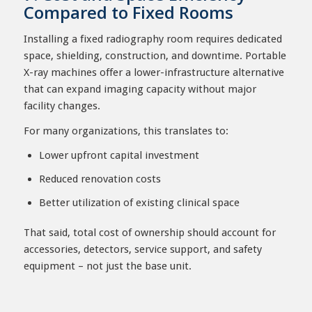
Compared to Fixed Rooms
Installing a fixed radiography room requires dedicated
space, shielding, construction, and downtime. Portable
X-ray machines offer a lower-infrastructure alternative
that can expand imaging capacity without major
facility changes.
For many organizations, this translates to:
Lower upfront capital investment
Reduced renovation costs
Better utilization of existing clinical space
That said, total cost of ownership should account for
accessories, detectors, service support, and safety
equipment – not just the base unit.