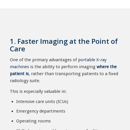
1. Faster Imaging at the Point of
Care
One of the primary advantages of
portable X-ray
machines
is the ability to perform imaging
where the
patient is
, rather than transporting patients to a fixed
radiology suite.
This is especially valuable in:
Intensive care units (ICUs)
Emergency departments
Operating rooms