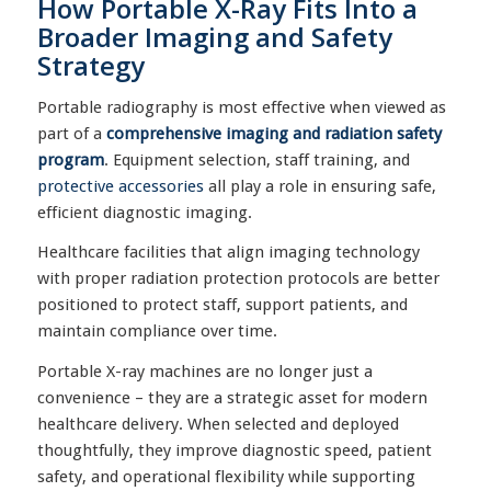
How Portable X-Ray Fits Into a
Broader Imaging and Safety
Strategy
Portable radiography is most effective when viewed as
part of a
comprehensive imaging and radiation safety
program
. Equipment selection, staff training, and
protective accessories
all play a role in ensuring safe,
efficient diagnostic imaging.
Healthcare facilities that align imaging technology
with proper radiation protection protocols are better
positioned to protect staff, support patients, and
maintain compliance over time.
Portable X-ray machines are no longer just a
convenience – they are a strategic asset for modern
healthcare delivery. When selected and deployed
thoughtfully, they improve diagnostic speed, patient
safety, and operational flexibility while supporting