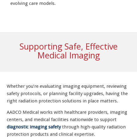
evolving care models.
Supporting Safe, Effective
Medical Imaging
Whether you’re evaluating imaging equipment, reviewing
safety protocols, or planning facility upgrades, having the
right radiation protection solutions in place matters.
AADCO Medical works with healthcare providers, imaging
centers, and medical facilities nationwide to support
diagnostic imaging safety
through high-quality radiation
protection products and clinical expertise.