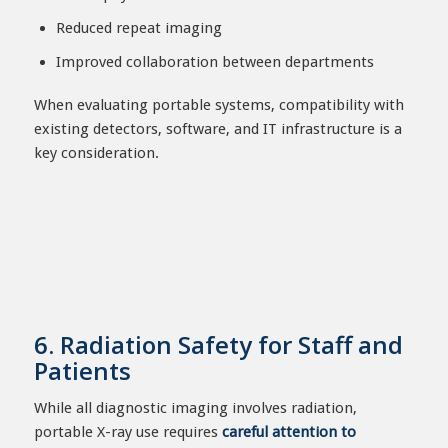
Reduced repeat imaging
Improved collaboration between departments
When evaluating portable systems, compatibility with
existing detectors, software, and IT infrastructure is a
key consideration.
6. Radiation Safety for Staff and
Patients
While all diagnostic imaging involves radiation,
portable X-ray use requires
careful attention to