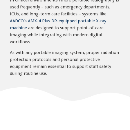
In clinical environments where portable radiography is
used frequently – such as emergency departments,
ICUs, and long-term care facilities – systems like
AADCO’s AMX-4 Plus DR-equipped portable X-ray
machine
are designed to support point-of-care
imaging while integrating with modern digital
workflows.
As with any portable imaging system, proper radiation
protection protocols and personal protective
equipment remain essential to support staff safety
during routine use.