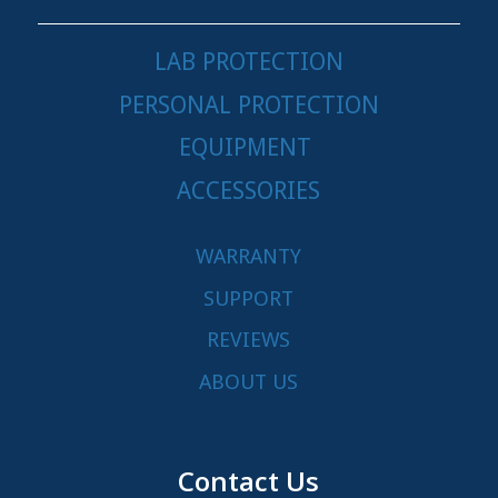
LAB PROTECTION
PERSONAL PROTECTION
EQUIPMENT
ACCESSORIES
WARRANTY
SUPPORT
REVIEWS
ABOUT US
Contact Us