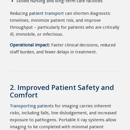
Skilled nursing and long-term care facilities
Reducing
patient transport
can shorten diagnostic
timelines, minimize patient risk, and improve
throughput – particularly for patients who are critically
ill, immobile, or infectious.
Operational impact:
Faster clinical decisions, reduced
staff burden, and fewer delays in treatment.
2. Improved Patient Safety and
Comfort
Transporting patients
for imaging carries inherent
risks, including falls, line dislodgement, and increased
exposure to pathogens. Portable X-ray systems allow
imaging to be completed with minimal patient