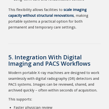
This flexibility allows facilities to
scale imaging
capacity without structural renovations
, making
portable systems a practical option for both
permanent and temporary care settings.
5. Integration With Digital
Imaging and PACS Workflows
Modern portable X-ray machines are designed to work
seamlessly with digital radiography (DR) detectors and
PACS systems. Images can be reviewed, shared, and
archived quickly – often within seconds of acquisition.
This supports:
Faster physician review