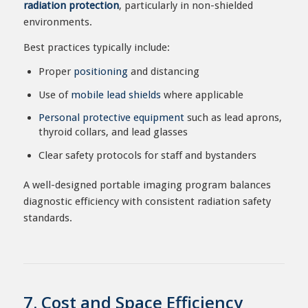
radiation protection
, particularly in non-shielded
environments.
Best practices typically include:
Proper
positioning
and distancing
Use of
mobile lead shields
where applicable
Personal protective equipment
such as lead aprons,
thyroid collars, and lead glasses
Clear safety protocols for staff and bystanders
A well-designed portable imaging program balances
diagnostic efficiency with consistent radiation safety
standards.
7. Cost and Space Efficiency