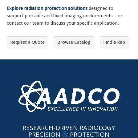
Explore radiation protection solutions
designed to
support portable and fixed imaging environments – or
contact our team to discuss your specific application.
Request a Quote
Browse Catalog
Find a Rep
RESEARCH-DRIVEN RADIOLOGY
&
PRECISION
PROTECTION