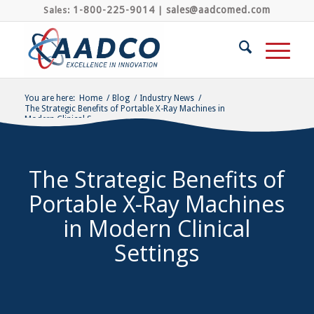
1-800-225-9014
sales@aadcomed.com
Sales:
|
You are here:
Home
/
Blog
/
Industry News
/
The Strategic Benefits of Portable X-Ray Machines in
Modern Clinical S...
The Strategic Benefits of
Portable X-Ray Machines
in Modern Clinical
Settings