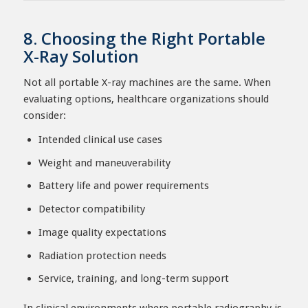
8. Choosing the Right Portable
X-Ray Solution
Not all portable X-ray machines are the same. When
evaluating options, healthcare organizations should
consider:
Intended clinical use cases
Weight and maneuverability
Battery life and power requirements
Detector compatibility
Image quality expectations
Radiation protection needs
Service, training, and long-term support