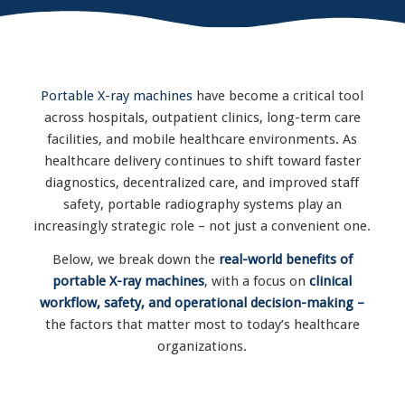
Portable X-ray machines
have become a critical tool
across hospitals, outpatient clinics, long-term care
facilities, and mobile healthcare environments. As
healthcare delivery continues to shift toward faster
diagnostics, decentralized care, and improved staff
safety, portable radiography systems play an
increasingly strategic role – not just a convenient one.
Below, we break down the
real-world benefits of
portable X-ray machines
, with a focus on
clinical
workflow, safety, and operational decision-making –
the factors that matter most to today’s healthcare
organizations.