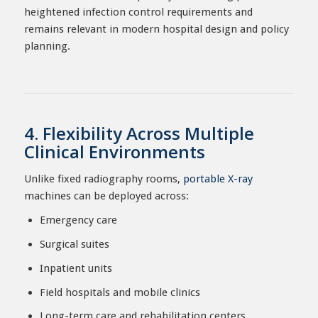
heightened infection control requirements and
remains relevant in modern hospital design and policy
planning.
4. Flexibility Across Multiple
Clinical Environments
Unlike fixed radiography rooms,
portable X-ray
machines can be deployed across:
Emergency care
Surgical suites
Inpatient units
Field hospitals and mobile clinics
Long-term care and rehabilitation centers