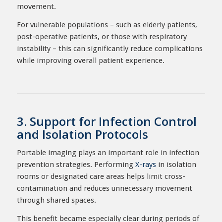
movement.
For vulnerable populations – such as elderly patients,
post-operative patients, or those with respiratory
instability – this can significantly reduce complications
while improving overall patient experience.
3. Support for Infection Control
and Isolation Protocols
Portable imaging plays an important role in infection
prevention strategies. Performing
X-rays
in isolation
rooms or designated care areas helps limit cross-
contamination and reduces unnecessary movement
through shared spaces.
This benefit became especially clear during periods of