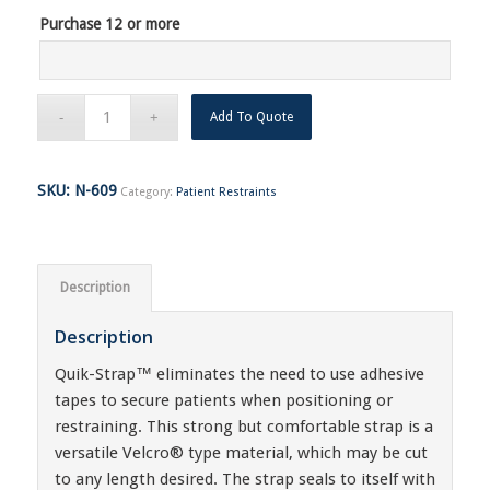
Purchase 12 or more
Add To Quote
SKU:
N-609
Category:
Patient Restraints
Description
Description
Quik-Strap™ eliminates the need to use adhesive
tapes to secure patients when positioning or
restraining. This strong but comfortable strap is a
versatile Velcro® type material, which may be cut
to any length desired. The strap seals to itself with