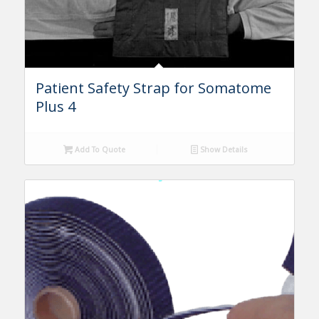
Patient Safety Strap for Somatome
Plus 4
Add To Quote
Show Details