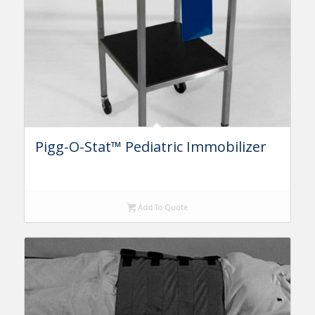
Pigg-O-Stat™ Pediatric Immobilizer
Add To Quote