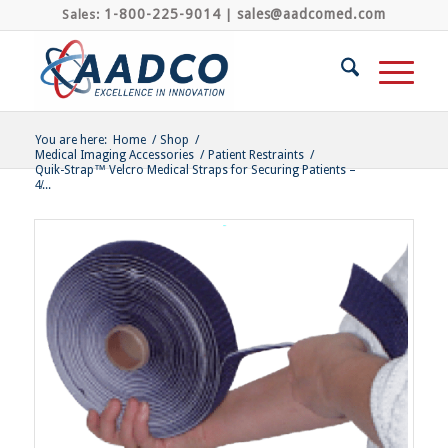
1-800-225-9014
sales@aadcomed.com
Sales:
|
You are here:
Home
/
Shop
/
Medical Imaging Accessories
/
Patient Restraints
/
Quik-Strap™ Velcro Medical Straps for Securing Patients –
4̸...