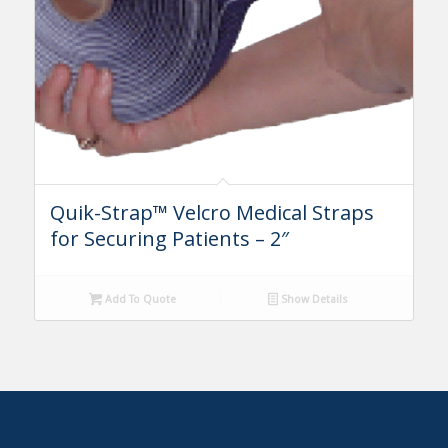
Quik-Strap™ Velcro Medical Straps
for Securing Patients – 2″
Add To Quote
Show Details