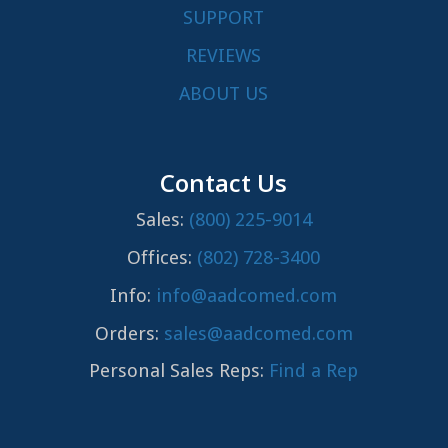
SUPPORT
REVIEWS
ABOUT US
Contact Us
Sales:
(800) 225-9014
Offices:
(802) 728-3400
Info:
info@aadcomed.com
Orders:
sales@aadcomed.com
Personal Sales Reps:
Find a Rep