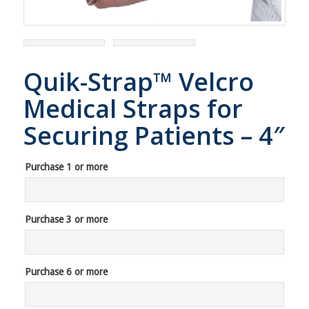
Quik-Strap™ Velcro
Medical Straps for
Securing Patients – 4″
Purchase 1 or more
Purchase 3 or more
Purchase 6 or more