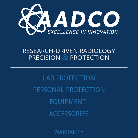
RESEARCH-DRIVEN RADIOLOGY
&
PRECISION
PROTECTION
LAB PROTECTION
PERSONAL PROTECTION
EQUIPMENT
ACCESSORIES
WARRANTY