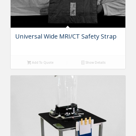
Universal Wide MRI/CT Safety Strap
Add To Quote
Show Details