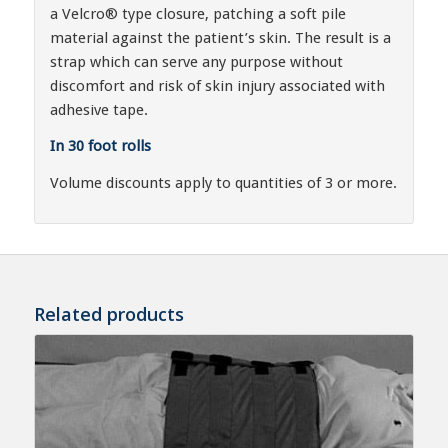
a Velcro® type closure, patching a soft pile
material against the patient’s skin. The result is a
strap which can serve any purpose without
discomfort and risk of skin injury associated with
adhesive tape.
In 30 foot rolls
Volume discounts apply to quantities of 3 or more.
Related products