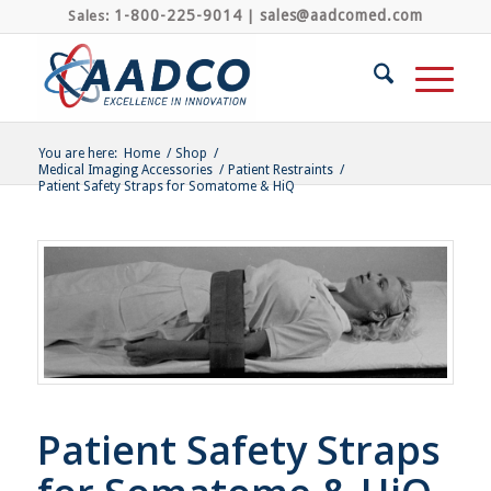
1-800-225-9014
sales@aadcomed.com
Sales:
|
You are here:
Home
/
Shop
/
Medical Imaging Accessories
/
Patient Restraints
/
Patient Safety Straps for Somatome & HiQ
Patient Safety Straps