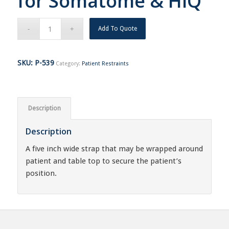
for Somatome & HiQ
Add To Quote
SKU:
P-539
Category:
Patient Restraints
Description
Description
A five inch wide strap that may be wrapped around
patient and table top to secure the patient’s
position.