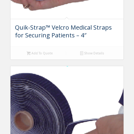
Quik-Strap™ Velcro Medical Straps
for Securing Patients – 4″
Add To Quote
Show Details