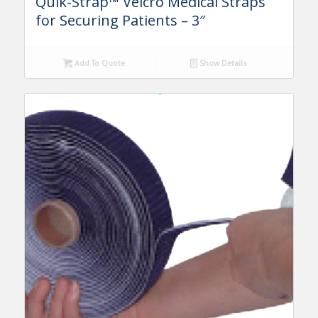
Quik-Strap™ Velcro Medical Straps
for Securing Patients – 3″
Add To Quote
Show Details