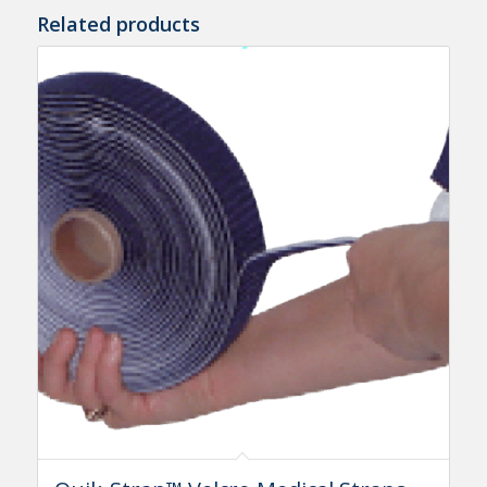
Related products