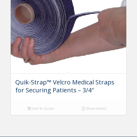
Quik-Strap™ Velcro Medical Straps
for Securing Patients – 3/4″
Add To Quote
Show Details