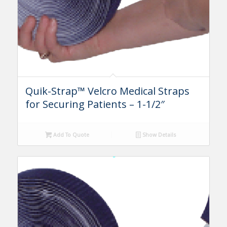
Quik-Strap™ Velcro Medical Straps
for Securing Patients – 1-1/2″
Add To Quote
Show Details