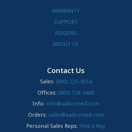
WARRANTY
SUPPORT
REVIEWS
ABOUT US
Contact Us
Sales:
(800) 225-9014
Offices:
(802) 728-3400
Info:
info@aadcomed.com
Orders:
sales@aadcomed.com
Personal Sales Reps:
Find a Rep