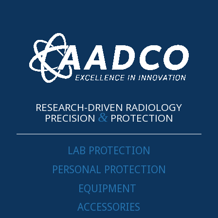
RESEARCH-DRIVEN RADIOLOGY
&
PRECISION
PROTECTION
LAB PROTECTION
PERSONAL PROTECTION
EQUIPMENT
ACCESSORIES