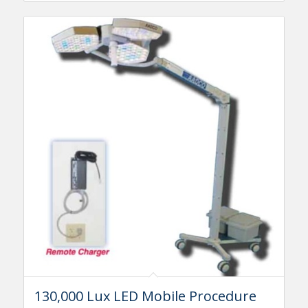
130,000 Lux LED Mobile Procedure