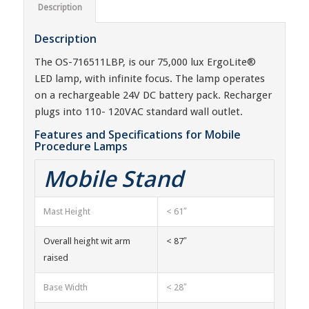
Description
Description
The OS-716511LBP, is our 75,000 lux ErgoLite®
LED lamp, with infinite focus. The lamp operates
on a rechargeable 24V DC battery pack. Recharger
plugs into 110- 120VAC standard wall outlet.
Features and Specifications for Mobile
Procedure Lamps
Mobile Stand
Mast Height
< 61″
Overall height wit arm
< 87″
raised
Base Width
< 28″