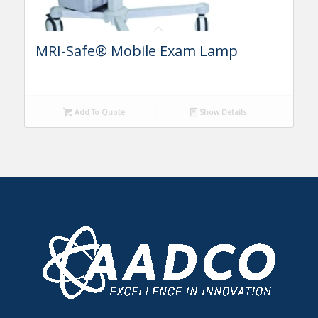
MRI-Safe® Mobile Exam Lamp
Add To Quote
Show Details