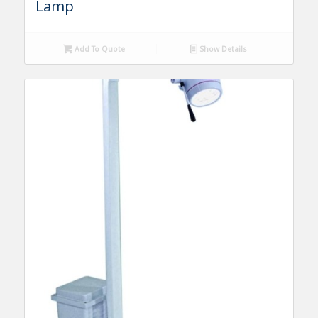
Lamp
Add To Quote
Show Details