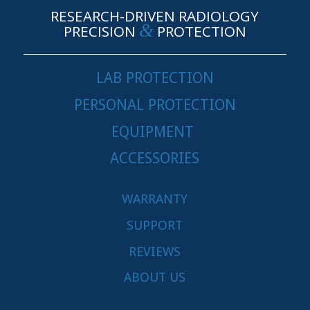
RESEARCH-DRIVEN RADIOLOGY
&
PRECISION
PROTECTION
LAB PROTECTION
PERSONAL PROTECTION
EQUIPMENT
ACCESSORIES
WARRANTY
SUPPORT
REVIEWS
ABOUT US