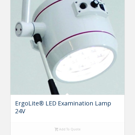
ErgoLite® LED Examination Lamp
24V
Add To Quote