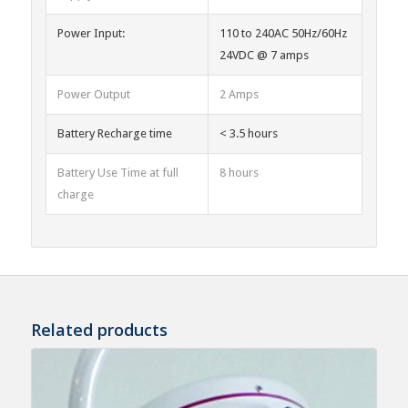
Power Input:
110 to 240AC 50Hz/60Hz
24VDC @ 7 amps
Power Output
2 Amps
Battery Recharge time
< 3.5 hours
Battery Use Time at full
8 hours
charge
Related products