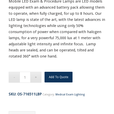
Mobile LED Exam & Procedure Lamps are LED models
equipped with an advanced battery pack allowing them
to operate, when fully charged, for up to 8 hours. Our
LED lamp is state of the art, with the latest advances in
lighting technologies while using only 50%
consumption of power when compared with halogen
lamps, for a very powerful 75,000 lux at 1 meter with
adjustable light intensity and infinite focus. Lamp
heads are sealed, and can be operated, tilted and
rotated 360° with one hand.
Add To Quote
SKU:
OS-716511LBP
Category:
Medical Exam Lighting