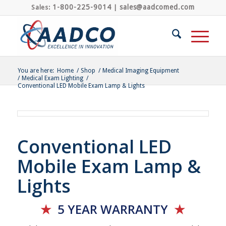
1-800-225-9014
sales@aadcomed.com
Sales:
|
You are here:
Home
/
Shop
/
Medical Imaging Equipment
/
Medical Exam Lighting
/
Conventional LED Mobile Exam Lamp & Lights
Conventional LED
Mobile Exam Lamp &
Lights
★
5 YEAR
WARRANTY
★