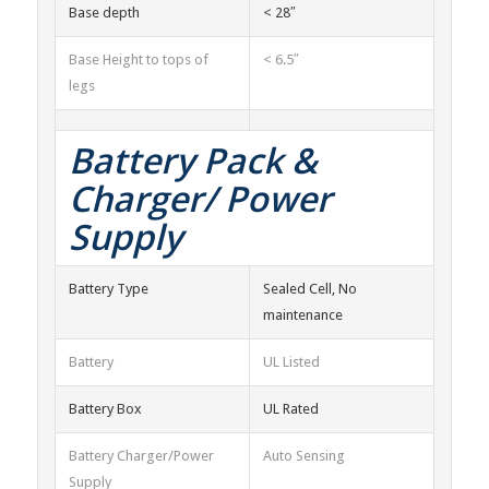
Base depth
< 28″
Base Height to tops of
< 6.5″
legs
Battery Pack &
Charger/ Power
Supply
Battery Type
Sealed Cell, No
maintenance
Battery
UL Listed
Battery Box
UL Rated
Battery Charger/Power
Auto Sensing
Supply