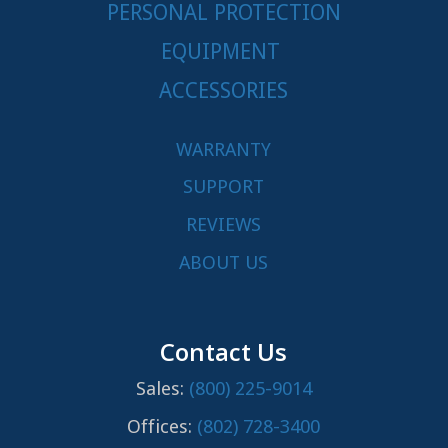
PERSONAL PROTECTION
EQUIPMENT
ACCESSORIES
WARRANTY
SUPPORT
REVIEWS
ABOUT US
Contact Us
Sales:
(800) 225-9014
Offices:
(802) 728-3400