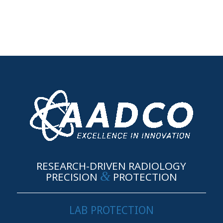
RESEARCH-DRIVEN RADIOLOGY
&
PRECISION
PROTECTION
LAB PROTECTION