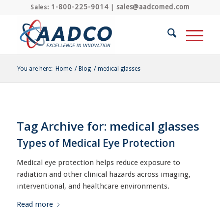
1-800-225-9014
sales@aadcomed.com
Sales:
|
You are here:
Home
/
Blog
/
medical glasses
Tag Archive for:
medical glasses
Types of Medical Eye Protection
Medical eye protection helps reduce exposure to
radiation and other clinical hazards across imaging,
interventional, and healthcare environments.
Read more