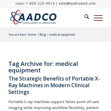
1-800-225-9014
sales@aadcomed.com
Sales:
|
You are here:
Home
/
Blog
/
medical equipment
Tag Archive for:
medical
equipment
The Strategic Benefits of Portable X-
Ray Machines in Modern Clinical
Settings
Portable X-ray machines support faster point-of-care
imaging while improving workflow flexibility, patient