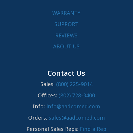
WARRANTY
SUPPORT
REVIEWS
ABOUT US
Contact Us
Sales:
(800) 225-9014
Offices:
(802) 728-3400
Info:
info@aadcomed.com
Orders:
sales@aadcomed.com
Personal Sales Reps:
Find a Rep