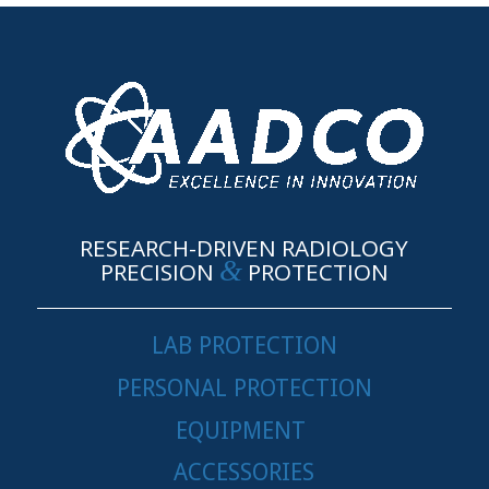
RESEARCH-DRIVEN RADIOLOGY
&
PRECISION
PROTECTION
LAB PROTECTION
PERSONAL PROTECTION
EQUIPMENT
ACCESSORIES