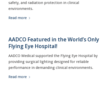
safety, and radiation protection in clinical
environments.
Read more
AADCO Featured in the World’s Only
Flying Eye Hospital!
AADCO Medical supported the Flying Eye Hospital by
providing surgical lighting designed for reliable
performance in demanding clinical environments.
Read more