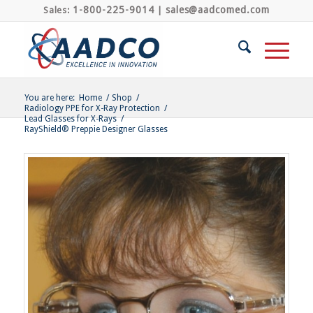
1-800-225-9014
sales@aadcomed.com
Sales:
|
You are here:
Home
/
Shop
/
Radiology PPE for X-Ray Protection
/
Lead Glasses for X-Rays
/
RayShield® Preppie Designer Glasses