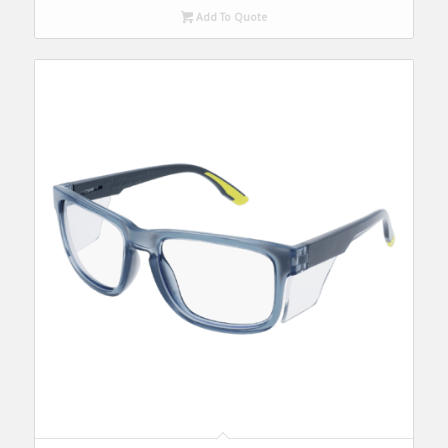
Add To Quote