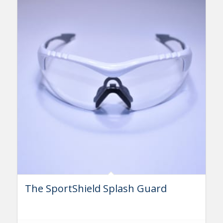
The SportShield Splash Guard