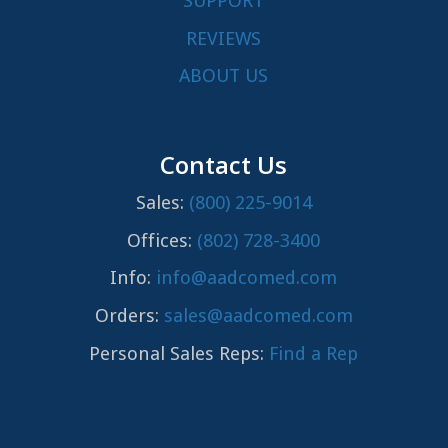
SUPPORT
REVIEWS
ABOUT US
Contact Us
Sales:
(800) 225-9014
Offices:
(802) 728-3400
Info:
info@aadcomed.com
Orders:
sales@aadcomed.com
Personal Sales Reps:
Find a Rep