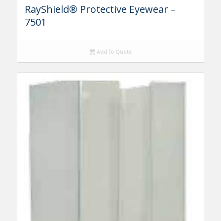
RayShield® Protective Eyewear –
7501
Add To Quote