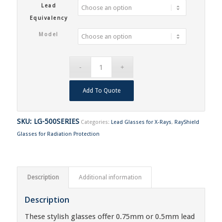
Lead
Equivalency
Model
Add To Quote
SKU:
LG-500SERIES
Categories:
Lead Glasses for X-Rays
,
RayShield
Glasses for Radiation Protection
Description
Additional information
Description
These stylish glasses offer 0.75mm or 0.5mm lead