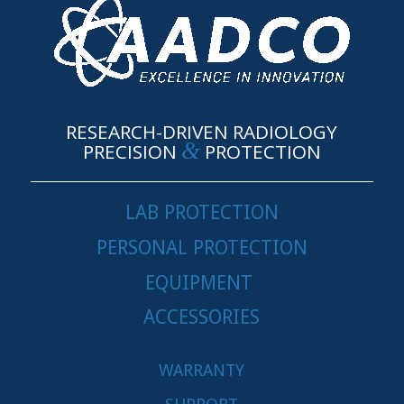
RESEARCH-DRIVEN RADIOLOGY
&
PRECISION
PROTECTION
LAB PROTECTION
PERSONAL PROTECTION
EQUIPMENT
ACCESSORIES
WARRANTY