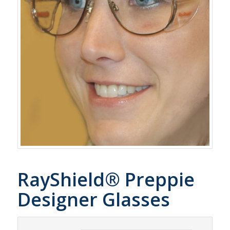
RayShield® Preppie
Designer Glasses