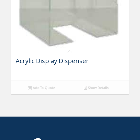
Acrylic Display Dispenser
Add To Quote
Show Details