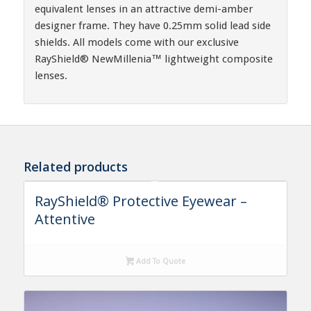
equivalent lenses in an attractive demi-amber
designer frame. They have 0.25mm solid lead side
shields. All models come with our exclusive
RayShield® NewMillenia™ lightweight composite
lenses.
Related products
RayShield® Protective Eyewear –
Attentive
Add To Quote