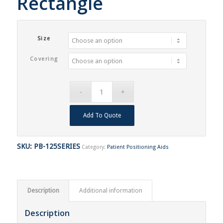
Rectangle
Size
Covering
Add To Quote
SKU:
PB-125SERIES
Category:
Patient Positioning Aids
Description
Additional information
Description