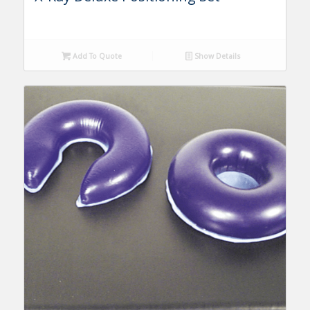
Add To Quote
Show Details