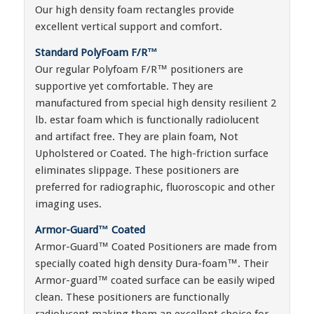
Our high density foam rectangles provide
excellent vertical support and comfort.
Standard PolyFoam F/R™
Our regular Polyfoam F/R™ positioners are
supportive yet comfortable. They are
manufactured from special high density resilient 2
lb. estar foam which is functionally radiolucent
and artifact free. They are plain foam, Not
Upholstered or Coated. The high-friction surface
eliminates slippage. These positioners are
preferred for radiographic, fluoroscopic and other
imaging uses.
Armor-Guard™ Coated
Armor-Guard™ Coated Positioners are made from
specially coated high density Dura-foam™. Their
Armor-guard™ coated surface can be easily wiped
clean. These positioners are functionally
radiolucent making them an excellent choice for