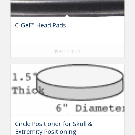
C-Gel™ Head Pads
Add To Quote
Circle Positioner for Skull &
Extremity Positioning