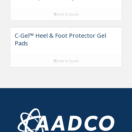
Add To Quote
C-Gel™ Heel & Foot Protector Gel
Pads
Add To Quote