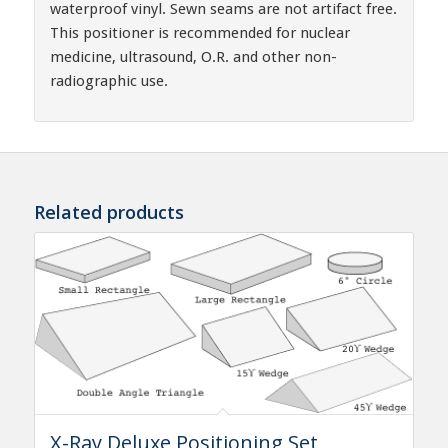
waterproof vinyl. Sewn seams are not artifact free.
This positioner is recommended for nuclear
medicine, ultrasound, O.R. and other non-
radiographic use.
Related products
X-Ray Deluxe Positioning Set