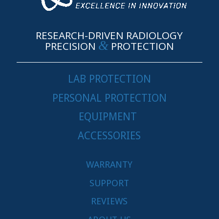
RESEARCH-DRIVEN RADIOLOGY
&
PRECISION
PROTECTION
LAB PROTECTION
PERSONAL PROTECTION
EQUIPMENT
ACCESSORIES
WARRANTY
SUPPORT
REVIEWS