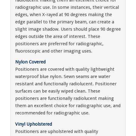
radiographic use. In some instances, their vertical
edges, when X-rayed at 90 degrees making the
edge parallel to the primary beam, can create a
slight image shadow. Users should place 90 degree
edges outside the area of interest. These
positioners are preferred for radiographic,
fluoroscopic and other imaging uses.
Nylon Covered
Positioners are covered with quality lightweight
waterproof blue nylon. Sewn seams are water
resistant and functionally radiolucent. Positioner
surfaces can be easily wiped clean. These
positioners are functionally radiolucent making
them an excellent choice for radiographic use, and
recommended for radiographic use.
Vinyl Upholstered
Positioners are upholstered with quality