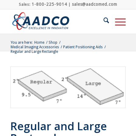
1-800-225-9014
sales@aadcomed.com
Sales:
|
You are here:
Home
/
Shop
/
Medical Imaging Accessories
/
Patient Positioning Aids
/
Regular and Large Rectangle
Regular and Large