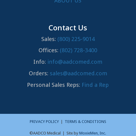
ABOUT US
Contact Us
Sales:
(800) 225-9014
Offices:
(802) 728-3400
Info:
info@aadcomed.com
Orders:
sales@aadcomed.com
Personal Sales Reps:
Find a Rep
PRIVACY POLICY
|
TERMS & CONDITIONS
©AADCO Medical | Site by
MoxieMen, Inc.