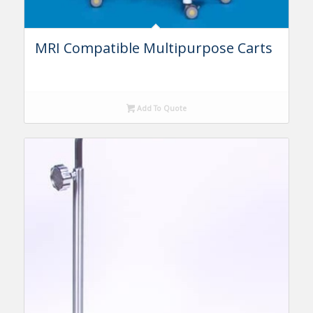
MRI Compatible Multipurpose Carts
Add To Quote