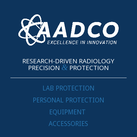
RESEARCH-DRIVEN RADIOLOGY
&
PRECISION
PROTECTION
LAB PROTECTION
PERSONAL PROTECTION
EQUIPMENT
ACCESSORIES