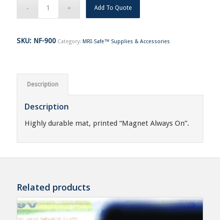
Add To Quote
SKU:
NF-900
Category:
MRI-Safe™ Supplies & Accessories
Description
Description
Highly durable mat, printed “Magnet Always On”.
Related products