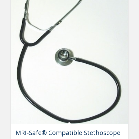
MRI-Safe® Compatible Stethoscope