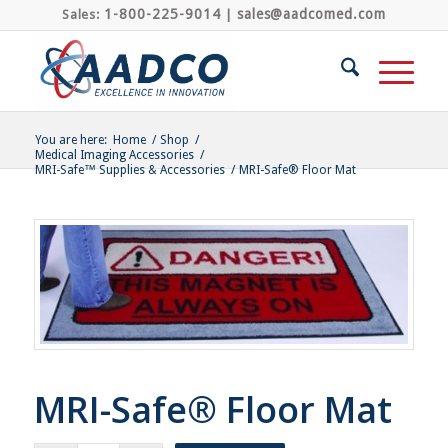
1-800-225-9014
sales@aadcomed.com
Sales:
|
You are here:
Home
/
Shop
/
Medical Imaging Accessories
/
MRI-Safe™ Supplies & Accessories
/
MRI-Safe® Floor Mat
MRI-Safe® Floor Mat