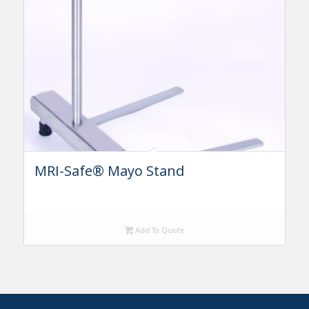
MRI-Safe® Mayo Stand
Add To Quote