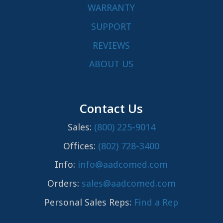
WARRANTY
SUPPORT
REVIEWS
ABOUT US
Contact Us
Sales:
(800) 225-9014
Offices:
(802) 728-3400
Info:
info@aadcomed.com
Orders:
sales@aadcomed.com
Personal Sales Reps:
Find a Rep