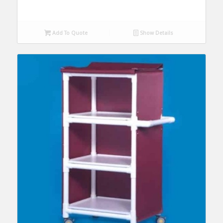
Add To Quote
Show Details