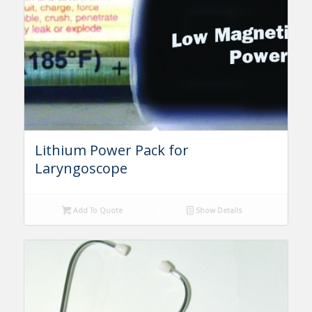
Lithium Power Pack for
Laryngoscope
Add To Quote
Show Details