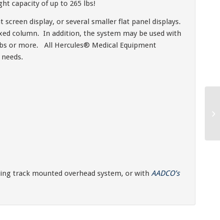
t capacity of up to 265 lbs!
t screen display, or several smaller flat panel displays.
fixed column. In addition, the system may be used with
10 lbs or more. All Hercules® Medical Equipment
 needs.
ting track mounted overhead system, or with
AADCO’s