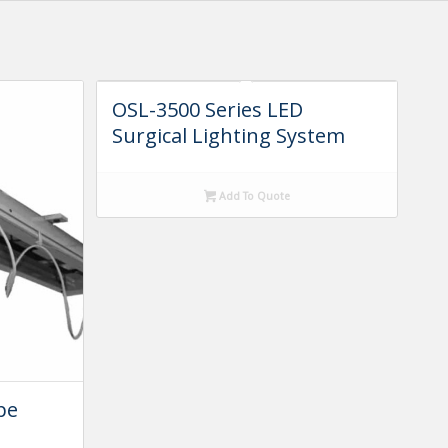
OSL-3500 Series LED
Surgical Lighting System
Add To Quote
pe