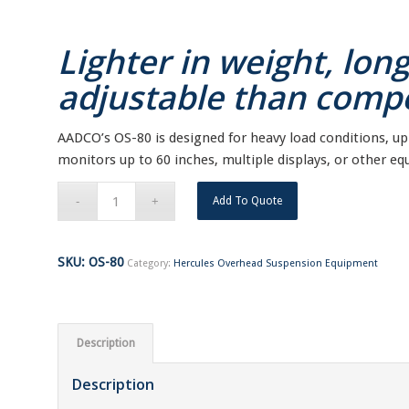
Lighter in weight, lon
adjustable than compe
AADCO’s OS-80 is designed for heavy load conditions, up t
monitors up to 60 inches, multiple displays, or other e
Add To Quote
SKU:
OS-80
Category:
Hercules Overhead Suspension Equipment
Description
Description