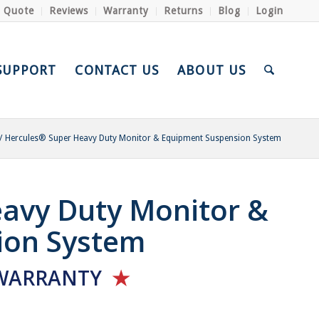
a Quote
Reviews
Warranty
Returns
Blog
Login
SUPPORT
CONTACT US
ABOUT US
/
Hercules® Super Heavy Duty Monitor & Equipment Suspension System
avy Duty Monitor &
ion System
WARRANTY
★