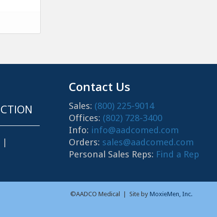
Contact Us
Sales:
(800) 225-9014
CTION
Offices:
(802) 728-3400
Info:
info@aadcomed.com
Orders:
sales@aadcomed.com
|
Personal Sales Reps:
Find a Rep
©AADCO Medical | Site by
MoxieMen, Inc.