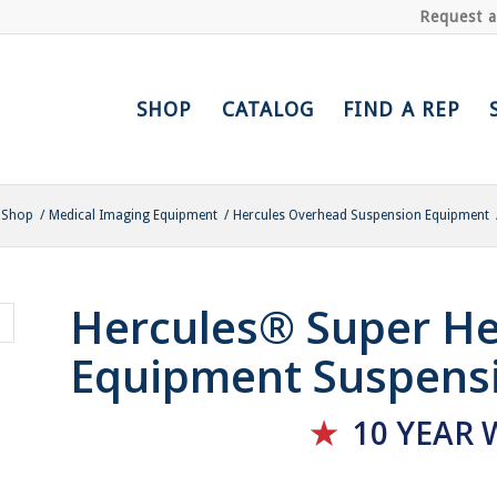
Request 
SHOP
CATALOG
FIND A REP
Shop
/
Medical Imaging Equipment
/
Hercules Overhead Suspension Equipment
Hercules® Super He
Equipment Suspens
★
10 YEAR