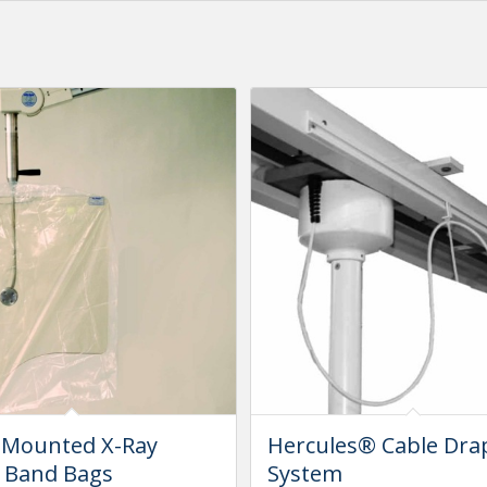
 Mounted X-Ray
Hercules® Cable Dra
r Band Bags
System