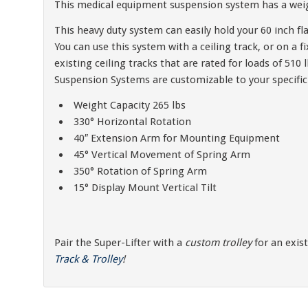
This medical equipment suspension system has a weigh
This heavy duty system can easily hold your 60 inch fla
You can use this system with a ceiling track, or on a 
existing ceiling tracks that are rated for loads of 5
Suspension Systems are customizable to your specific
Weight Capacity 265 lbs
330° Horizontal Rotation
40″ Extension Arm for Mounting Equipment
45° Vertical Movement of Spring Arm
350° Rotation of Spring Arm
15° Display Mount Vertical Tilt
Pair the Super-Lifter with a
custom trolley
for an exis
Track & Trolley
!