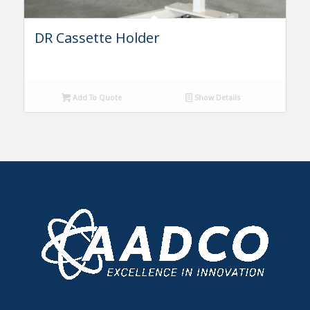
DR Cassette Holder
Add To Quote
Show Details