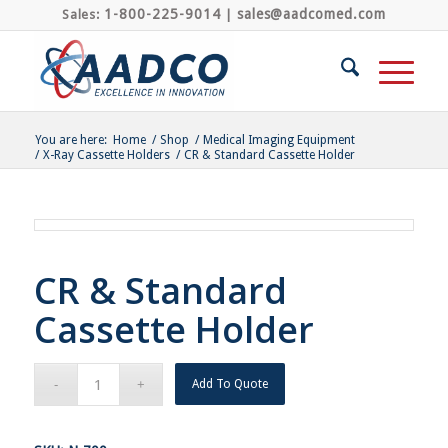
1-800-225-9014
sales@aadcomed.com
Sales:
|
You are here:
Home
/
Shop
/
Medical Imaging Equipment
/
X-Ray Cassette Holders
/
CR & Standard Cassette Holder
CR & Standard
Cassette Holder
Add To Quote