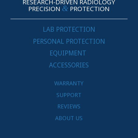
RESEARCH-DRIVEN RADIOLOGY
&
PRECISION
PROTECTION
LAB PROTECTION
PERSONAL PROTECTION
EQUIPMENT
ACCESSORIES
WARRANTY
SUPPORT
REVIEWS
ABOUT US