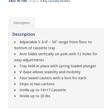
SKU:
N-700
Category:
X-Ray Cassette Holders
Description
Description
Adjustable 5 3/4″ – 50″ range from floor to
bottom of cassette tray
Arm Slides vertically on pole with 12 holes for
easy adjustments
Tray held in place with spring loaded plunger
V-Base allows stability and mobility
Four swivel casters with a lock for each
Ships in two cartons
Holds up to 14×17 Cassette
Holds up to 20 lbs