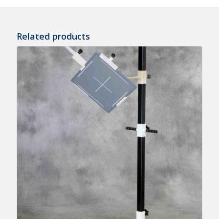
Related products