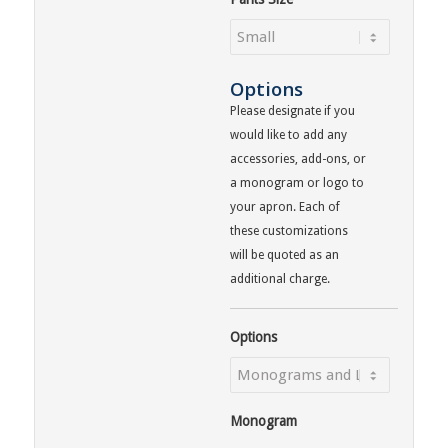
Options
Please designate if you
would like to add any
accessories, add-ons, or
a monogram or logo to
your apron. Each of
these customizations
will be quoted as an
additional charge.
Options
Monogram