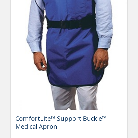
ComfortLite™ Support Buckle™
Medical Apron