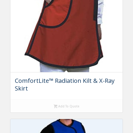
ComfortLite™ Radiation Kilt & X-Ray
Skirt
Add To Quote