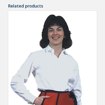
Related products