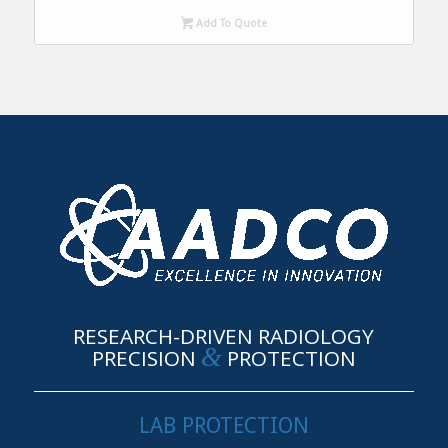
Add To Quote
RESEARCH-DRIVEN RADIOLOGY
&
PRECISION
PROTECTION
LAB PROTECTION