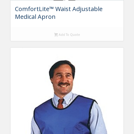
ComfortLite™ Waist Adjustable
Medical Apron
Add To Quote