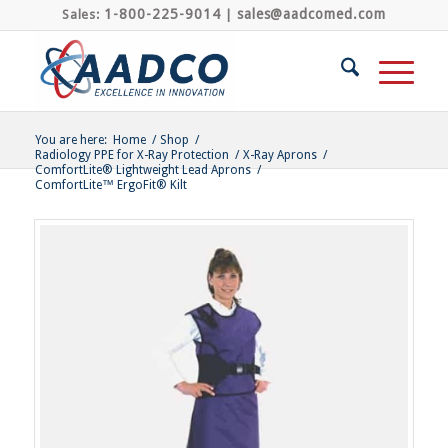
1-800-225-9014
sales@aadcomed.com
Sales:
|
You are here:
Home
/
Shop
/
Radiology PPE for X-Ray Protection
/
X-Ray Aprons
/
ComfortLite® Lightweight Lead Aprons
/
ComfortLite™ ErgoFit® Kilt