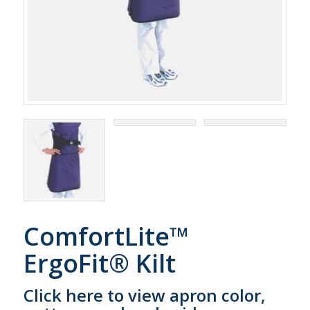
ComfortLite™
ErgoFit® Kilt
Click here to view apron color,