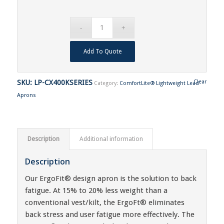
Add To Quote
SKU:
LP-CX400KSERIES
Clear
Category:
ComfortLite® Lightweight Lead
Aprons
Description
Additional information
Description
Our ErgoFit® design apron is the solution to back
fatigue. At 15% to 20% less weight than a
conventional vest/kilt, the ErgoFt® eliminates
back stress and user fatigue more effectively. The