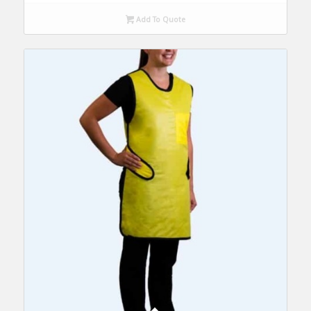
Add To Quote