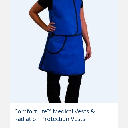
ComfortLite™ Medical Vests &
Radiation Protection Vests