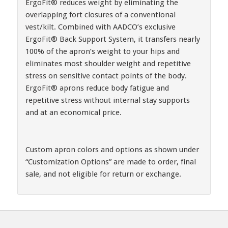
ErgoFit® reduces weight by eliminating the
overlapping fort closures of a conventional
vest/kilt. Combined with AADCO’s exclusive
ErgoFit® Back Support System, it transfers nearly
100% of the apron’s weight to your hips and
eliminates most shoulder weight and repetitive
stress on sensitive contact points of the body.
ErgoFit® aprons reduce body fatigue and
repetitive stress without internal stay supports
and at an economical price.
Custom apron colors and options as shown under
“Customization Options” are made to order, final
sale, and not eligible for return or exchange.