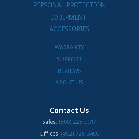
PERSONAL PROTECTION
EQUIPMENT
ACCESSORIES
WARRANTY
SUPPORT
REVIEWS
ABOUT US
Contact Us
Sales:
(800) 225-9014
Offices:
(802) 728-3400