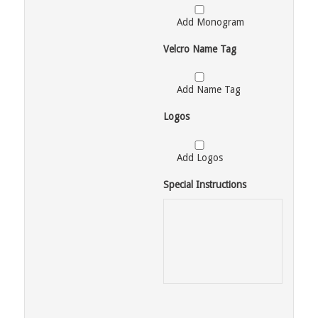
Add Monogram
Velcro Name Tag
Add Name Tag
Logos
Add Logos
Special Instructions