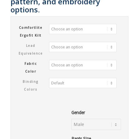
pattern, and embroidery
options.
Comfortlite
Ergofit Kilt
Lead
Equivalence
Fabric
Color
Binding
Colors
Gender
Pants Size