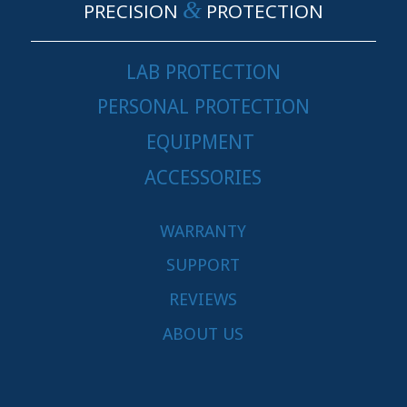
&
PRECISION
PROTECTION
LAB PROTECTION
PERSONAL PROTECTION
EQUIPMENT
ACCESSORIES
WARRANTY
SUPPORT
REVIEWS
ABOUT US