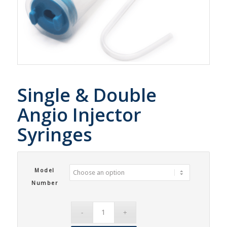
Single & Double
Angio Injector
Syringes
Model
Number