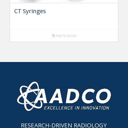
CT Syringes
Add To Quote
RESEARCH-DRIVEN RADIOLOGY