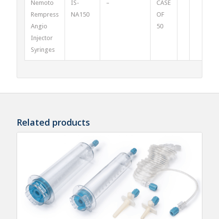
Nemoto
IS-
–
CASE
Rempress
NA150
OF
Angio
50
Injector
Syringes
Related products