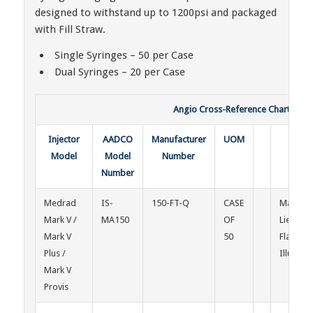
designed to withstand up to 1200psi and packaged
with Fill Straw.
Single Syringes – 50 per Case
Dual Syringes – 20 per Case
Angio Cross-Reference Chart & Con
Injector
AADCO
Manufacturer
UOM
Injec
Model
Model
Number
Mod
Number
Medrad
IS-
150-FT-Q
CASE
Mallinck
Mark V /
MA150
OF
Liebel-
Mark V
50
Flarshe
Plus /
Illumen
Mark V
Provis