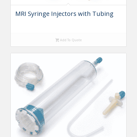
MRI Syringe Injectors with Tubing
Add To Quote