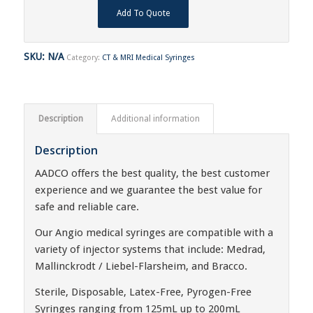
Add To Quote
SKU:
N/A
Category:
CT & MRI Medical Syringes
Description
Additional information
Description
AADCO offers the best quality, the best customer
experience and we guarantee the best value for
safe and reliable care.
Our Angio medical syringes are compatible with a
variety of injector systems that include: Medrad,
Mallinckrodt / Liebel-Flarsheim, and Bracco.
Sterile, Disposable, Latex-Free, Pyrogen-Free
Syringes ranging from 125mL up to 200mL