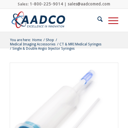
1-800-225-9014
sales@aadcomed.com
Sales:
|
You are here:
Home
/
Shop
/
Medical Imaging Accessories
/
CT & MRI Medical Syringes
/
Single & Double Angio Injector Syringes