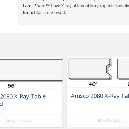
Lami-Foam™ have X-ray attenuation properties equiv
for artifact free results.
Amsco 2080 X-Ray Ta
2080 X-Ray Table
d
Add To Quote
Add To Quote