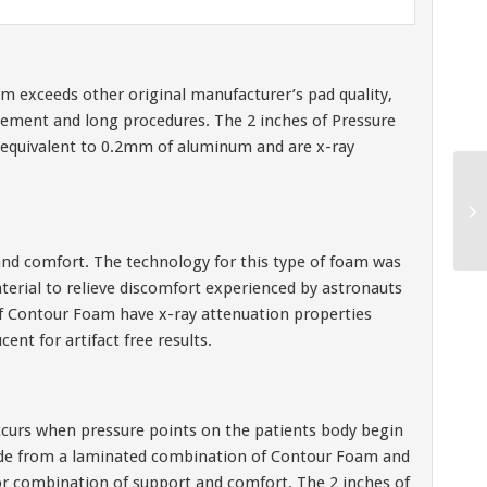
oam exceeds other original manufacturer’s pad quality,
acement and long procedures. The 2 inches of Pressure
equivalent to 0.2mm of aluminum and are x-ray
nd comfort. The technology for this type of foam was
terial to relieve discomfort experienced by astronauts
of Contour Foam have x-ray attenuation properties
nt for artifact free results.
curs when pressure points on the patients body begin
ade from a laminated combination of Contour Foam and
 combination of support and comfort. The 2 inches of