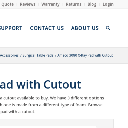
a Quote
Reviews
Warranty
Returns
Blog
Login
SUPPORT
CONTACT US
ABOUT US
 Accessories
/
Surgical Table Pads
/
Amsco 3080 X-Ray Pad with Cutout
ad with Cutout
 cutout available to buy. We have 3 different options
ch one is made from a different type of foam. Browse
pad with a cutout.