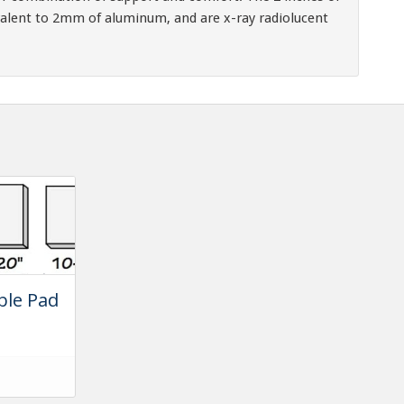
alent to 2mm of aluminum, and are x-ray radiolucent
ble Pad