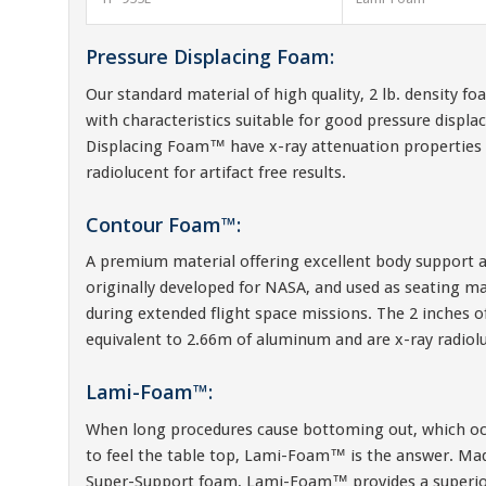
Pressure Displacing Foam:
Our standard material of high quality, 2 lb. density f
with characteristics suitable for good pressure displ
Displacing Foam™ have x-ray attenuation properties 
radiolucent for artifact free results.
Contour Foam™:
A premium material offering excellent body support a
originally developed for NASA, and used as seating ma
during extended flight space missions. The 2 inches 
equivalent to 2.66m of aluminum and are x-ray radioluce
Lami-Foam™:
When long procedures cause bottoming out, which oc
to feel the table top, Lami-Foam™ is the answer. M
Super-Support foam, Lami-Foam™ provides a superior