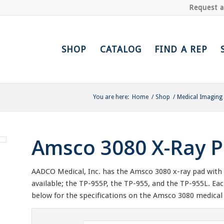
Request 
SHOP
CATALOG
FIND A REP
You are here:
Home
/
Shop
/
Medical Imaging
Amsco 3080 X-Ray P
AADCO Medical, Inc. has the Amsco 3080 x-ray pad with a
available; the TP-955P, the TP-955, and the TP-955L. Ea
below for the specifications on the Amsco 3080 medical 