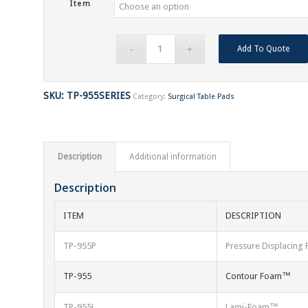
Item
Add To Quote
SKU:
TP-955SERIES
Category:
Surgical Table Pads
Description
Additional information
Description
ITEM
DESCRIPTION
TP-955P
Pressure Displacin
TP-955
Contour Foam™
TP-955L
Lami-Foam™