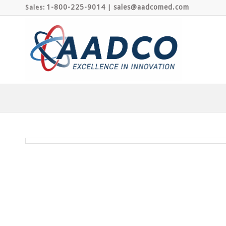
1-800-225-9014
sales@aadcomed.com
Sales:
|