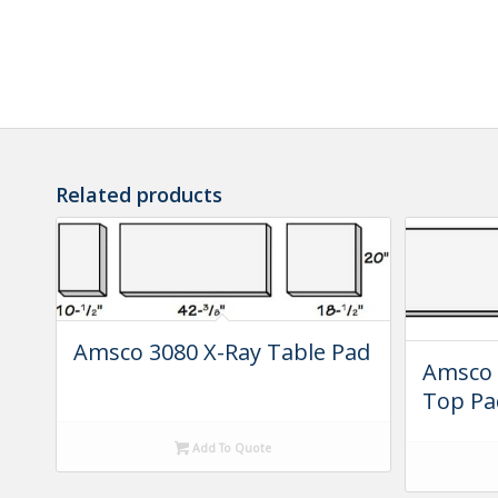
Related products
Amsco 3080 X-Ray Table Pad
Amsco 
Top Pa
Add To Quote