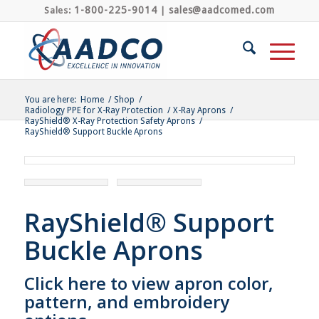
1-800-225-9014
sales@aadcomed.com
Sales:
|
You are here:
Home
/
Shop
/
Radiology PPE for X-Ray Protection
/
X-Ray Aprons
/
RayShield® X-Ray Protection Safety Aprons
/
RayShield® Support Buckle Aprons
RayShield® Support
Buckle Aprons
Click here to view apron color,
pattern, and embroidery