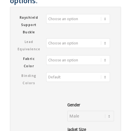
options.
Rayshield
Support
Buckle
Lead
Equivalence
Fabric
Color
Binding
Colors
Gender
Jacket Size