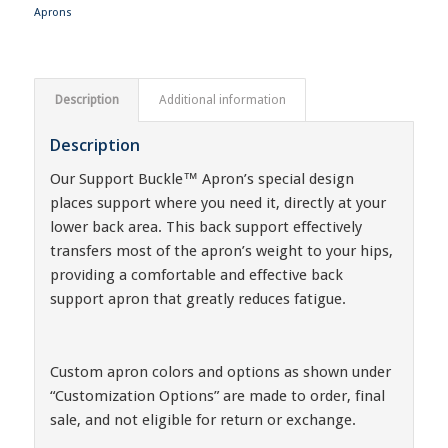
Aprons
Description
Additional information
Description
Our Support Buckle™ Apron’s special design
places support where you need it, directly at your
lower back area. This back support effectively
transfers most of the apron’s weight to your hips,
providing a comfortable and effective back
support apron that greatly reduces fatigue.
Custom apron colors and options as shown under
“Customization Options” are made to order, final
sale, and not eligible for return or exchange.