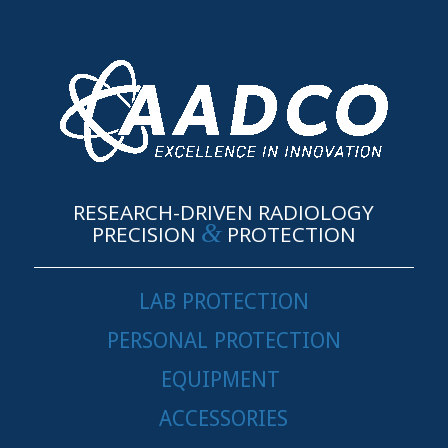
RESEARCH-DRIVEN RADIOLOGY
&
PRECISION
PROTECTION
LAB PROTECTION
PERSONAL PROTECTION
EQUIPMENT
ACCESSORIES