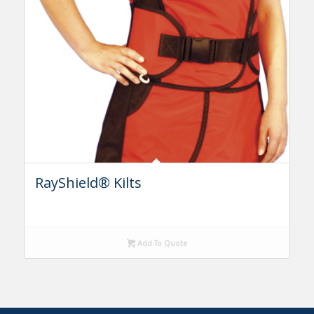
RayShield® Kilts
Add To Quote