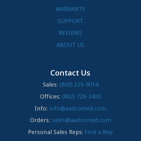
WARRANTY
SUPPORT
REVIEWS
ABOUT US
Contact Us
Sales:
(800) 225-9014
Offices:
(802) 728-3400
Info:
info@aadcomed.com
Orders:
sales@aadcomed.com
Personal Sales Reps:
Find a Rep