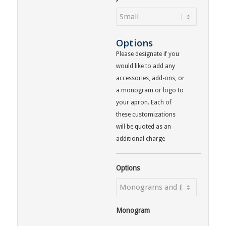
Options
Please designate if you
would like to add any
accessories, add-ons, or
a monogram or logo to
your apron. Each of
these customizations
will be quoted as an
additional charge
Options
Monogram