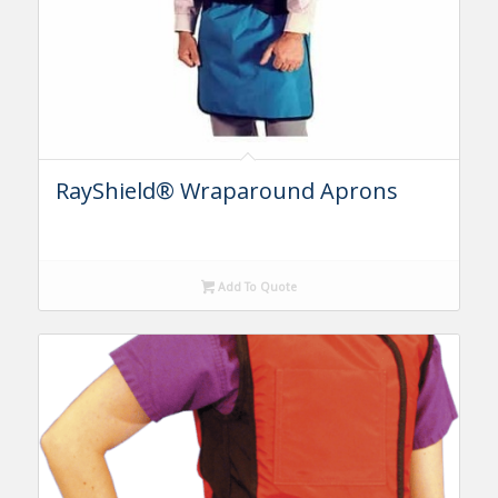
RayShield® Wraparound Aprons
Add To Quote