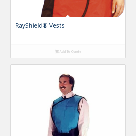
RayShield® Vests
Add To Quote