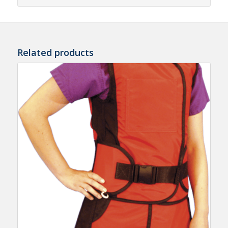
Related products