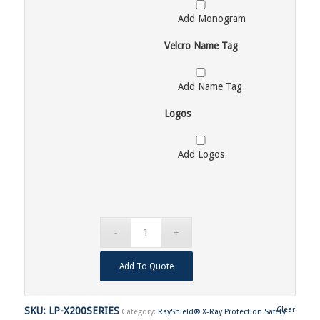
Add Monogram
Velcro Name Tag
Add Name Tag
Logos
Add Logos
Add To Quote
SKU:
LP-X200SERIES
Clear
Category:
RayShield® X-Ray Protection Safety