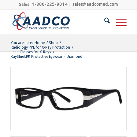
1-800-225-9014
sales@aadcomed.com
Sales:
|
You are here:
Home
/
Shop
/
Radiology PPE for X-Ray Protection
/
Lead Glasses for X-Rays
/
RayShield® Protective Eyewear – Diamond