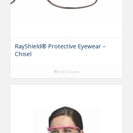
RayShield® Protective Eyewear –
Chisel
Add To Quote