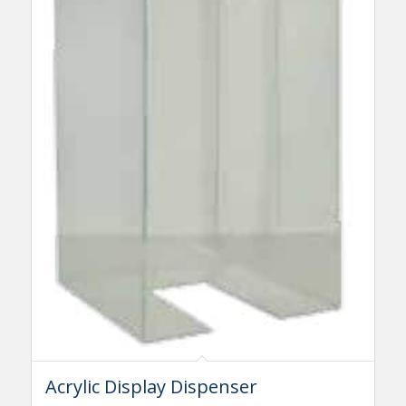
Acrylic Display Dispenser