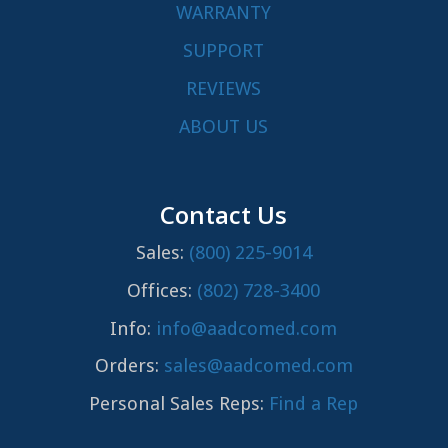
WARRANTY
SUPPORT
REVIEWS
ABOUT US
Contact Us
Sales:
(800) 225-9014
Offices:
(802) 728-3400
Info:
info@aadcomed.com
Orders:
sales@aadcomed.com
Personal Sales Reps:
Find a Rep