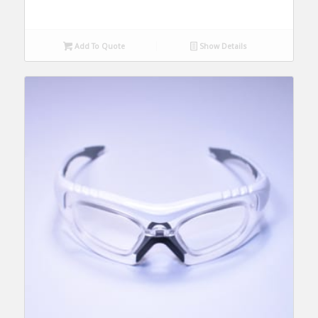
Add To Quote
Show Details