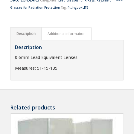
Categories:
Lead Glasses for X-Rays
,
RayShield
Glasses for Radiation Protection
Tag:
fittingboxLITE
Description
Additional information
Description
0.6mm Lead Equivalent Lenses
Measures: 51-15-135
Related products