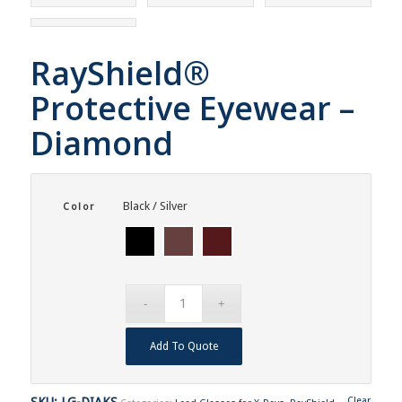
RayShield®
Protective Eyewear –
Diamond
Black / Silver
Color
Add To Quote
SKU:
LG-DIAKS
Clear