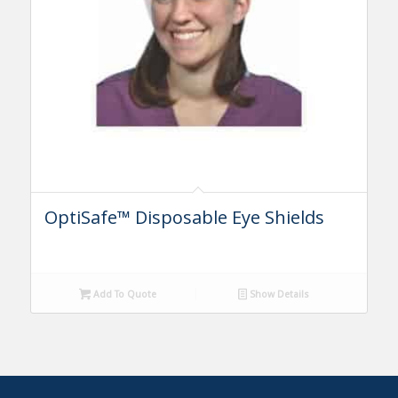
OptiSafe™ Disposable Eye Shields
Add To Quote
Show Details