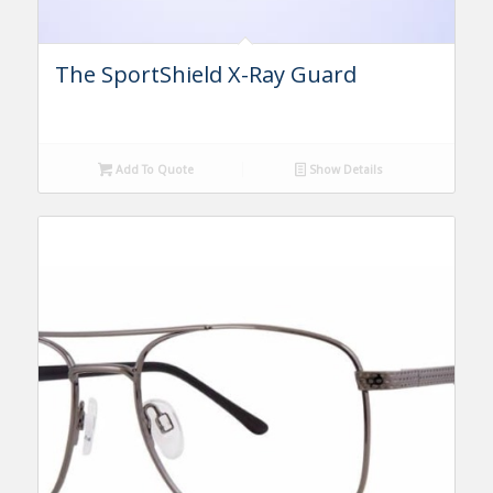
The SportShield X-Ray Guard
Add To Quote
Show Details