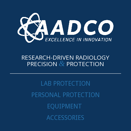
RESEARCH-DRIVEN RADIOLOGY
&
PRECISION
PROTECTION
LAB PROTECTION
PERSONAL PROTECTION
EQUIPMENT
ACCESSORIES