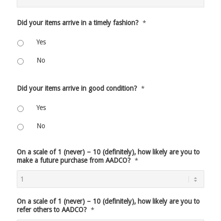
Did your items arrive in a timely fashion?
*
Yes
No
Did your items arrive in good condition?
*
Yes
No
On a scale of 1 (never) – 10 (definitely), how likely are you to
make a future purchase from AADCO?
*
On a scale of 1 (never) – 10 (definitely), how likely are you to
refer others to AADCO?
*