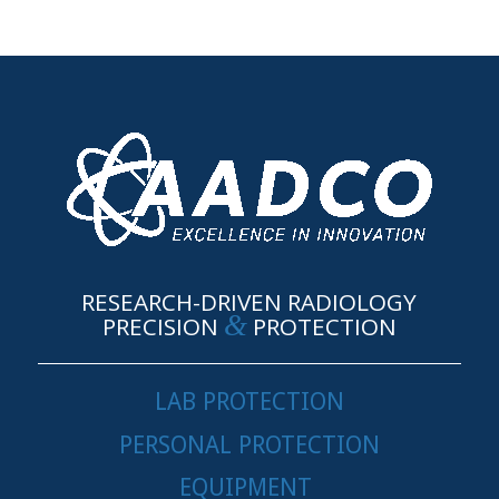
RESEARCH-DRIVEN RADIOLOGY
&
PRECISION
PROTECTION
LAB PROTECTION
PERSONAL PROTECTION
EQUIPMENT