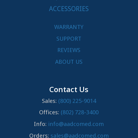
ACCESSORIES
WARRANTY
SUPPORT
REVIEWS
ABOUT US
Contact Us
Sales:
(800) 225-9014
Offices:
(802) 728-3400
Info:
info@aadcomed.com
Orders:
sales@aadcomed.com