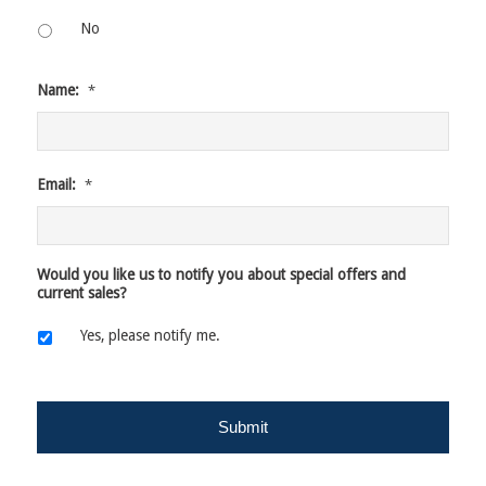
No
Name:
*
Email:
*
Would you like us to notify you about special offers and
current sales?
Yes, please notify me.