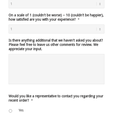
On a scale of 1 (couldn't be worse) – 10 (couldn't be happier),
how satisfied are you with your experience?
*
Is there anything additional that we haven't asked you about?
Please feel free to leave us other comments for review. We
appreciate your input.
Would you like a representative to contact you regarding your
recent order?
*
Yes