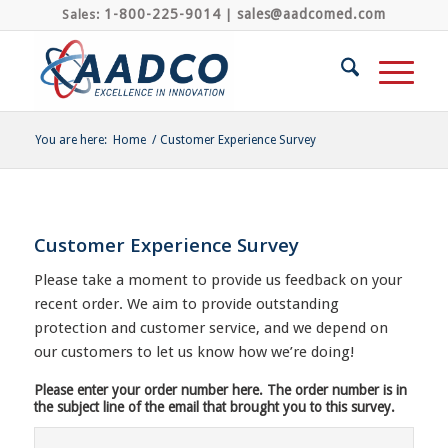
1-800-225-9014
sales@aadcomed.com
Sales:
|
You are here:
Home
/
Customer Experience Survey
Customer Experience Survey
Please take a moment to provide us feedback on your
recent order. We aim to provide outstanding
protection and customer service, and we depend on
our customers to let us know how we’re doing!
Please enter your order number here. The order number is in
the subject line of the email that brought you to this survey.